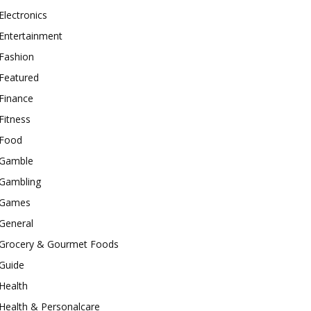
Electronics
Entertainment
Fashion
Featured
Finance
Fitness
Food
Gamble
Gambling
Games
General
Grocery & Gourmet Foods
Guide
Health
Health & Personalcare