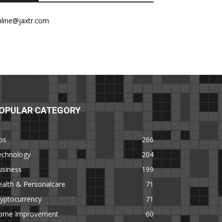
nline@jaxtr.com
OPULAR CATEGORY
ps
266
echnology
204
usiness
199
alth & Personalcare
71
yptocurrency
71
ome Improvement
60