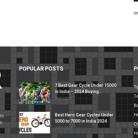
o
POPULAR POSTS
P
7 Best Gear Cycle Under 15000
Ti
in India – 2024 Buying...
T
09/01/2021
C
B
He
Best Hero Gear Cycles Under
to
5000 to 7000 in India 2024
to
Cr
06/01/2021
H
e