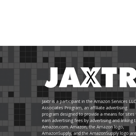
Jaxtr is a participant in the Amazon Services LL
Associates Program, an affiliate advertising
program designed to provide a means for sites 
earn advertising fees by advertising and linking 
Amazon.com. Amazon, the Amazon logo,
AmazonSupply, and the AmazonSupply logo ar