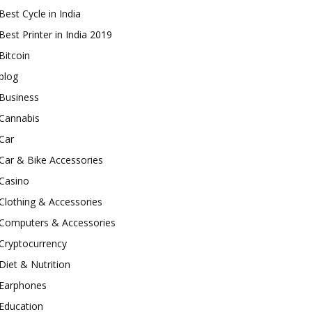
Best Cycle in India
Best Printer in India 2019
Bitcoin
blog
Business
Cannabis
Car
Car & Bike Accessories
Casino
Clothing & Accessories
Computers & Accessories
Cryptocurrency
Diet & Nutrition
Earphones
Education