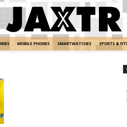
RIES
MOBILE PHONES
SMARTWATCHES
SPORTS & FIT
Jaxtr