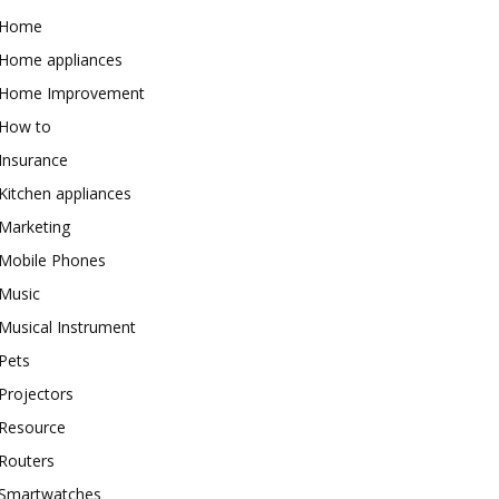
Home
Home appliances
Home Improvement
How to
Insurance
Kitchen appliances
Marketing
Mobile Phones
Music
Musical Instrument
Pets
Projectors
Resource
Routers
Smartwatches