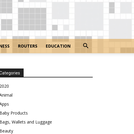
NESS
ROUTERS
EDUCATION
Categories
2020
Animal
Apps
Baby Products
Bags, Wallets and Luggage
Beauty