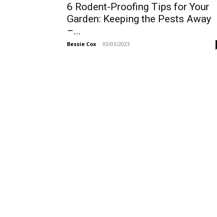
6 Rodent-Proofing Tips for Your
Garden: Keeping the Pests Away
–...
Bessie Cox
-
03/03/2023