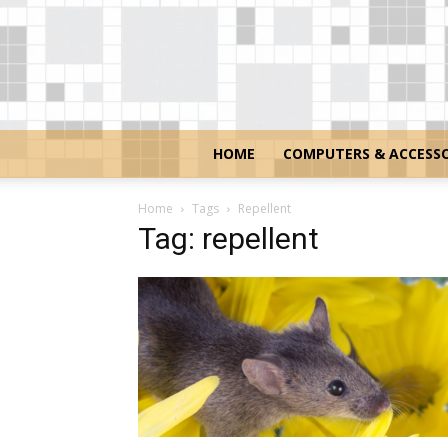
HOME
COMPUTERS & ACCESSO
Home
Tags
Repellent
Tag: repellent