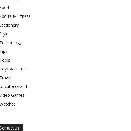
Sport
Sports & Fitness
Stationery
Style
Technology
Tips
Tools
Toys & Games
Travel
Uncategorized
Video Games
Watches
Contact us