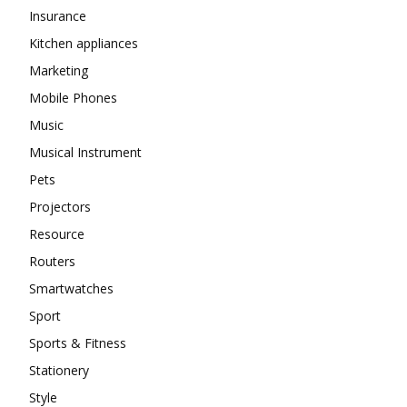
Insurance
Kitchen appliances
Marketing
Mobile Phones
Music
Musical Instrument
Pets
Projectors
Resource
Routers
Smartwatches
Sport
Sports & Fitness
Stationery
Style