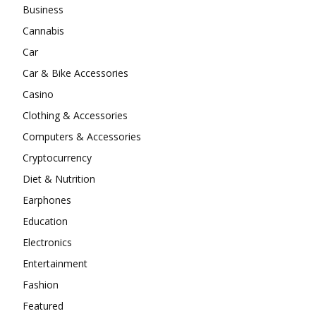
Business
Cannabis
Car
Car & Bike Accessories
Casino
Clothing & Accessories
Computers & Accessories
Cryptocurrency
Diet & Nutrition
Earphones
Education
Electronics
Entertainment
Fashion
Featured