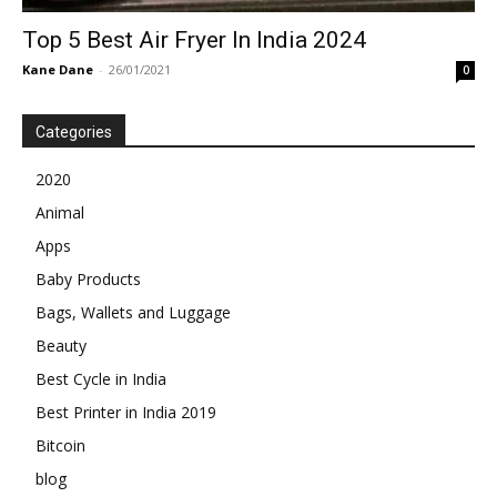
Top 5 Best Air Fryer In India 2024
Kane Dane
-
26/01/2021
0
Categories
2020
Animal
Apps
Baby Products
Bags, Wallets and Luggage
Beauty
Best Cycle in India
Best Printer in India 2019
Bitcoin
blog