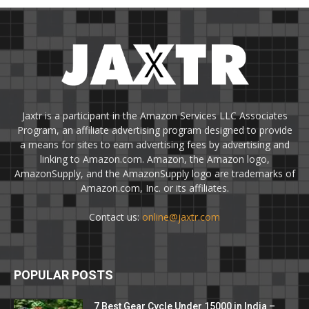
Jaxtr is a participant in the Amazon Services LLC Associates
Program, an affiliate advertising program designed to provide
a means for sites to earn advertising fees by advertising and
linking to Amazon.com. Amazon, the Amazon logo,
AmazonSupply, and the AmazonSupply logo are trademarks of
Amazon.com, Inc. or its affiliates.
Contact us:
online@jaxtr.com
POPULAR POSTS
7 Best Gear Cycle Under 15000 in India –