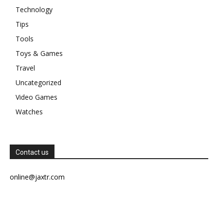
Technology
Tips
Tools
Toys & Games
Travel
Uncategorized
Video Games
Watches
Contact us
online@jaxtr.com