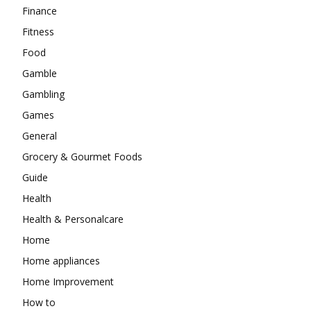
Finance
Fitness
Food
Gamble
Gambling
Games
General
Grocery & Gourmet Foods
Guide
Health
Health & Personalcare
Home
Home appliances
Home Improvement
How to