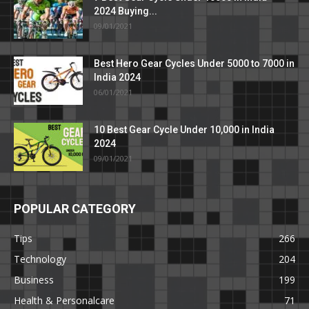
2024 Buying...
09/01/2021
Best Hero Gear Cycles Under 5000 to 7000 in
India 2024
06/01/2021
10 Best Gear Cycle Under 10,000 in India
2024
09/01/2021
POPULAR CATEGORY
Tips
266
Technology
204
Business
199
Health & Personalcare
71