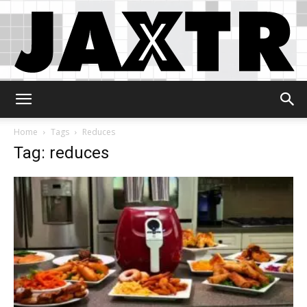
Jaxtr
Home
Tags
Reduces
Tag: reduces