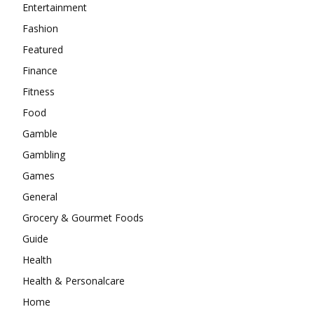
Entertainment
Fashion
Featured
Finance
Fitness
Food
Gamble
Gambling
Games
General
Grocery & Gourmet Foods
Guide
Health
Health & Personalcare
Home