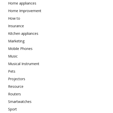
Home appliances
Home Improvement
How to
Insurance
Kitchen appliances
Marketing
Mobile Phones
Music
Musical Instrument
Pets
Projectors
Resource
Routers
Smartwatches
Sport