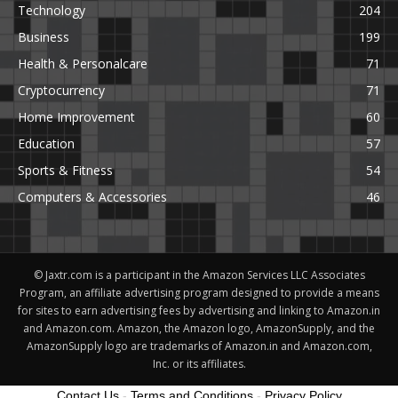
Technology
204
Business
199
Health & Personalcare
71
Cryptocurrency
71
Home Improvement
60
Education
57
Sports & Fitness
54
Computers & Accessories
46
© Jaxtr.com is a participant in the Amazon Services LLC Associates
Program, an affiliate advertising program designed to provide a means
for sites to earn advertising fees by advertising and linking to Amazon.in
and Amazon.com. Amazon, the Amazon logo, AmazonSupply, and the
AmazonSupply logo are trademarks of Amazon.in and Amazon.com,
Inc. or its affiliates.
Contact Us
-
Terms and Conditions
-
Privacy Policy