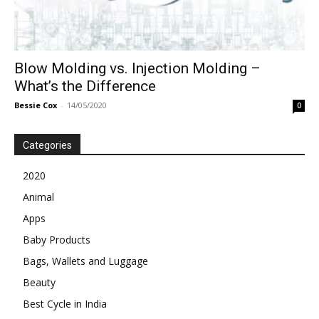
Blow Molding vs. Injection Molding –
What’s the Difference
Bessie Cox
-
14/05/2020
0
Categories
2020
Animal
Apps
Baby Products
Bags, Wallets and Luggage
Beauty
Best Cycle in India