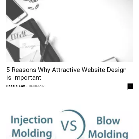
5 Reasons Why Attractive Website Design
is Important
Bessie Cox
-
06/06/2020
0