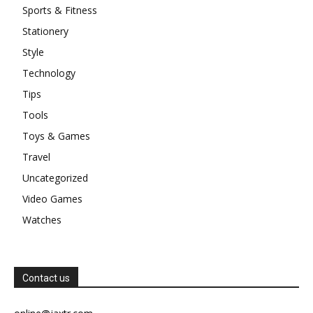
Sports & Fitness
Stationery
Style
Technology
Tips
Tools
Toys & Games
Travel
Uncategorized
Video Games
Watches
Contact us