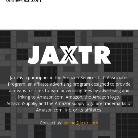
online@jaxtr.com
Jaxtr is a participant in the Amazon Services LLC Associates
Program, an affiliate advertising program designed to provide
a means for sites to earn advertising fees by advertising and
linking to Amazon.com. Amazon, the Amazon logo,
AmazonSupply, and the AmazonSupply logo are trademarks of
Amazon.com, Inc. or its affiliates.
Contact us:
online@jaxtr.com