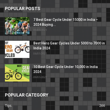
POPULAR POSTS
7 Best Gear Cycle Under 15000 in India –
2024 Buying...
09/01/2021
Best Hero Gear Cycles Under 5000 to 7000 in
India 2024
06/01/2021
10 Best Gear Cycle Under 10,000 in India
2024
09/01/2021
POPULAR CATEGORY
Tips
266