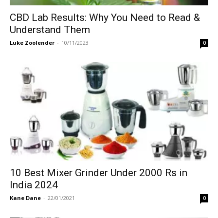
CBD Lab Results: Why You Need to Read &
Understand Them
Luke Zoolender
-
10/11/2023
0
10 Best Mixer Grinder Under 2000 Rs in
India 2024
Kane Dane
-
22/01/2021
0