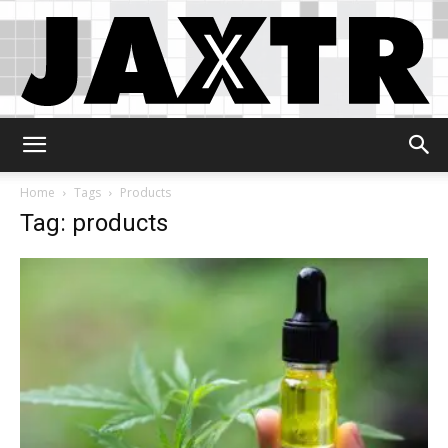
Jaxtr
Home
Tags
Products
Tag: products