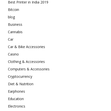
Best Printer in India 2019
Bitcoin
blog
Business
Cannabis
Car
Car & Bike Accessories
Casino
Clothing & Accessories
Computers & Accessories
Cryptocurrency
Diet & Nutrition
Earphones
Education
Electronics