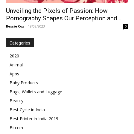
Unveiling the Pixels of Passion: How
Pornography Shapes Our Perception and...
Bessie Cox
-
18/08/2023
0
Categories
2020
Animal
Apps
Baby Products
Bags, Wallets and Luggage
Beauty
Best Cycle in India
Best Printer in India 2019
Bitcoin