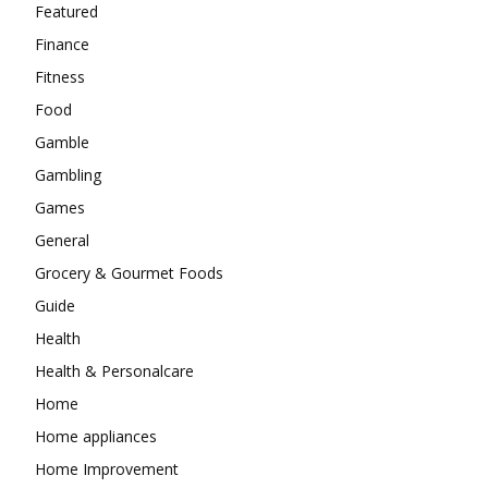
Featured
Finance
Fitness
Food
Gamble
Gambling
Games
General
Grocery & Gourmet Foods
Guide
Health
Health & Personalcare
Home
Home appliances
Home Improvement