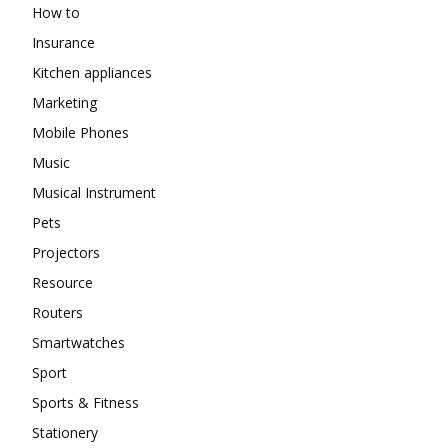
How to
Insurance
Kitchen appliances
Marketing
Mobile Phones
Music
Musical Instrument
Pets
Projectors
Resource
Routers
Smartwatches
Sport
Sports & Fitness
Stationery