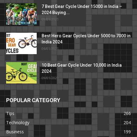
7 Best Gear Cycle Under 15000 in India –
2024 Buying...
09/01/2021
Best Hero Gear Cycles Under 5000 to 7000 in
India 2024
06/01/2021
10 Best Gear Cycle Under 10,000 in India
2024
09/01/2021
POPULAR CATEGORY
Tips
266
Technology
204
Business
199