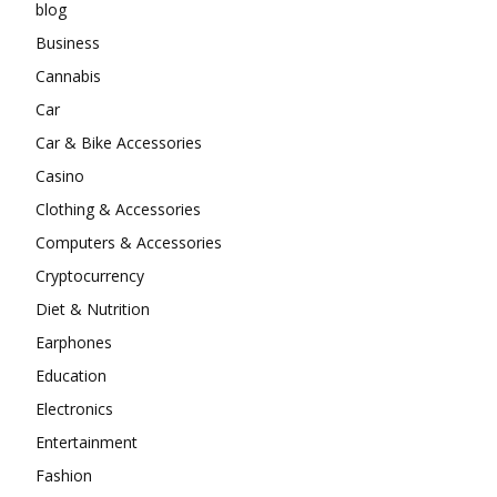
blog
Business
Cannabis
Car
Car & Bike Accessories
Casino
Clothing & Accessories
Computers & Accessories
Cryptocurrency
Diet & Nutrition
Earphones
Education
Electronics
Entertainment
Fashion