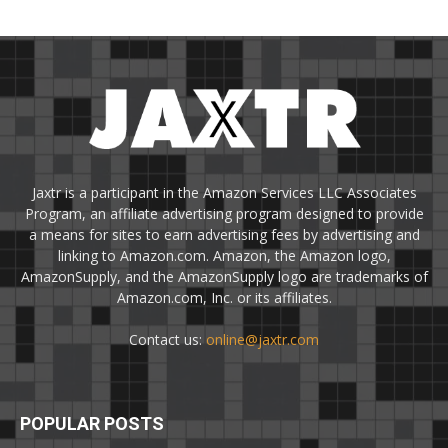
Jaxtr is a participant in the Amazon Services LLC Associates
Program, an affiliate advertising program designed to provide
a means for sites to earn advertising fees by advertising and
linking to Amazon.com. Amazon, the Amazon logo,
AmazonSupply, and the AmazonSupply logo are trademarks of
Amazon.com, Inc. or its affiliates.
Contact us:
online@jaxtr.com
POPULAR POSTS