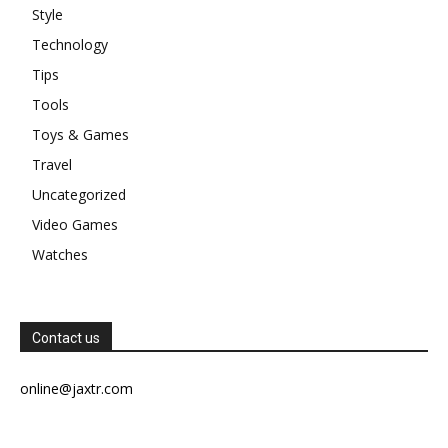
Style
Technology
Tips
Tools
Toys & Games
Travel
Uncategorized
Video Games
Watches
Contact us
online@jaxtr.com