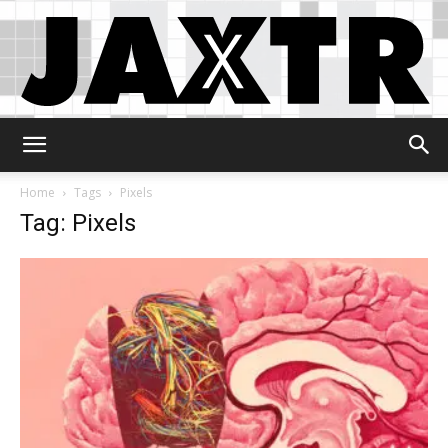
Jaxtr
Home
Tags
Pixels
Tag: Pixels