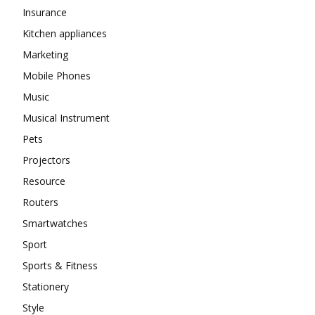
Insurance
Kitchen appliances
Marketing
Mobile Phones
Music
Musical Instrument
Pets
Projectors
Resource
Routers
Smartwatches
Sport
Sports & Fitness
Stationery
Style