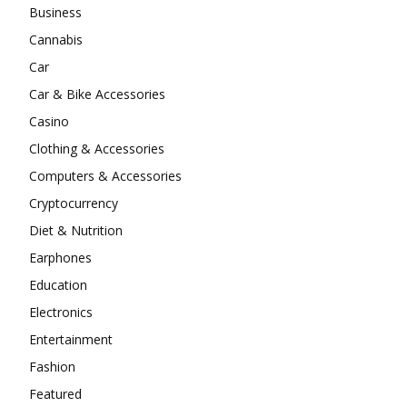
Business
Cannabis
Car
Car & Bike Accessories
Casino
Clothing & Accessories
Computers & Accessories
Cryptocurrency
Diet & Nutrition
Earphones
Education
Electronics
Entertainment
Fashion
Featured