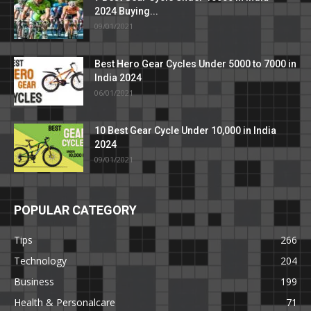
2024 Buying...
09/01/2021
Best Hero Gear Cycles Under 5000 to 7000 in
India 2024
06/01/2021
10 Best Gear Cycle Under 10,000 in India
2024
09/01/2021
POPULAR CATEGORY
Tips
266
Technology
204
Business
199
Health & Personalcare
71