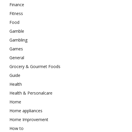
Finance
Fitness
Food
Gamble
Gambling
Games
General
Grocery & Gourmet Foods
Guide
Health
Health & Personalcare
Home
Home appliances
Home Improvement
How to