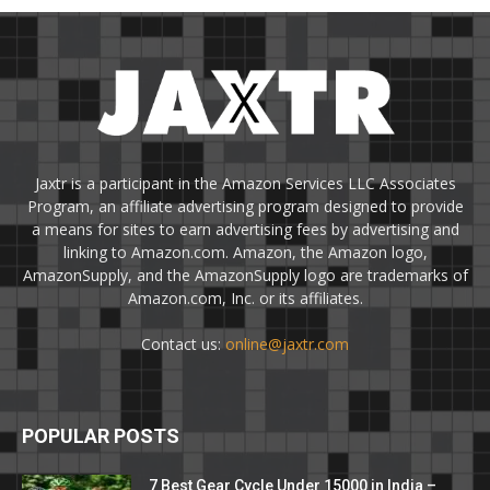
Jaxtr is a participant in the Amazon Services LLC Associates
Program, an affiliate advertising program designed to provide
a means for sites to earn advertising fees by advertising and
linking to Amazon.com. Amazon, the Amazon logo,
AmazonSupply, and the AmazonSupply logo are trademarks of
Amazon.com, Inc. or its affiliates.
Contact us:
online@jaxtr.com
POPULAR POSTS
7 Best Gear Cycle Under 15000 in India –