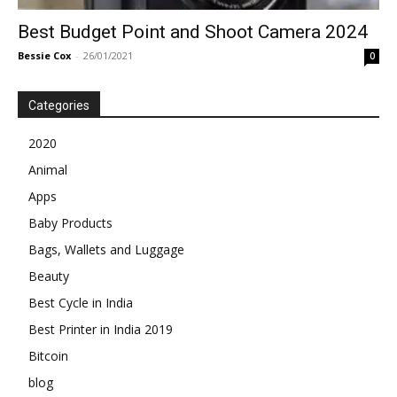
Best Budget Point and Shoot Camera 2024
Bessie Cox
-
26/01/2021
0
Categories
2020
Animal
Apps
Baby Products
Bags, Wallets and Luggage
Beauty
Best Cycle in India
Best Printer in India 2019
Bitcoin
blog