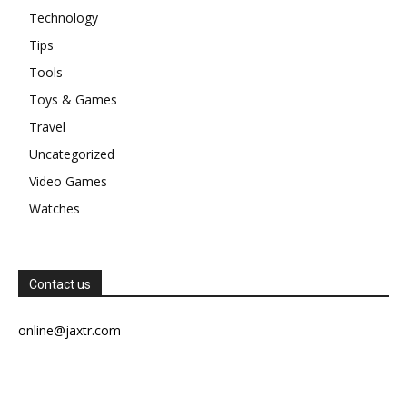
Technology
Tips
Tools
Toys & Games
Travel
Uncategorized
Video Games
Watches
Contact us
online@jaxtr.com