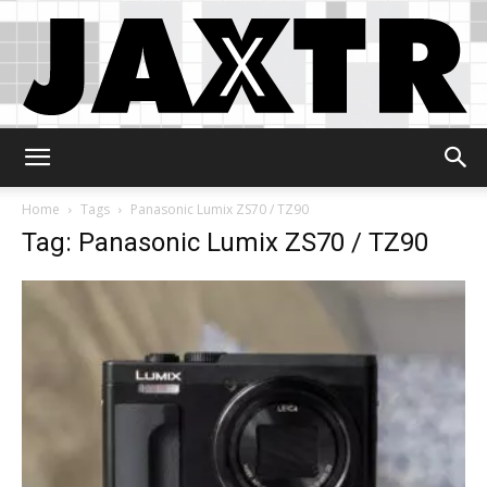
Jaxtr
Home
Tags
Panasonic Lumix ZS70 / TZ90
Tag: Panasonic Lumix ZS70 / TZ90