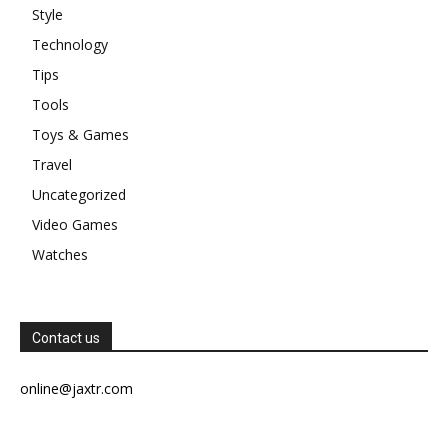
Style
Technology
Tips
Tools
Toys & Games
Travel
Uncategorized
Video Games
Watches
Contact us
online@jaxtr.com