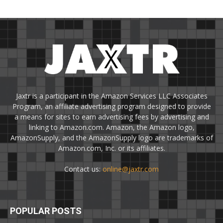
Jaxtr is a participant in the Amazon Services LLC Associates
Program, an affiliate advertising program designed to provide
a means for sites to earn advertising fees by advertising and
linking to Amazon.com. Amazon, the Amazon logo,
AmazonSupply, and the AmazonSupply logo are trademarks of
Amazon.com, Inc. or its affiliates.
Contact us:
online@jaxtr.com
POPULAR POSTS