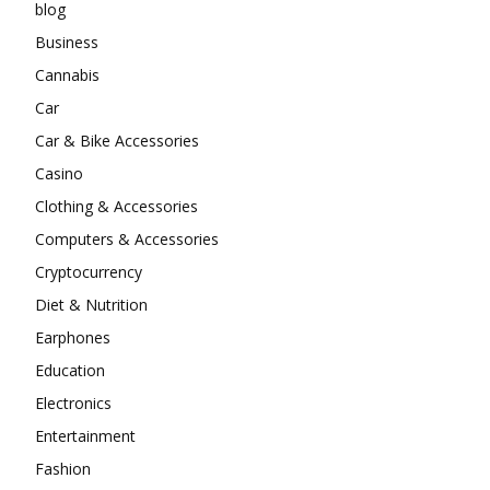
blog
Business
Cannabis
Car
Car & Bike Accessories
Casino
Clothing & Accessories
Computers & Accessories
Cryptocurrency
Diet & Nutrition
Earphones
Education
Electronics
Entertainment
Fashion