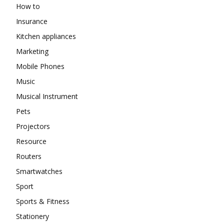
How to
Insurance
Kitchen appliances
Marketing
Mobile Phones
Music
Musical Instrument
Pets
Projectors
Resource
Routers
Smartwatches
Sport
Sports & Fitness
Stationery