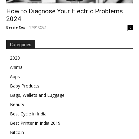
How to Diagnose Your Electric Problems
2024
Bessie Cox
-
17/01/2021
0
Categories
2020
Animal
Apps
Baby Products
Bags, Wallets and Luggage
Beauty
Best Cycle in India
Best Printer in India 2019
Bitcoin