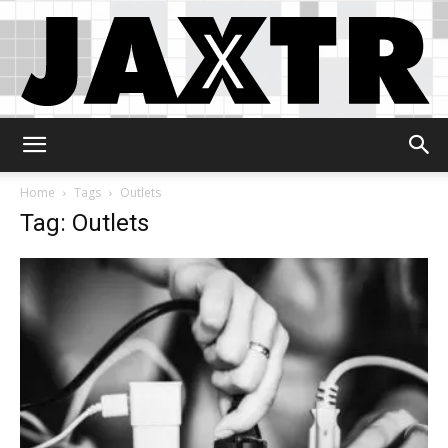
Jaxtr
Home
Tags
Outlets
Tag: Outlets