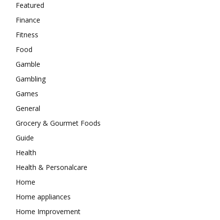
Featured
Finance
Fitness
Food
Gamble
Gambling
Games
General
Grocery & Gourmet Foods
Guide
Health
Health & Personalcare
Home
Home appliances
Home Improvement