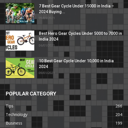
7 Best Gear Cycle Under 15000 in India –
2024 Buying...
09/01/2021
Best Hero Gear Cycles Under 5000 to 7000 in
India 2024
06/01/2021
10 Best Gear Cycle Under 10,000 in India
2024
09/01/2021
POPULAR CATEGORY
Tips
266
Technology
204
Business
199