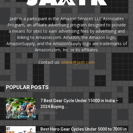
Jaxtr is a participant in the Amazon Services LLC Associates
Program, an affiliate advertising program designed to provide
a means for sites to earn advertising fees by advertising and
linking to Amazon.com. Amazon, the Amazon logo,
AmazonSupply, and the AmazonSupply logo are trademarks of
Amazon.com, Inc. or its affiliates.
Contact us:
online@jaxtr.com
POPULAR POSTS
7 Best Gear Cycle Under 15000 in India –
2024 Buying...
09/01/2021
Best Hero Gear Cycles Under 5000 to 7000 in