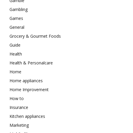
Gamble
Gambling
Games
General
Grocery & Gourmet Foods
Guide
Health
Health & Personalcare
Home
Home appliances
Home Improvement
How to
Insurance
Kitchen appliances
Marketing