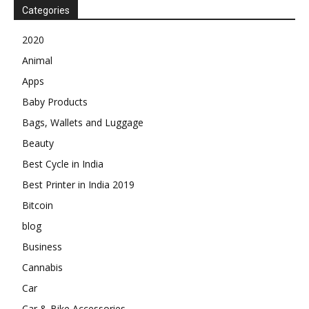
Categories
2020
Animal
Apps
Baby Products
Bags, Wallets and Luggage
Beauty
Best Cycle in India
Best Printer in India 2019
Bitcoin
blog
Business
Cannabis
Car
Car & Bike Accessories