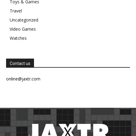
Toys & Games
Travel
Uncategorized
Video Games
Watches
Contact us
online@jaxtr.com