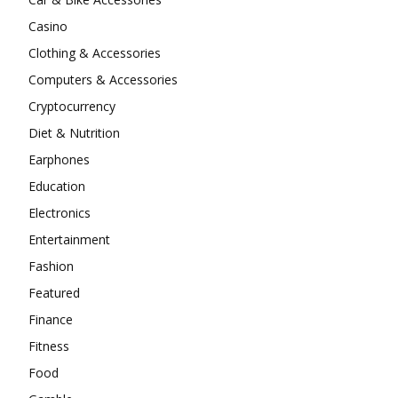
Casino
Clothing & Accessories
Computers & Accessories
Cryptocurrency
Diet & Nutrition
Earphones
Education
Electronics
Entertainment
Fashion
Featured
Finance
Fitness
Food