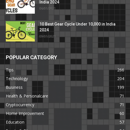
India 2024
06/01/2021
10 Best Gear Cycle Under 10,000 in India
2024
09/01/2021
POPULAR CATEGORY
Tips
266
Technology
204
Business
199
Health & Personalcare
71
Cryptocurrency
71
Home Improvement
60
Education
57