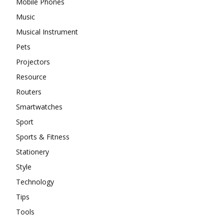
Mobile Phones
Music
Musical Instrument
Pets
Projectors
Resource
Routers
Smartwatches
Sport
Sports & Fitness
Stationery
Style
Technology
Tips
Tools