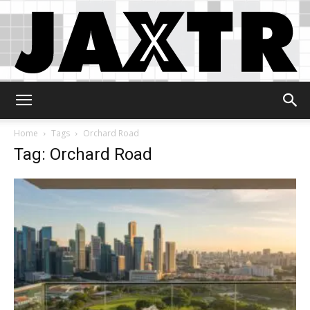
Jaxtr
Home
Tags
Orchard Road
Tag: Orchard Road