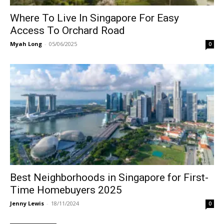
Where To Live In Singapore For Easy
Access To Orchard Road
Myah Long
-
05/06/2025
0
Best Neighborhoods in Singapore for First-
Time Homebuyers 2025
Jenny Lewis
-
18/11/2024
0