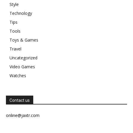
Style
Technology
Tips
Tools
Toys & Games
Travel
Uncategorized
Video Games
Watches
Contact us
online@jaxtr.com