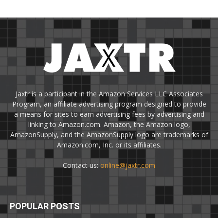
Jaxtr is a participant in the Amazon Services LLC Associates
Program, an affiliate advertising program designed to provide
a means for sites to earn advertising fees by advertising and
linking to Amazon.com. Amazon, the Amazon logo,
AmazonSupply, and the AmazonSupply logo are trademarks of
Amazon.com, Inc. or its affiliates.
Contact us:
online@jaxtr.com
POPULAR POSTS