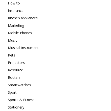
How to
Insurance
Kitchen appliances
Marketing
Mobile Phones
Music
Musical Instrument
Pets
Projectors
Resource
Routers
Smartwatches
Sport
Sports & Fitness
Stationery