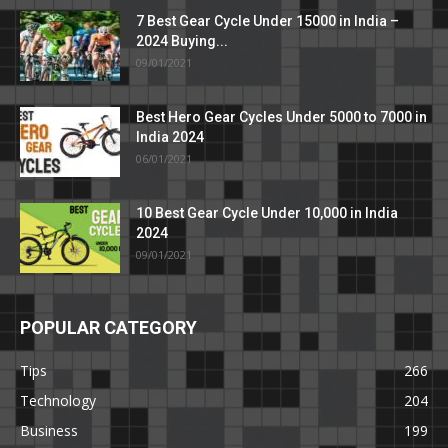
7 Best Gear Cycle Under 15000 in India –
2024 Buying...
09/01/2021
Best Hero Gear Cycles Under 5000 to 7000 in
India 2024
06/01/2021
10 Best Gear Cycle Under 10,000 in India
2024
09/01/2021
POPULAR CATEGORY
Tips
266
Technology
204
Business
199