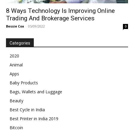
8 Ways Technology Is Improving Online
Trading And Brokerage Services
Bessie Cox
-
05/09/2022
0
Categories
2020
Animal
Apps
Baby Products
Bags, Wallets and Luggage
Beauty
Best Cycle in India
Best Printer in India 2019
Bitcoin