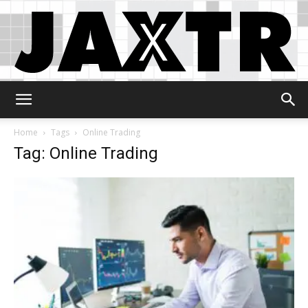
Jaxtr
Home
Tags
Online Trading
Tag: Online Trading