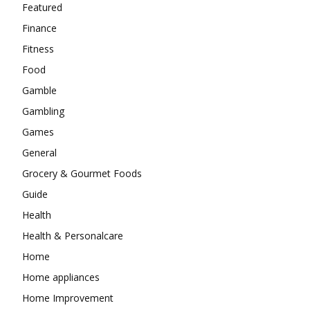
Featured
Finance
Fitness
Food
Gamble
Gambling
Games
General
Grocery & Gourmet Foods
Guide
Health
Health & Personalcare
Home
Home appliances
Home Improvement