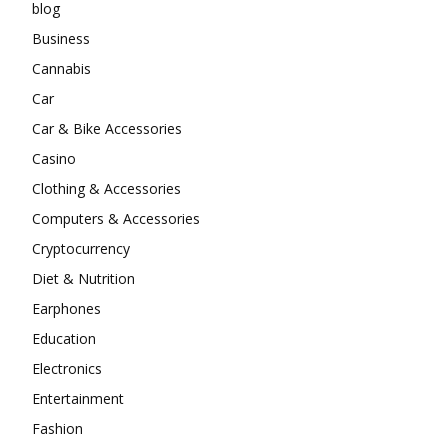
blog
Business
Cannabis
Car
Car & Bike Accessories
Casino
Clothing & Accessories
Computers & Accessories
Cryptocurrency
Diet & Nutrition
Earphones
Education
Electronics
Entertainment
Fashion