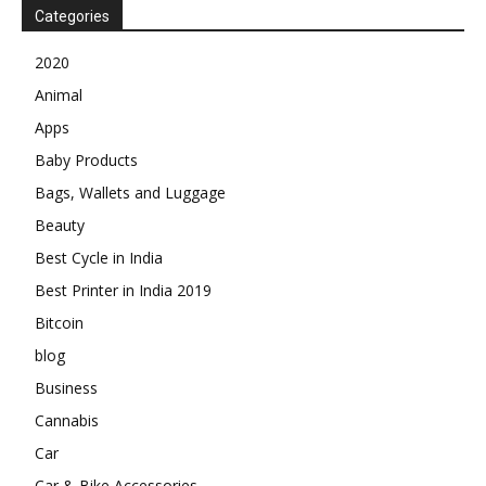
Categories
2020
Animal
Apps
Baby Products
Bags, Wallets and Luggage
Beauty
Best Cycle in India
Best Printer in India 2019
Bitcoin
blog
Business
Cannabis
Car
Car & Bike Accessories