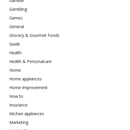
Gamble
Gambling
Games
General
Grocery & Gourmet Foods
Guide
Health
Health & Personalcare
Home
Home appliances
Home Improvement
How to
Insurance
Kitchen appliances
Marketing