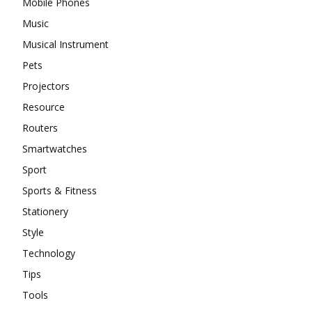
Mobile Phones
Music
Musical Instrument
Pets
Projectors
Resource
Routers
Smartwatches
Sport
Sports & Fitness
Stationery
Style
Technology
Tips
Tools