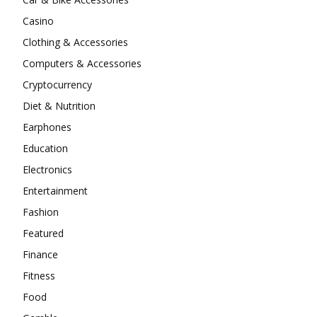
Casino
Clothing & Accessories
Computers & Accessories
Cryptocurrency
Diet & Nutrition
Earphones
Education
Electronics
Entertainment
Fashion
Featured
Finance
Fitness
Food