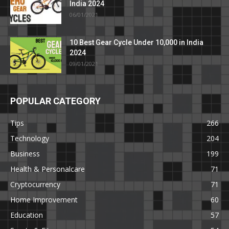
India 2024
06/01/2021
10 Best Gear Cycle Under 10,000 in India
2024
09/01/2021
POPULAR CATEGORY
Tips
266
Technology
204
Business
199
Health & Personalcare
71
Cryptocurrency
71
Home Improvement
60
Education
57