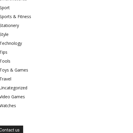
Sport
Sports & Fitness
Stationery
Style
Technology
Tips
Tools
Toys & Games
Travel
Uncategorized
Video Games
Watches
Contact us