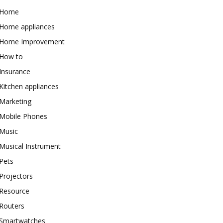
Home
Home appliances
Home Improvement
How to
Insurance
Kitchen appliances
Marketing
Mobile Phones
Music
Musical Instrument
Pets
Projectors
Resource
Routers
Smartwatches