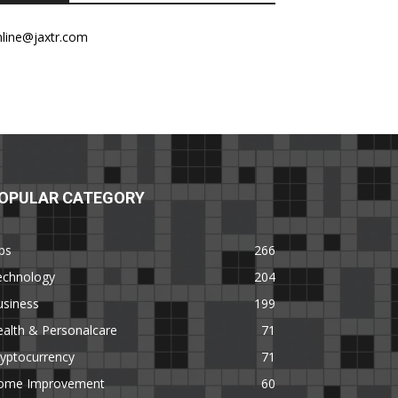
nline@jaxtr.com
OPULAR CATEGORY
ps
266
echnology
204
usiness
199
alth & Personalcare
71
yptocurrency
71
ome Improvement
60