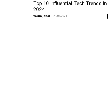
Top 10 Influential Tech Trends In
2024
Varun Johal
-
28/01/2021