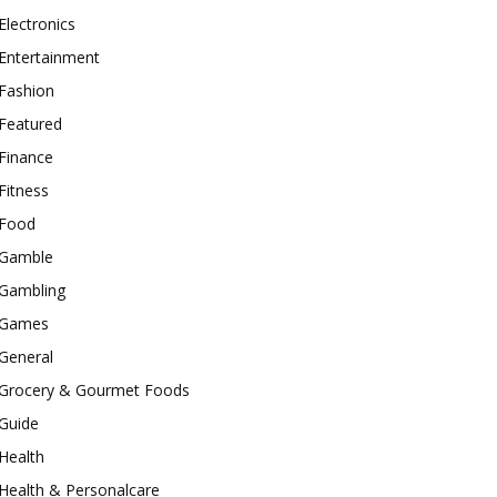
Electronics
Entertainment
Fashion
Featured
Finance
Fitness
Food
Gamble
Gambling
Games
General
Grocery & Gourmet Foods
Guide
Health
Health & Personalcare