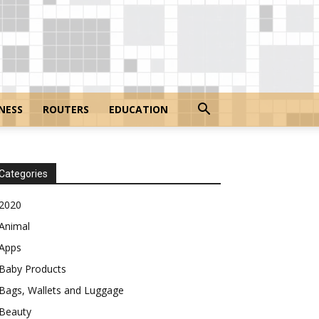
NESS
ROUTERS
EDUCATION
Categories
2020
Animal
Apps
Baby Products
Bags, Wallets and Luggage
Beauty