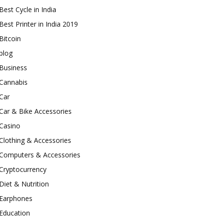
Best Cycle in India
Best Printer in India 2019
Bitcoin
blog
Business
Cannabis
Car
Car & Bike Accessories
Casino
Clothing & Accessories
Computers & Accessories
Cryptocurrency
Diet & Nutrition
Earphones
Education