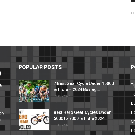
o
POPULAR POSTS
P
7 Best Gear Cycle Under 15000
Ti
in India – 2024 Buying...
T
09/01/2021
C
B
He
Best Hero Gear Cycles Under
to
5000 to 7000 in India 2024
to
Cr
06/01/2021
H
e