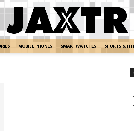
RIES
MOBILE PHONES
SMARTWATCHES
SPORTS & FIT
Jaxtr