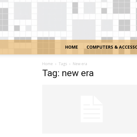
HOME
COMPUTERS & ACCESSO
Home
Tags
New era
Tag: new era