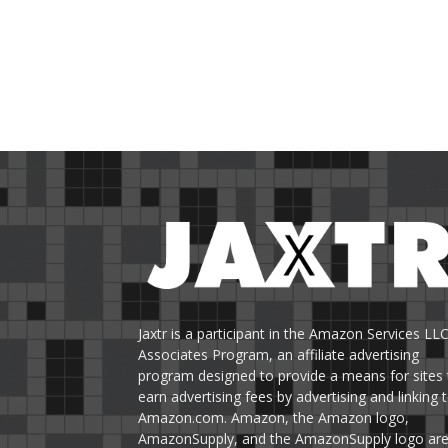
Jaxtr is a participant in the Amazon Services LL
Associates Program, an affiliate advertising
program designed to provide a means for sites 
earn advertising fees by advertising and linking 
Amazon.com. Amazon, the Amazon logo,
AmazonSupply, and the AmazonSupply logo ar