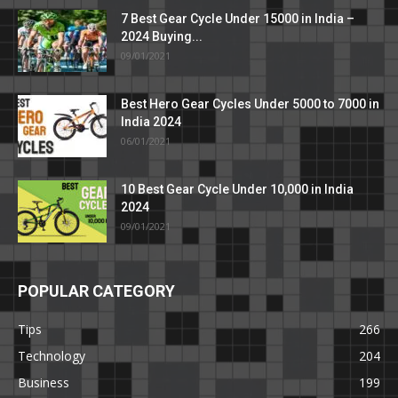
7 Best Gear Cycle Under 15000 in India –
2024 Buying...
09/01/2021
Best Hero Gear Cycles Under 5000 to 7000 in
India 2024
06/01/2021
10 Best Gear Cycle Under 10,000 in India
2024
09/01/2021
POPULAR CATEGORY
Tips
266
Technology
204
Business
199