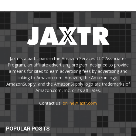
Jaxtr is a participant in the Amazon Services LLC Associates
Program, an affiliate advertising program designed to provide
a means for sites to earn advertising fees by advertising and
linking to Amazon.com. Amazon, the Amazon logo,
AmazonSupply, and the AmazonSupply logo are trademarks of
Amazon.com, Inc. or its affiliates.
Contact us:
online@jaxtr.com
POPULAR POSTS