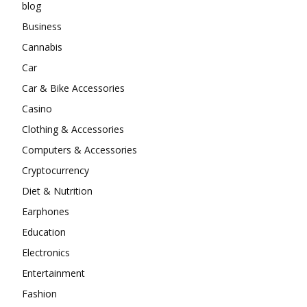
blog
Business
Cannabis
Car
Car & Bike Accessories
Casino
Clothing & Accessories
Computers & Accessories
Cryptocurrency
Diet & Nutrition
Earphones
Education
Electronics
Entertainment
Fashion