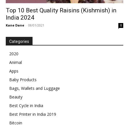
Top 10 Best Quality Raisins (Kishmish) in
India 2024
Kane Dane
-
08/01/2021
0
Categories
2020
Animal
Apps
Baby Products
Bags, Wallets and Luggage
Beauty
Best Cycle in India
Best Printer in India 2019
Bitcoin