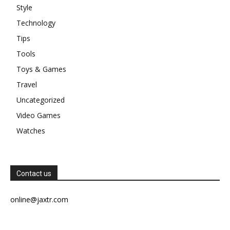
Style
Technology
Tips
Tools
Toys & Games
Travel
Uncategorized
Video Games
Watches
Contact us
online@jaxtr.com