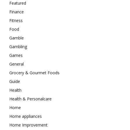
Featured
Finance
Fitness
Food
Gamble
Gambling
Games
General
Grocery & Gourmet Foods
Guide
Health
Health & Personalcare
Home
Home appliances
Home Improvement