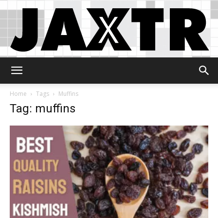
Jaxtr
Home
Tags
Muffins
Tag: muffins