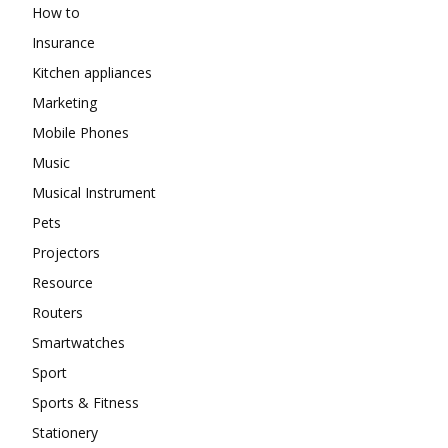
How to
Insurance
Kitchen appliances
Marketing
Mobile Phones
Music
Musical Instrument
Pets
Projectors
Resource
Routers
Smartwatches
Sport
Sports & Fitness
Stationery