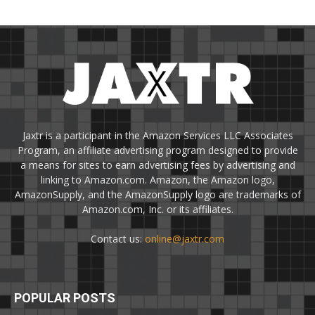
Jaxtr is a participant in the Amazon Services LLC Associates
Program, an affiliate advertising program designed to provide
a means for sites to earn advertising fees by advertising and
linking to Amazon.com. Amazon, the Amazon logo,
AmazonSupply, and the AmazonSupply logo are trademarks of
Amazon.com, Inc. or its affiliates.
Contact us:
online@jaxtr.com
POPULAR POSTS