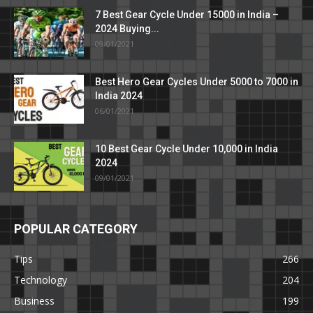
7 Best Gear Cycle Under 15000 in India –
2024 Buying...
09/01/2021
Best Hero Gear Cycles Under 5000 to 7000 in
India 2024
06/01/2021
10 Best Gear Cycle Under 10,000 in India
2024
09/01/2021
POPULAR CATEGORY
Tips
266
Technology
204
Business
199