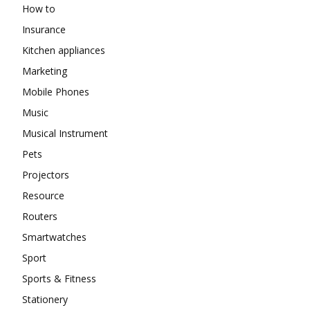
How to
Insurance
Kitchen appliances
Marketing
Mobile Phones
Music
Musical Instrument
Pets
Projectors
Resource
Routers
Smartwatches
Sport
Sports & Fitness
Stationery