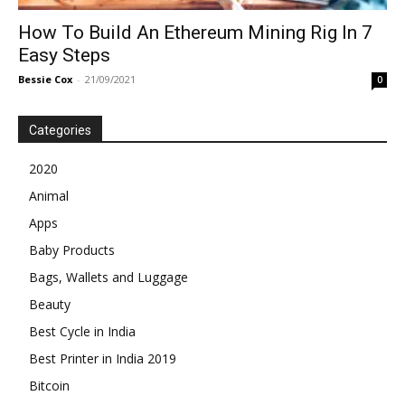
How To Build An Ethereum Mining Rig In 7
Easy Steps
Bessie Cox
-
21/09/2021
0
Categories
2020
Animal
Apps
Baby Products
Bags, Wallets and Luggage
Beauty
Best Cycle in India
Best Printer in India 2019
Bitcoin