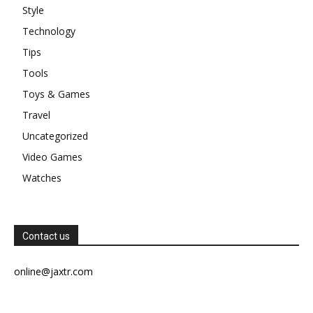
Style
Technology
Tips
Tools
Toys & Games
Travel
Uncategorized
Video Games
Watches
Contact us
online@jaxtr.com