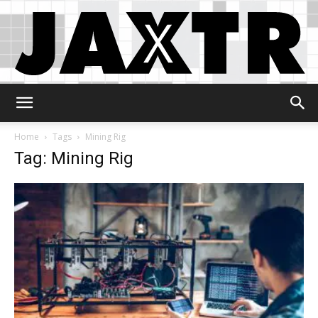
Jaxtr
Home
Tags
Mining Rig
Tag: Mining Rig