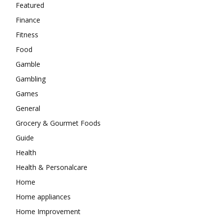
Featured
Finance
Fitness
Food
Gamble
Gambling
Games
General
Grocery & Gourmet Foods
Guide
Health
Health & Personalcare
Home
Home appliances
Home Improvement