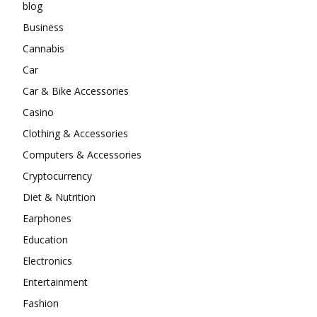
blog
Business
Cannabis
Car
Car & Bike Accessories
Casino
Clothing & Accessories
Computers & Accessories
Cryptocurrency
Diet & Nutrition
Earphones
Education
Electronics
Entertainment
Fashion