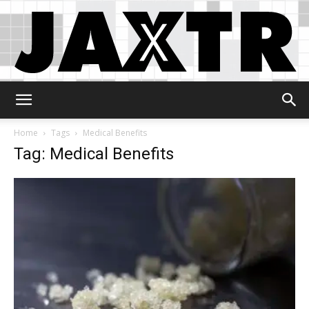
Jaxtr
Home
Tags
Medical Benefits
Tag: Medical Benefits