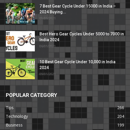
7 Best Gear Cycle Under 15000 in India –
2024 Buying...
09/01/2021
Best Hero Gear Cycles Under 5000 to 7000 in
India 2024
06/01/2021
10 Best Gear Cycle Under 10,000 in India
2024
09/01/2021
POPULAR CATEGORY
Tips
266
Technology
204
Business
199