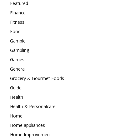
Featured
Finance
Fitness
Food
Gamble
Gambling
Games
General
Grocery & Gourmet Foods
Guide
Health
Health & Personalcare
Home
Home appliances
Home Improvement