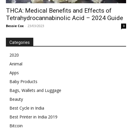
THCA: Medical Benefits and Effects of
Tetrahydrocannabinolic Acid – 2024 Guide
Bessie Cox
-
23/03/2023
0
Categories
2020
Animal
Apps
Baby Products
Bags, Wallets and Luggage
Beauty
Best Cycle in India
Best Printer in India 2019
Bitcoin