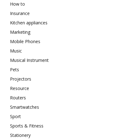
How to
Insurance
Kitchen appliances
Marketing
Mobile Phones
Music
Musical Instrument
Pets
Projectors
Resource
Routers
Smartwatches
Sport
Sports & Fitness
Stationery