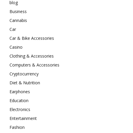
blog
Business
Cannabis
Car
Car & Bike Accessories
Casino
Clothing & Accessories
Computers & Accessories
Cryptocurrency
Diet & Nutrition
Earphones
Education
Electronics
Entertainment
Fashion