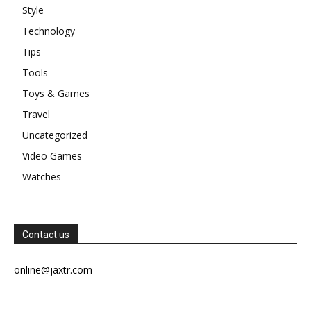
Style
Technology
Tips
Tools
Toys & Games
Travel
Uncategorized
Video Games
Watches
Contact us
online@jaxtr.com