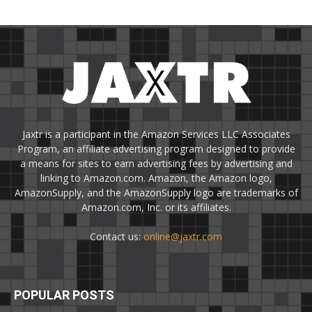
Jaxtr is a participant in the Amazon Services LLC Associates
Program, an affiliate advertising program designed to provide
a means for sites to earn advertising fees by advertising and
linking to Amazon.com. Amazon, the Amazon logo,
AmazonSupply, and the AmazonSupply logo are trademarks of
Amazon.com, Inc. or its affiliates.
Contact us:
online@jaxtr.com
POPULAR POSTS