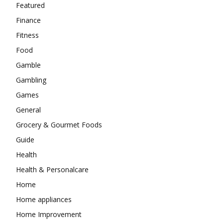
Featured
Finance
Fitness
Food
Gamble
Gambling
Games
General
Grocery & Gourmet Foods
Guide
Health
Health & Personalcare
Home
Home appliances
Home Improvement