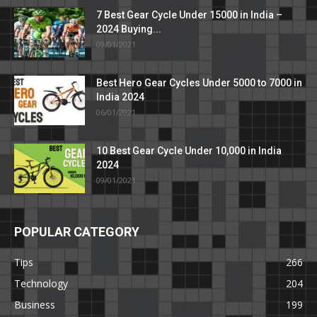
7 Best Gear Cycle Under 15000 in India –
2024 Buying...
09/01/2021
Best Hero Gear Cycles Under 5000 to 7000 in
India 2024
06/01/2021
10 Best Gear Cycle Under 10,000 in India
2024
09/01/2021
POPULAR CATEGORY
Tips
266
Technology
204
Business
199