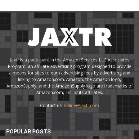
Jaxtr is a participant in the Amazon Services LLC Associates
Program, an affiliate advertising program designed to provide
a means for sites to earn advertising fees by advertising and
linking to Amazon.com. Amazon, the Amazon logo,
AmazonSupply, and the AmazonSupply logo are trademarks of
Amazon.com, Inc. or its affiliates.
Contact us:
online@jaxtr.com
POPULAR POSTS