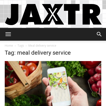
Jaxtr
Home
Tags
Meal delivery service
Tag: meal delivery service