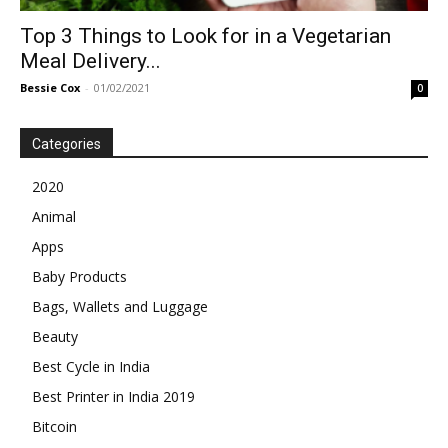
Top 3 Things to Look for in a Vegetarian
Meal Delivery...
Bessie Cox
-
01/02/2021
0
Categories
2020
Animal
Apps
Baby Products
Bags, Wallets and Luggage
Beauty
Best Cycle in India
Best Printer in India 2019
Bitcoin