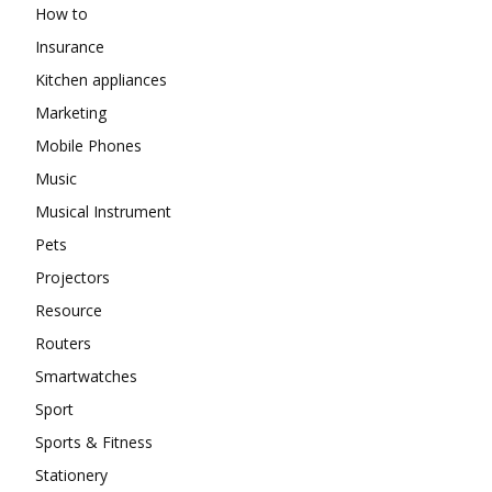
How to
Insurance
Kitchen appliances
Marketing
Mobile Phones
Music
Musical Instrument
Pets
Projectors
Resource
Routers
Smartwatches
Sport
Sports & Fitness
Stationery