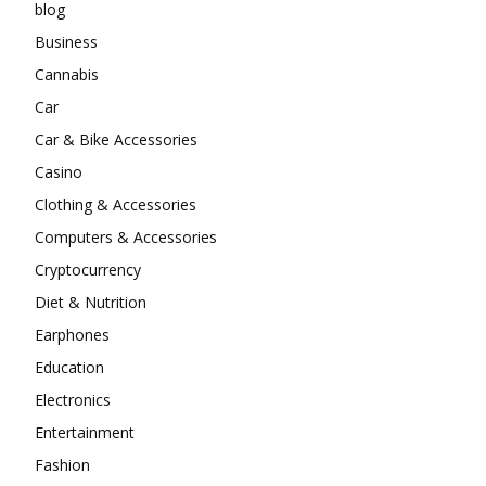
blog
Business
Cannabis
Car
Car & Bike Accessories
Casino
Clothing & Accessories
Computers & Accessories
Cryptocurrency
Diet & Nutrition
Earphones
Education
Electronics
Entertainment
Fashion