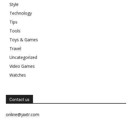
Style
Technology
Tips
Tools
Toys & Games
Travel
Uncategorized
Video Games
Watches
Contact us
online@jaxtr.com