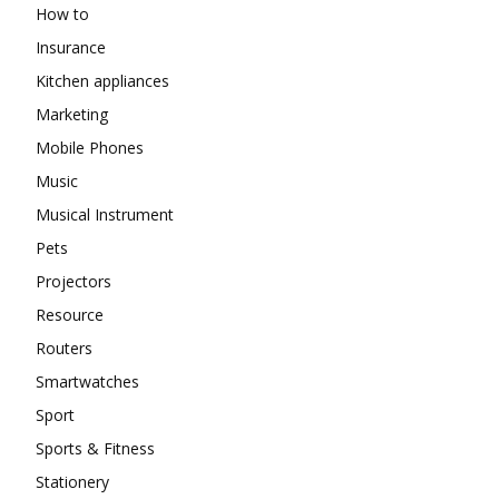
How to
Insurance
Kitchen appliances
Marketing
Mobile Phones
Music
Musical Instrument
Pets
Projectors
Resource
Routers
Smartwatches
Sport
Sports & Fitness
Stationery