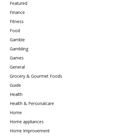
Featured
Finance
Fitness
Food
Gamble
Gambling
Games
General
Grocery & Gourmet Foods
Guide
Health
Health & Personalcare
Home
Home appliances
Home Improvement