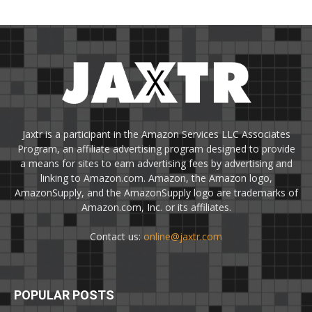
Jaxtr is a participant in the Amazon Services LLC Associates
Program, an affiliate advertising program designed to provide
a means for sites to earn advertising fees by advertising and
linking to Amazon.com. Amazon, the Amazon logo,
AmazonSupply, and the AmazonSupply logo are trademarks of
Amazon.com, Inc. or its affiliates.
Contact us:
online@jaxtr.com
POPULAR POSTS