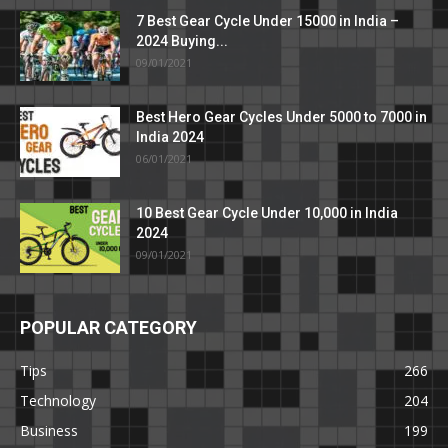
7 Best Gear Cycle Under 15000 in India –
2024 Buying...
09/01/2021
Best Hero Gear Cycles Under 5000 to 7000 in
India 2024
06/01/2021
10 Best Gear Cycle Under 10,000 in India
2024
09/01/2021
POPULAR CATEGORY
Tips
266
Technology
204
Business
199