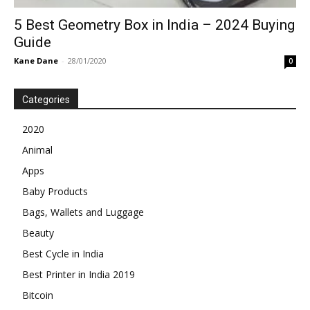
5 Best Geometry Box in India – 2024 Buying
Guide
Kane Dane
-
28/01/2020
0
Categories
2020
Animal
Apps
Baby Products
Bags, Wallets and Luggage
Beauty
Best Cycle in India
Best Printer in India 2019
Bitcoin