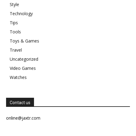
Style
Technology
Tips
Tools
Toys & Games
Travel
Uncategorized
Video Games
Watches
Contact us
online@jaxtr.com