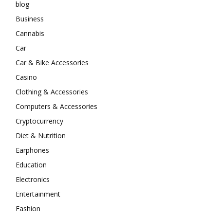
blog
Business
Cannabis
Car
Car & Bike Accessories
Casino
Clothing & Accessories
Computers & Accessories
Cryptocurrency
Diet & Nutrition
Earphones
Education
Electronics
Entertainment
Fashion