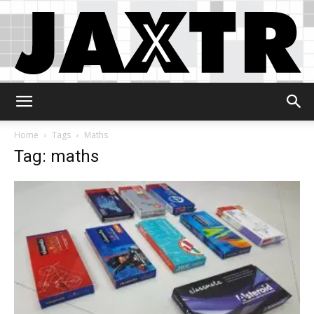
Jaxtr
Home
Tags
Maths
Tag: maths