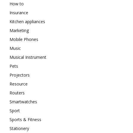
How to
Insurance
Kitchen appliances
Marketing
Mobile Phones
Music
Musical Instrument
Pets
Projectors
Resource
Routers
Smartwatches
Sport
Sports & Fitness
Stationery