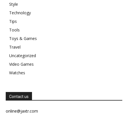
Style
Technology
Tips
Tools
Toys & Games
Travel
Uncategorized
Video Games
Watches
Contact us
online@jaxtr.com