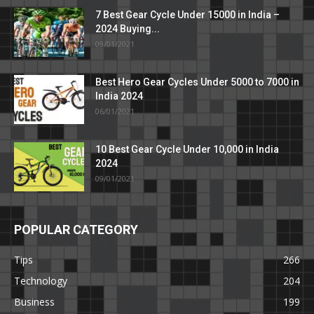
7 Best Gear Cycle Under 15000 in India –
2024 Buying...
09/01/2021
Best Hero Gear Cycles Under 5000 to 7000 in
India 2024
06/01/2021
10 Best Gear Cycle Under 10,000 in India
2024
09/01/2021
POPULAR CATEGORY
Tips
266
Technology
204
Business
199