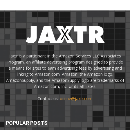
Jaxtr is a participant in the Amazon Services LLC Associates
Program, an affiliate advertising program designed to provide
a means for sites to earn advertising fees by advertising and
linking to Amazon.com. Amazon, the Amazon logo,
AmazonSupply, and the AmazonSupply logo are trademarks of
Amazon.com, Inc. or its affiliates.
Contact us:
online@jaxtr.com
POPULAR POSTS