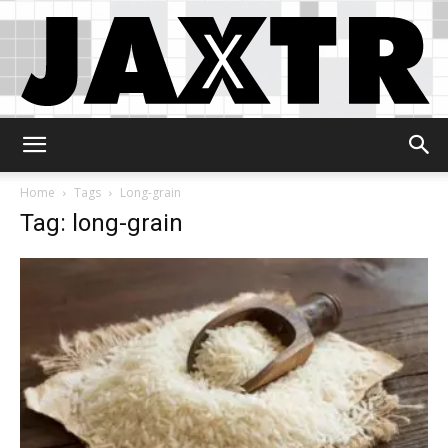
Jaxtr
Home
Tags
Long-grain
Tag: long-grain