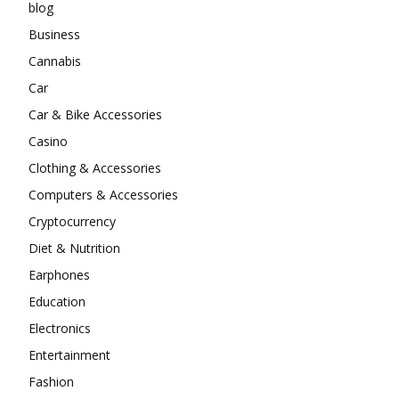
blog
Business
Cannabis
Car
Car & Bike Accessories
Casino
Clothing & Accessories
Computers & Accessories
Cryptocurrency
Diet & Nutrition
Earphones
Education
Electronics
Entertainment
Fashion