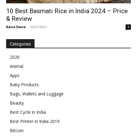
10 Best Basmati Rice in India 2024 – Price
& Review
Kane Dane
-
22/01/2021
0
Categories
2020
Animal
Apps
Baby Products
Bags, Wallets and Luggage
Beauty
Best Cycle in India
Best Printer in India 2019
Bitcoin