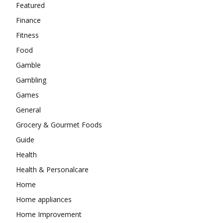
Featured
Finance
Fitness
Food
Gamble
Gambling
Games
General
Grocery & Gourmet Foods
Guide
Health
Health & Personalcare
Home
Home appliances
Home Improvement