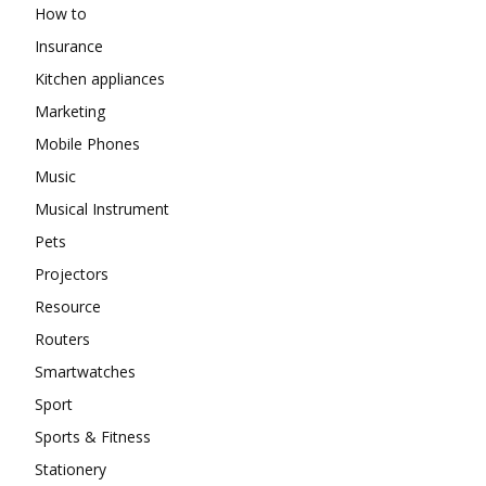
How to
Insurance
Kitchen appliances
Marketing
Mobile Phones
Music
Musical Instrument
Pets
Projectors
Resource
Routers
Smartwatches
Sport
Sports & Fitness
Stationery