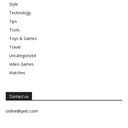
Style
Technology
Tips
Tools
Toys & Games
Travel
Uncategorized
Video Games
Watches
Contact us
online@jaxtr.com