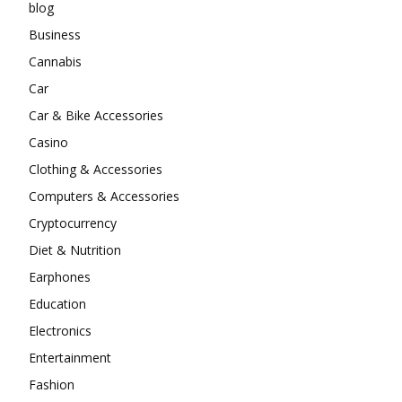
blog
Business
Cannabis
Car
Car & Bike Accessories
Casino
Clothing & Accessories
Computers & Accessories
Cryptocurrency
Diet & Nutrition
Earphones
Education
Electronics
Entertainment
Fashion