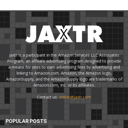
Jaxtr is a participant in the Amazon Services LLC Associates
Program, an affiliate advertising program designed to provide
a means for sites to earn advertising fees by advertising and
linking to Amazon.com. Amazon, the Amazon logo,
AmazonSupply, and the AmazonSupply logo are trademarks of
Amazon.com, Inc. or its affiliates.
Contact us:
online@jaxtr.com
POPULAR POSTS