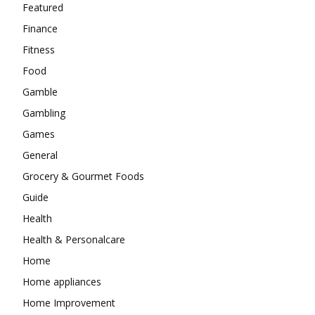
Featured
Finance
Fitness
Food
Gamble
Gambling
Games
General
Grocery & Gourmet Foods
Guide
Health
Health & Personalcare
Home
Home appliances
Home Improvement