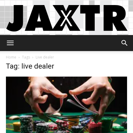
Jaxtr
Home
Tags
Live dealer
Tag: live dealer