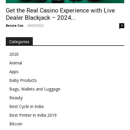
Get the Real Casino Experience with Live
Dealer Blackjack – 2024...
Bessie Cox
-
24/03/2023
0
Categories
2020
Animal
Apps
Baby Products
Bags, Wallets and Luggage
Beauty
Best Cycle in India
Best Printer in India 2019
Bitcoin