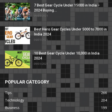
7 Best Gear Cycle Under 15000 in India –
2024 Buying...
09/01/2021
Best Hero Gear Cycles Under 5000 to 7000 in
India 2024
06/01/2021
10 Best Gear Cycle Under 10,000 in India
2024
09/01/2021
POPULAR CATEGORY
Tips
266
Technology
204
Business
199