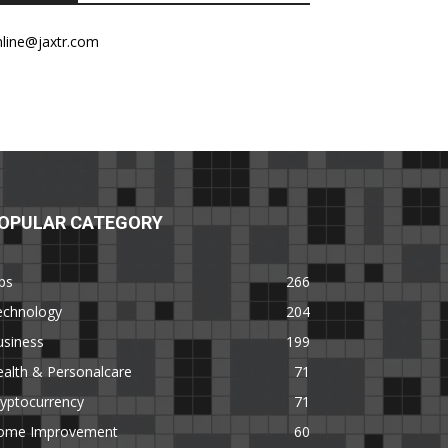
nline@jaxtr.com
OPULAR CATEGORY
ps
266
echnology
204
usiness
199
alth & Personalcare
71
yptocurrency
71
ome Improvement
60