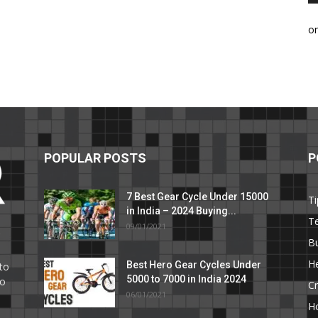
o
POPULAR POSTS
P
7 Best Gear Cycle Under 15000
Ti
in India – 2024 Buying...
T
09/01/2021
C
B
He
Best Hero Gear Cycles Under
to
5000 to 7000 in India 2024
to
Cr
06/01/2021
H
e