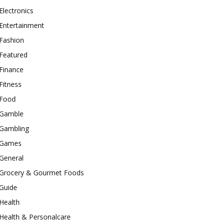
Electronics
Entertainment
Fashion
Featured
Finance
Fitness
Food
Gamble
Gambling
Games
General
Grocery & Gourmet Foods
Guide
Health
Health & Personalcare