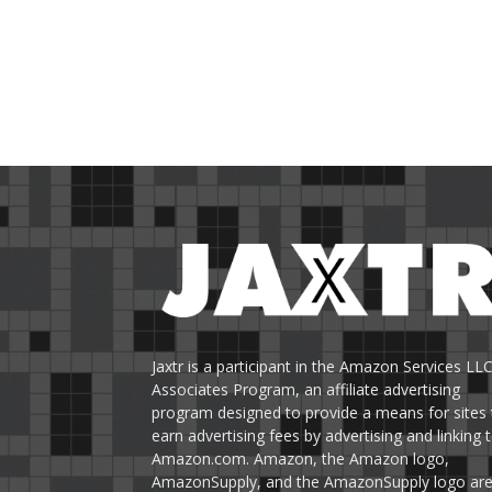
Jaxtr is a participant in the Amazon Services LL
Associates Program, an affiliate advertising
program designed to provide a means for sites 
earn advertising fees by advertising and linking 
Amazon.com. Amazon, the Amazon logo,
AmazonSupply, and the AmazonSupply logo ar