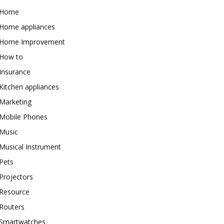
Home
Home appliances
Home Improvement
How to
Insurance
Kitchen appliances
Marketing
Mobile Phones
Music
Musical Instrument
Pets
Projectors
Resource
Routers
Smartwatches