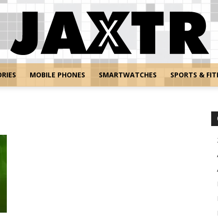
RIES
MOBILE PHONES
SMARTWATCHES
SPORTS & FIT
Jaxtr