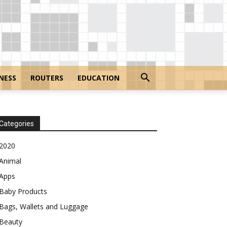
NESS
ROUTERS
EDUCATION
Categories
2020
Animal
Apps
Baby Products
Bags, Wallets and Luggage
Beauty