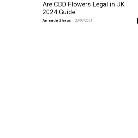
Are CBD Flowers Legal in UK –
2024 Guide
Amanda Zhaus
-
23/03/2021