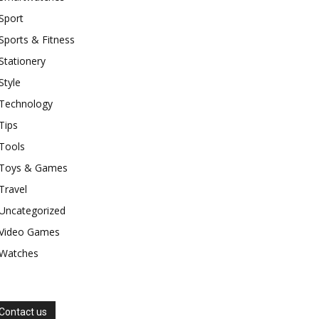
Sport
Sports & Fitness
Stationery
Style
Technology
Tips
Tools
Toys & Games
Travel
Uncategorized
Video Games
Watches
Contact us