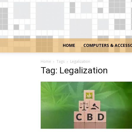
HOME
COMPUTERS & ACCESSO
Home
Tags
Legalization
Tag: Legalization