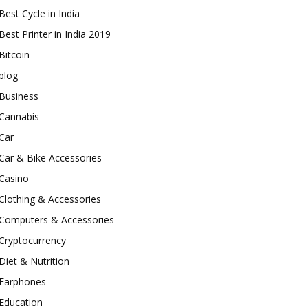
Best Cycle in India
Best Printer in India 2019
Bitcoin
blog
Business
Cannabis
Car
Car & Bike Accessories
Casino
Clothing & Accessories
Computers & Accessories
Cryptocurrency
Diet & Nutrition
Earphones
Education