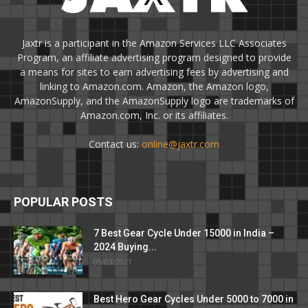
Jaxtr is a participant in the Amazon Services LLC Associates
Program, an affiliate advertising program designed to provide
a means for sites to earn advertising fees by advertising and
linking to Amazon.com. Amazon, the Amazon logo,
AmazonSupply, and the AmazonSupply logo are trademarks of
Amazon.com, Inc. or its affiliates.
Contact us:
online@jaxtr.com
POPULAR POSTS
7 Best Gear Cycle Under 15000 in India –
2024 Buying...
09/01/2021
Best Hero Gear Cycles Under 5000 to 7000 in