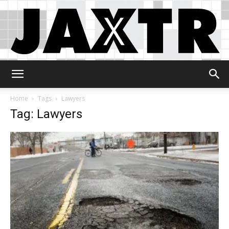
Jaxtr
Home
Tags
Lawyers
Tag: Lawyers