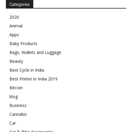
Categories
2020
Animal
Apps
Baby Products
Bags, Wallets and Luggage
Beauty
Best Cycle in India
Best Printer in India 2019
Bitcoin
blog
Business
Cannabis
Car
Car & Bike Accessories