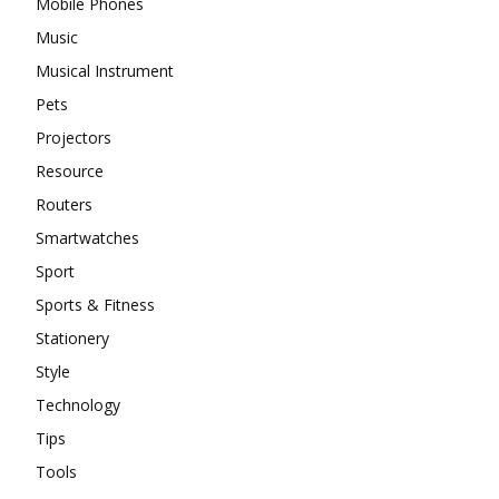
Mobile Phones
Music
Musical Instrument
Pets
Projectors
Resource
Routers
Smartwatches
Sport
Sports & Fitness
Stationery
Style
Technology
Tips
Tools