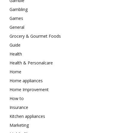
Gamble
Gambling
Games
General
Grocery & Gourmet Foods
Guide
Health
Health & Personalcare
Home
Home appliances
Home Improvement
How to
Insurance
Kitchen appliances
Marketing