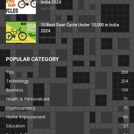
India 2024
06/01/2021
10 Best Gear Cycle Under 10,000 in India
2024
09/01/2021
POPULAR CATEGORY
Tips
266
Technology
204
Business
199
Health & Personalcare
71
Cryptocurrency
71
Home Improvement
60
Education
57