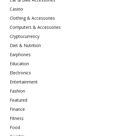
Casino
Clothing & Accessories
Computers & Accessories
Cryptocurrency
Diet & Nutrition
Earphones
Education
Electronics
Entertainment
Fashion
Featured
Finance
Fitness
Food