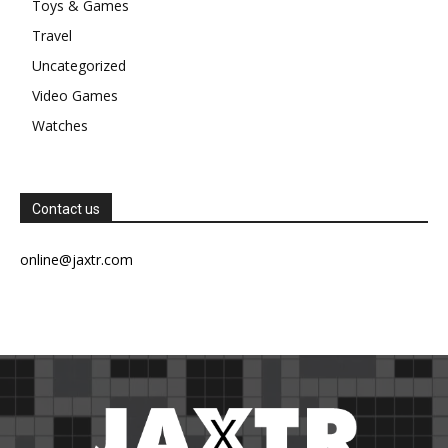
Toys & Games
Travel
Uncategorized
Video Games
Watches
Contact us
online@jaxtr.com