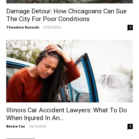
Damage Detour: How Chicagoans Can Sue
The City For Poor Conditions
Theodore Kunecki
-
07/02/2023
0
Illinois Car Accident Lawyers: What To Do
When Injured In An...
Bessie Cox
-
26/12/2022
0