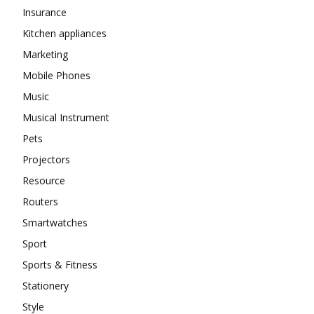
Insurance
Kitchen appliances
Marketing
Mobile Phones
Music
Musical Instrument
Pets
Projectors
Resource
Routers
Smartwatches
Sport
Sports & Fitness
Stationery
Style