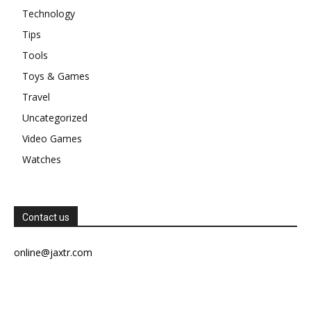
Technology
Tips
Tools
Toys & Games
Travel
Uncategorized
Video Games
Watches
Contact us
online@jaxtr.com