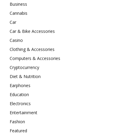
Business
Cannabis
Car
Car & Bike Accessories
Casino
Clothing & Accessories
Computers & Accessories
Cryptocurrency
Diet & Nutrition
Earphones
Education
Electronics
Entertainment
Fashion
Featured