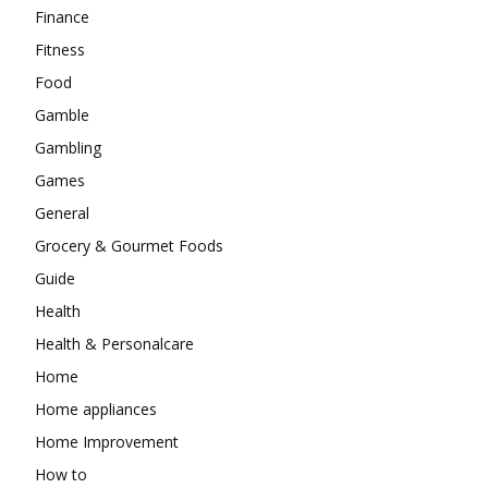
Finance
Fitness
Food
Gamble
Gambling
Games
General
Grocery & Gourmet Foods
Guide
Health
Health & Personalcare
Home
Home appliances
Home Improvement
How to