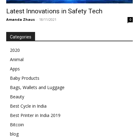
Latest Innovations in Safety Tech
Amanda Zhaus
-
18/11/2021
0
Categories
2020
Animal
Apps
Baby Products
Bags, Wallets and Luggage
Beauty
Best Cycle in India
Best Printer in India 2019
Bitcoin
blog