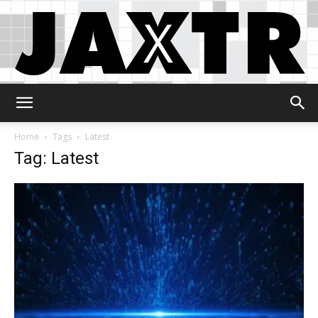
Jaxtr
Home
Tags
Latest
Tag: Latest