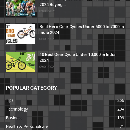
2024 Buying...
09/01/2021
Best Hero Gear Cycles Under 5000 to 7000 in
India 2024
06/01/2021
10 Best Gear Cycle Under 10,000 in India
2024
09/01/2021
POPULAR CATEGORY
Tips
266
Technology
204
Business
199
Health & Personalcare
71