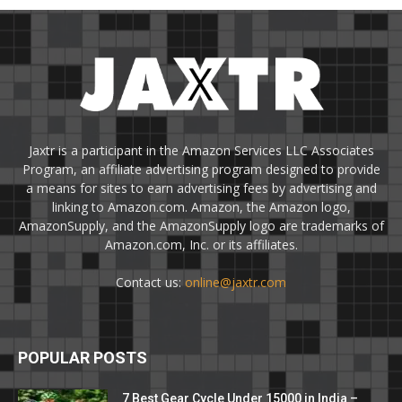
Jaxtr is a participant in the Amazon Services LLC Associates
Program, an affiliate advertising program designed to provide
a means for sites to earn advertising fees by advertising and
linking to Amazon.com. Amazon, the Amazon logo,
AmazonSupply, and the AmazonSupply logo are trademarks of
Amazon.com, Inc. or its affiliates.
Contact us:
online@jaxtr.com
POPULAR POSTS
7 Best Gear Cycle Under 15000 in India –