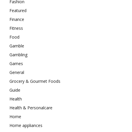
Fashion
Featured
Finance
Fitness
Food
Gamble
Gambling
Games
General
Grocery & Gourmet Foods
Guide
Health
Health & Personalcare
Home
Home appliances