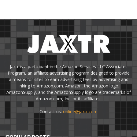
Jaxtr is a participant in the Amazon Services LLC Associates
Program, an affiliate advertising program designed to provide
a means for sites to earn advertising fees by advertising and
linking to Amazon.com. Amazon, the Amazon logo,
AmazonSupply, and the AmazonSupply logo are trademarks of
Amazon.com, Inc. or its affiliates.
Contact us:
online@jaxtr.com