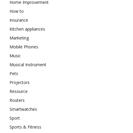
Home Improvement
How to
Insurance
Kitchen appliances
Marketing
Mobile Phones
Music
Musical Instrument
Pets
Projectors
Resource
Routers
Smartwatches
Sport
Sports & Fitness