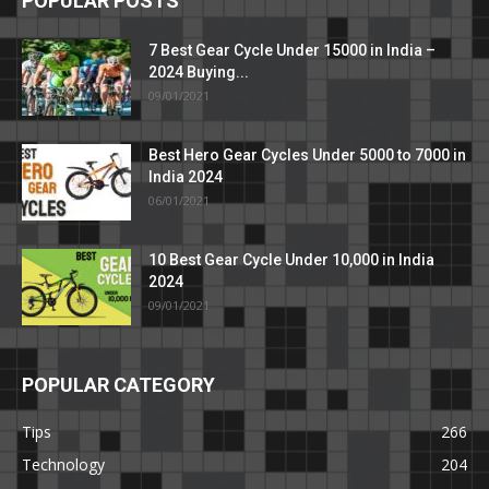
POPULAR POSTS
7 Best Gear Cycle Under 15000 in India –
2024 Buying...
09/01/2021
Best Hero Gear Cycles Under 5000 to 7000 in
India 2024
06/01/2021
10 Best Gear Cycle Under 10,000 in India
2024
09/01/2021
POPULAR CATEGORY
Tips
266
Technology
204