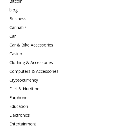
Bitcoin
blog
Business
Cannabis
Car
Car & Bike Accessories
Casino
Clothing & Accessories
Computers & Accessories
Cryptocurrency
Diet & Nutrition
Earphones
Education
Electronics
Entertainment