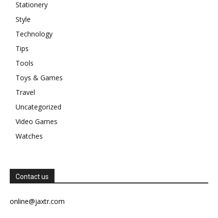
Stationery
Style
Technology
Tips
Tools
Toys & Games
Travel
Uncategorized
Video Games
Watches
Contact us
online@jaxtr.com