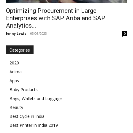
Optimizing Procurement in Large
Enterprises with SAP Ariba and SAP
Analytics...
Jenny Lewis
-
03/08/2023
0
Categories
2020
Animal
Apps
Baby Products
Bags, Wallets and Luggage
Beauty
Best Cycle in India
Best Printer in India 2019