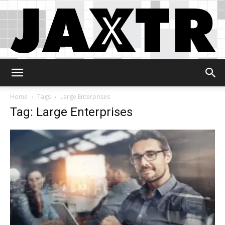
Jaxtr
Home
Tags
Large Enterprises
Tag: Large Enterprises