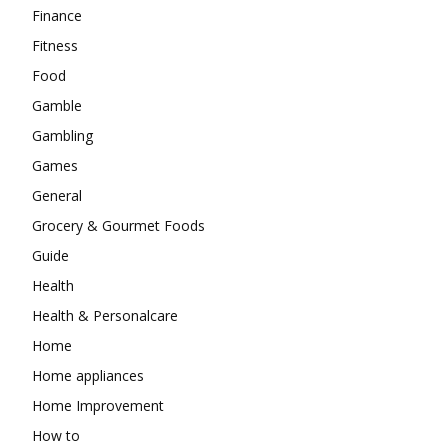
Finance
Fitness
Food
Gamble
Gambling
Games
General
Grocery & Gourmet Foods
Guide
Health
Health & Personalcare
Home
Home appliances
Home Improvement
How to