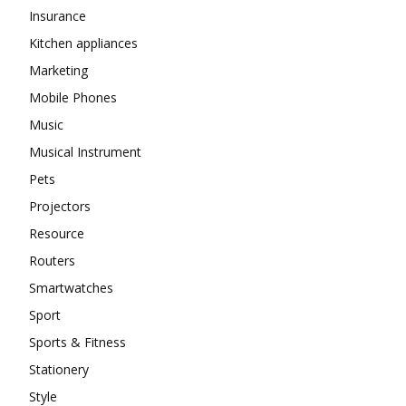
Insurance
Kitchen appliances
Marketing
Mobile Phones
Music
Musical Instrument
Pets
Projectors
Resource
Routers
Smartwatches
Sport
Sports & Fitness
Stationery
Style