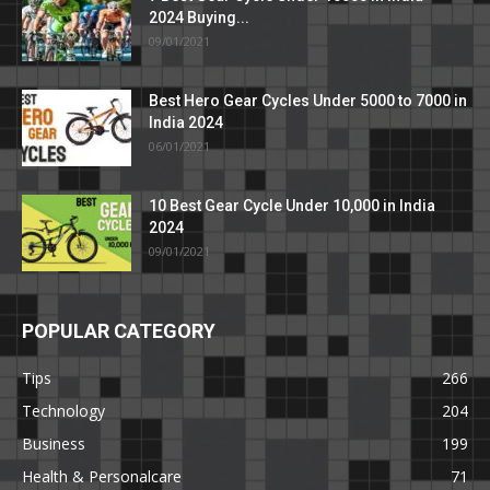
2024 Buying...
09/01/2021
Best Hero Gear Cycles Under 5000 to 7000 in
India 2024
06/01/2021
10 Best Gear Cycle Under 10,000 in India
2024
09/01/2021
POPULAR CATEGORY
Tips
266
Technology
204
Business
199
Health & Personalcare
71