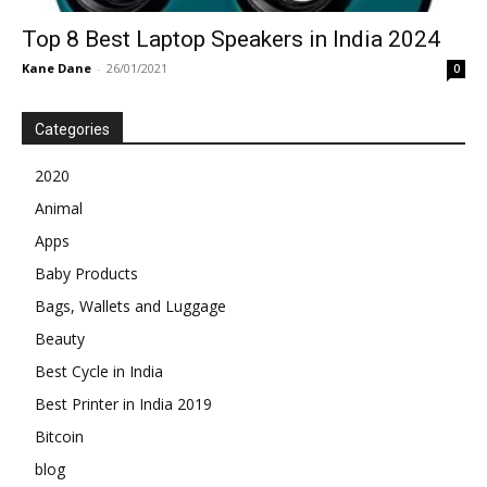
Top 8 Best Laptop Speakers in India 2024
Kane Dane
-
26/01/2021
0
Categories
2020
Animal
Apps
Baby Products
Bags, Wallets and Luggage
Beauty
Best Cycle in India
Best Printer in India 2019
Bitcoin
blog