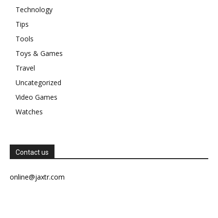
Technology
Tips
Tools
Toys & Games
Travel
Uncategorized
Video Games
Watches
Contact us
online@jaxtr.com