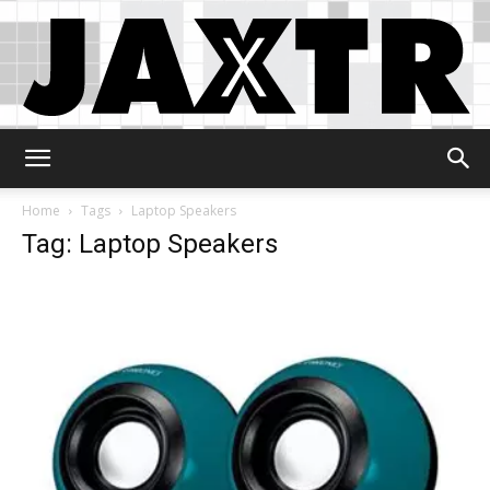
Jaxtr
Home
Tags
Laptop Speakers
Tag: Laptop Speakers