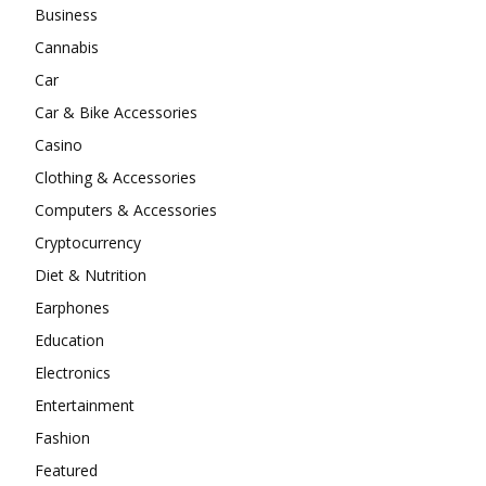
Business
Cannabis
Car
Car & Bike Accessories
Casino
Clothing & Accessories
Computers & Accessories
Cryptocurrency
Diet & Nutrition
Earphones
Education
Electronics
Entertainment
Fashion
Featured