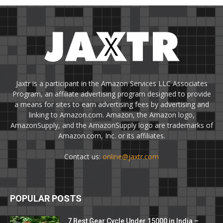
Jaxtr is a participant in the Amazon Services LLC Associates
Program, an affiliate advertising program designed to provide
a means for sites to earn advertising fees by advertising and
linking to Amazon.com. Amazon, the Amazon logo,
AmazonSupply, and the AmazonSupply logo are trademarks of
Amazon.com, Inc. or its affiliates.
Contact us:
online@jaxtr.com
POPULAR POSTS
7 Best Gear Cycle Under 15000 in India –