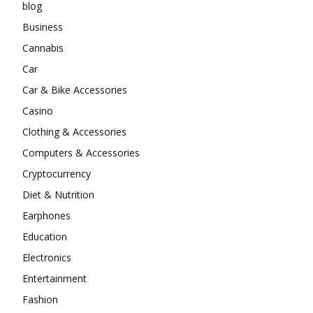
blog
Business
Cannabis
Car
Car & Bike Accessories
Casino
Clothing & Accessories
Computers & Accessories
Cryptocurrency
Diet & Nutrition
Earphones
Education
Electronics
Entertainment
Fashion