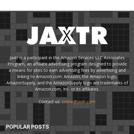
Jaxtr is a participant in the Amazon Services LLC Associates
Program, an affiliate advertising program designed to provide
a means for sites to earn advertising fees by advertising and
linking to Amazon.com. Amazon, the Amazon logo,
AmazonSupply, and the AmazonSupply logo are trademarks of
Amazon.com, Inc. or its affiliates.
Contact us:
online@jaxtr.com
POPULAR POSTS