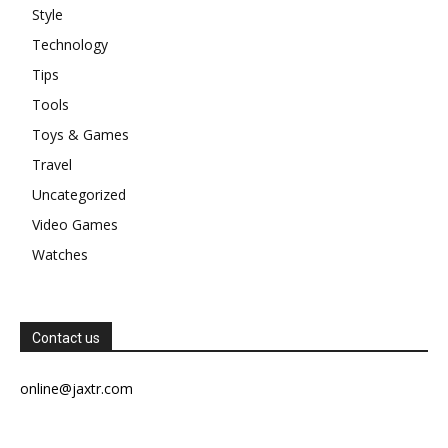
Style
Technology
Tips
Tools
Toys & Games
Travel
Uncategorized
Video Games
Watches
Contact us
online@jaxtr.com