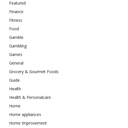
Featured
Finance
Fitness
Food
Gamble
Gambling
Games
General
Grocery & Gourmet Foods
Guide
Health
Health & Personalcare
Home
Home appliances
Home Improvement