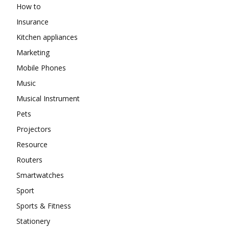
How to
Insurance
Kitchen appliances
Marketing
Mobile Phones
Music
Musical Instrument
Pets
Projectors
Resource
Routers
Smartwatches
Sport
Sports & Fitness
Stationery