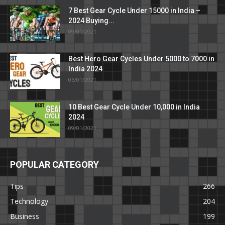
7 Best Gear Cycle Under 15000 in India –
2024 Buying...
09/01/2021
Best Hero Gear Cycles Under 5000 to 7000 in
India 2024
06/01/2021
10 Best Gear Cycle Under 10,000 in India
2024
09/01/2021
POPULAR CATEGORY
Tips
266
Technology
204
Business
199