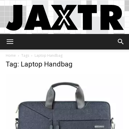
Jaxtr
Home
Tags
Laptop Handbag
Tag: Laptop Handbag