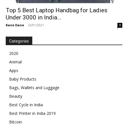
Top 5 Best Laptop Handbag for Ladies
Under 3000 in India...
Kane Dane
-
26/01/2021
0
Categories
2020
Animal
Apps
Baby Products
Bags, Wallets and Luggage
Beauty
Best Cycle in India
Best Printer in India 2019
Bitcoin