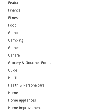
Featured
Finance
Fitness
Food
Gamble
Gambling
Games
General
Grocery & Gourmet Foods
Guide
Health
Health & Personalcare
Home
Home appliances
Home Improvement