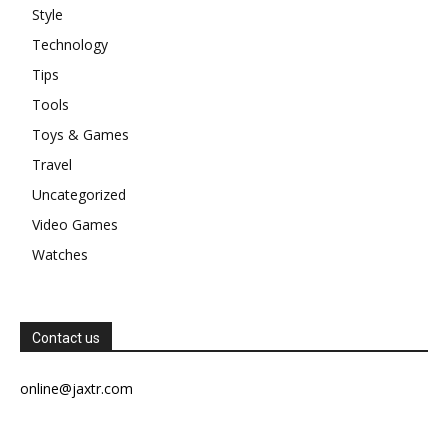
Style
Technology
Tips
Tools
Toys & Games
Travel
Uncategorized
Video Games
Watches
Contact us
online@jaxtr.com