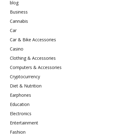
blog
Business
Cannabis
Car
Car & Bike Accessories
Casino
Clothing & Accessories
Computers & Accessories
Cryptocurrency
Diet & Nutrition
Earphones
Education
Electronics
Entertainment
Fashion