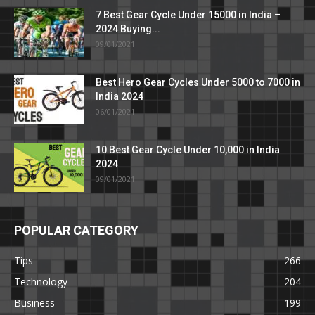
7 Best Gear Cycle Under 15000 in India –
2024 Buying...
09/01/2021
Best Hero Gear Cycles Under 5000 to 7000 in
India 2024
06/01/2021
10 Best Gear Cycle Under 10,000 in India
2024
09/01/2021
POPULAR CATEGORY
Tips
266
Technology
204
Business
199