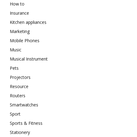
How to
Insurance
Kitchen appliances
Marketing
Mobile Phones
Music
Musical Instrument
Pets
Projectors
Resource
Routers
Smartwatches
Sport
Sports & Fitness
Stationery