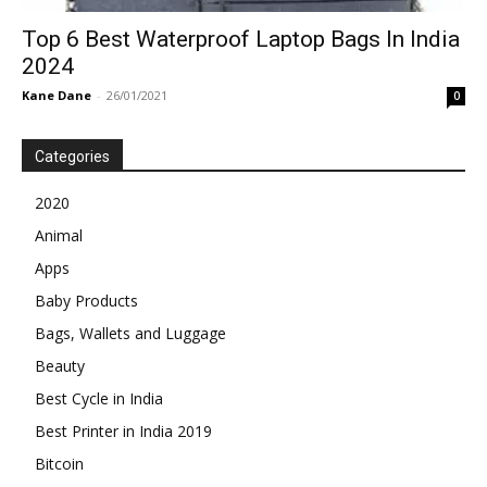
Top 6 Best Waterproof Laptop Bags In India
2024
Kane Dane
-
26/01/2021
0
Categories
2020
Animal
Apps
Baby Products
Bags, Wallets and Luggage
Beauty
Best Cycle in India
Best Printer in India 2019
Bitcoin