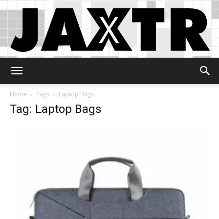
Jaxtr
Home
Tags
Laptop Bags
Tag: Laptop Bags