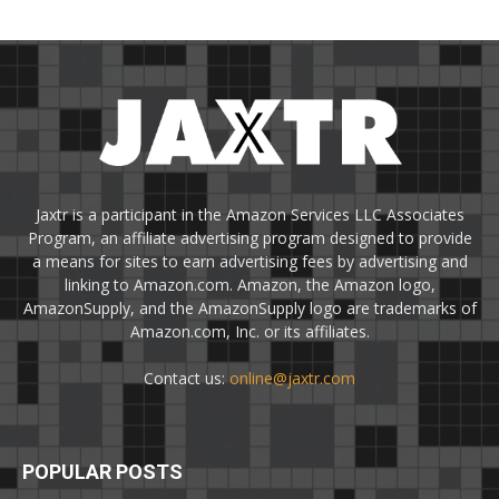
Jaxtr is a participant in the Amazon Services LLC Associates
Program, an affiliate advertising program designed to provide
a means for sites to earn advertising fees by advertising and
linking to Amazon.com. Amazon, the Amazon logo,
AmazonSupply, and the AmazonSupply logo are trademarks of
Amazon.com, Inc. or its affiliates.
Contact us:
online@jaxtr.com
POPULAR POSTS