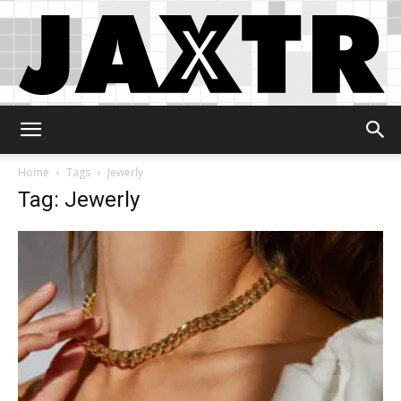
Jaxtr
Home
Tags
Jewerly
Tag: Jewerly