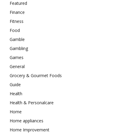
Featured
Finance
Fitness
Food
Gamble
Gambling
Games
General
Grocery & Gourmet Foods
Guide
Health
Health & Personalcare
Home
Home appliances
Home Improvement