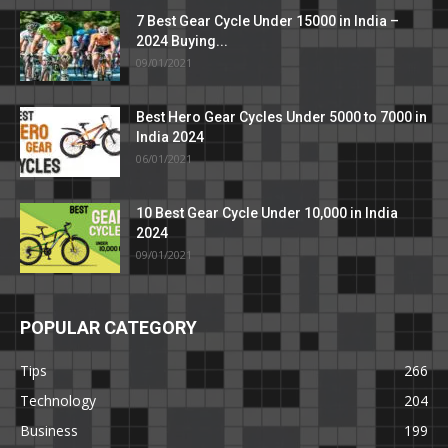
7 Best Gear Cycle Under 15000 in India –
2024 Buying...
09/01/2021
Best Hero Gear Cycles Under 5000 to 7000 in
India 2024
06/01/2021
10 Best Gear Cycle Under 10,000 in India
2024
09/01/2021
POPULAR CATEGORY
Tips
266
Technology
204
Business
199