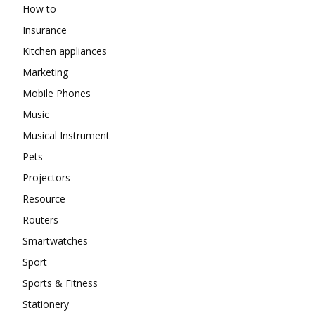
How to
Insurance
Kitchen appliances
Marketing
Mobile Phones
Music
Musical Instrument
Pets
Projectors
Resource
Routers
Smartwatches
Sport
Sports & Fitness
Stationery