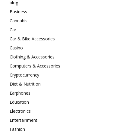
blog
Business
Cannabis
Car
Car & Bike Accessories
Casino
Clothing & Accessories
Computers & Accessories
Cryptocurrency
Diet & Nutrition
Earphones
Education
Electronics
Entertainment
Fashion