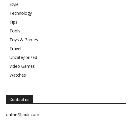
Style
Technology
Tips
Tools
Toys & Games
Travel
Uncategorized
Video Games
Watches
Contact us
online@jaxtr.com