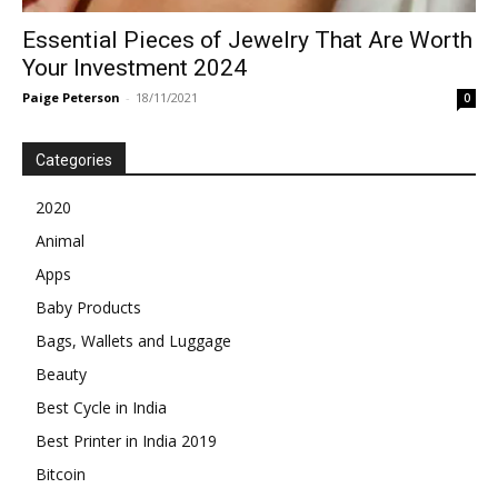
Essential Pieces of Jewelry That Are Worth
Your Investment 2024
Paige Peterson
-
18/11/2021
0
Categories
2020
Animal
Apps
Baby Products
Bags, Wallets and Luggage
Beauty
Best Cycle in India
Best Printer in India 2019
Bitcoin