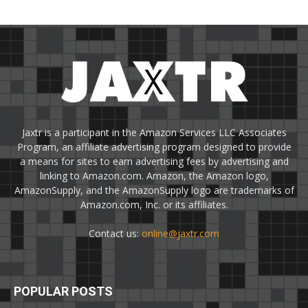
Jaxtr is a participant in the Amazon Services LLC Associates
Program, an affiliate advertising program designed to provide
a means for sites to earn advertising fees by advertising and
linking to Amazon.com. Amazon, the Amazon logo,
AmazonSupply, and the AmazonSupply logo are trademarks of
Amazon.com, Inc. or its affiliates.
Contact us:
online@jaxtr.com
POPULAR POSTS