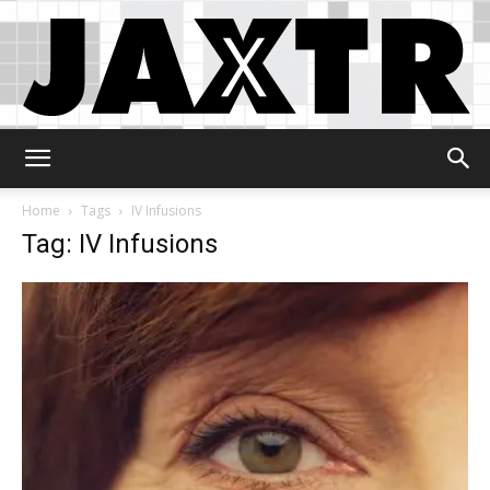
Jaxtr
Home
Tags
IV Infusions
Tag: IV Infusions