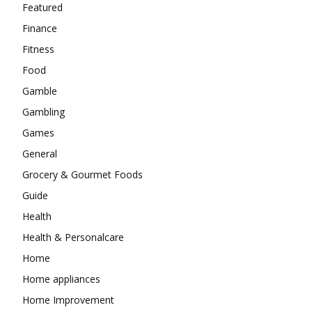
Featured
Finance
Fitness
Food
Gamble
Gambling
Games
General
Grocery & Gourmet Foods
Guide
Health
Health & Personalcare
Home
Home appliances
Home Improvement