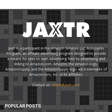
Jaxtr is a participant in the Amazon Services LLC Associates
Program, an affiliate advertising program designed to provide
a means for sites to earn advertising fees by advertising and
linking to Amazon.com. Amazon, the Amazon logo,
AmazonSupply, and the AmazonSupply logo are trademarks of
Amazon.com, Inc. or its affiliates.
Contact us:
online@jaxtr.com
POPULAR POSTS