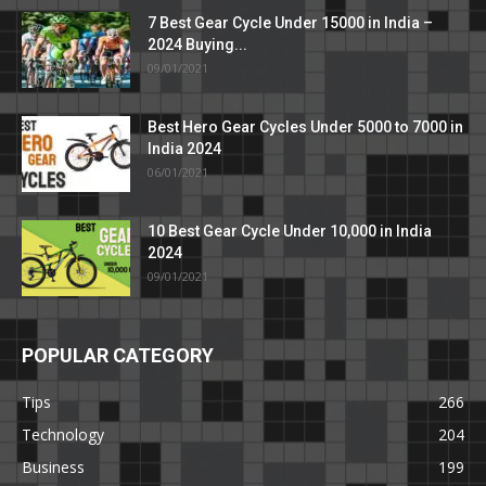
7 Best Gear Cycle Under 15000 in India –
2024 Buying...
09/01/2021
Best Hero Gear Cycles Under 5000 to 7000 in
India 2024
06/01/2021
10 Best Gear Cycle Under 10,000 in India
2024
09/01/2021
POPULAR CATEGORY
Tips
266
Technology
204
Business
199