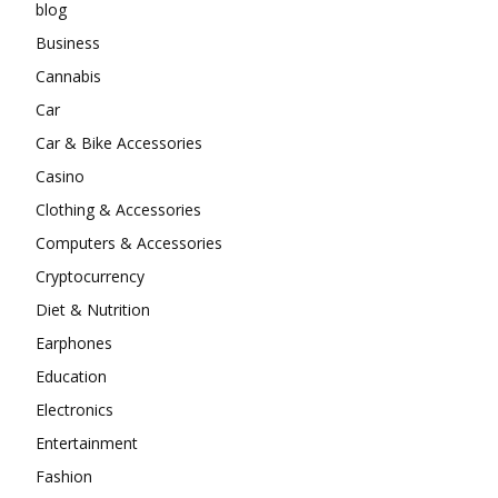
blog
Business
Cannabis
Car
Car & Bike Accessories
Casino
Clothing & Accessories
Computers & Accessories
Cryptocurrency
Diet & Nutrition
Earphones
Education
Electronics
Entertainment
Fashion