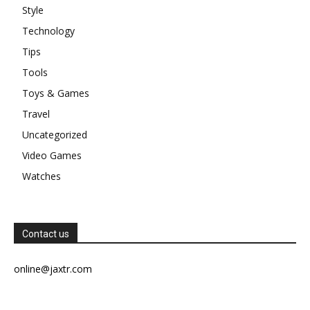
Style
Technology
Tips
Tools
Toys & Games
Travel
Uncategorized
Video Games
Watches
Contact us
online@jaxtr.com