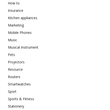
How to
Insurance
Kitchen appliances
Marketing
Mobile Phones
Music
Musical Instrument
Pets
Projectors
Resource
Routers
Smartwatches
Sport
Sports & Fitness
Stationery