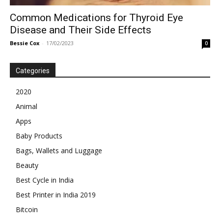
Common Medications for Thyroid Eye
Disease and Their Side Effects
Bessie Cox
-
17/02/2023
0
Categories
2020
Animal
Apps
Baby Products
Bags, Wallets and Luggage
Beauty
Best Cycle in India
Best Printer in India 2019
Bitcoin