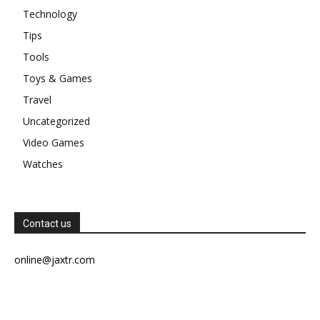
Technology
Tips
Tools
Toys & Games
Travel
Uncategorized
Video Games
Watches
Contact us
online@jaxtr.com