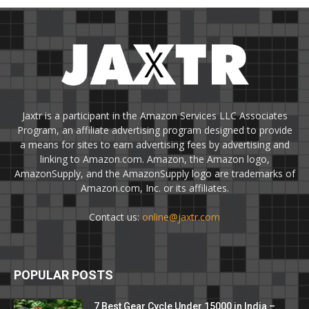
Jaxtr is a participant in the Amazon Services LLC Associates
Program, an affiliate advertising program designed to provide
a means for sites to earn advertising fees by advertising and
linking to Amazon.com. Amazon, the Amazon logo,
AmazonSupply, and the AmazonSupply logo are trademarks of
Amazon.com, Inc. or its affiliates.
Contact us:
online@jaxtr.com
POPULAR POSTS
7 Best Gear Cycle Under 15000 in India –