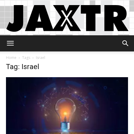
Jaxtr
Home
Tags
Israel
Tag: Israel