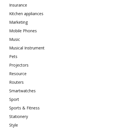
Insurance
Kitchen appliances
Marketing
Mobile Phones
Music
Musical Instrument
Pets
Projectors
Resource
Routers
Smartwatches
Sport
Sports & Fitness
Stationery
Style