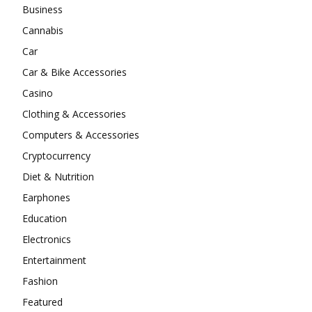
Business
Cannabis
Car
Car & Bike Accessories
Casino
Clothing & Accessories
Computers & Accessories
Cryptocurrency
Diet & Nutrition
Earphones
Education
Electronics
Entertainment
Fashion
Featured