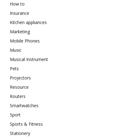
How to
Insurance
Kitchen appliances
Marketing
Mobile Phones
Music
Musical Instrument
Pets
Projectors
Resource
Routers
Smartwatches
Sport
Sports & Fitness
Stationery