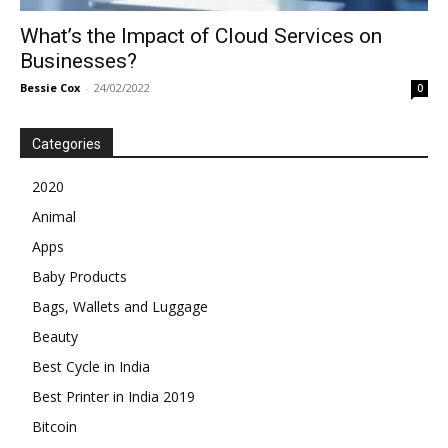
What’s the Impact of Cloud Services on
Businesses?
Bessie Cox
-
24/02/2022
0
Categories
2020
Animal
Apps
Baby Products
Bags, Wallets and Luggage
Beauty
Best Cycle in India
Best Printer in India 2019
Bitcoin