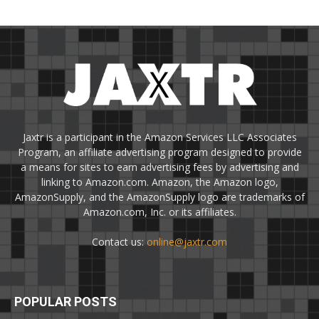
Jaxtr is a participant in the Amazon Services LLC Associates
Program, an affiliate advertising program designed to provide
a means for sites to earn advertising fees by advertising and
linking to Amazon.com. Amazon, the Amazon logo,
AmazonSupply, and the AmazonSupply logo are trademarks of
Amazon.com, Inc. or its affiliates.
Contact us:
online@jaxtr.com
POPULAR POSTS