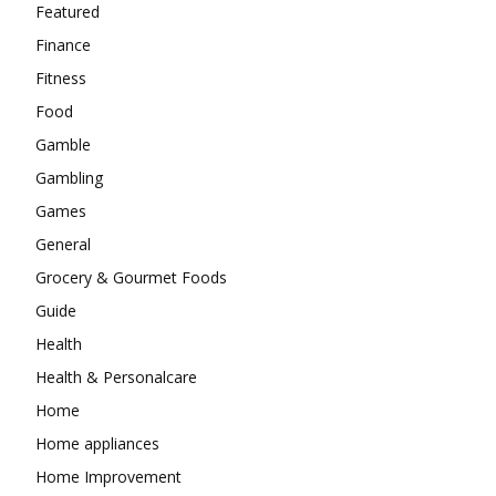
Featured
Finance
Fitness
Food
Gamble
Gambling
Games
General
Grocery & Gourmet Foods
Guide
Health
Health & Personalcare
Home
Home appliances
Home Improvement