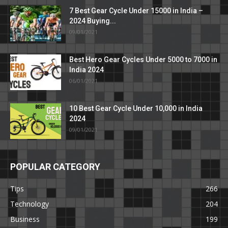
7 Best Gear Cycle Under 15000 in India –
2024 Buying...
09/01/2021
Best Hero Gear Cycles Under 5000 to 7000 in
India 2024
06/01/2021
10 Best Gear Cycle Under 10,000 in India
2024
09/01/2021
POPULAR CATEGORY
Tips
266
Technology
204
Business
199