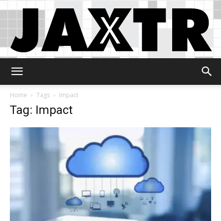
Jaxtr
Home
Tags
Impact
Tag: Impact