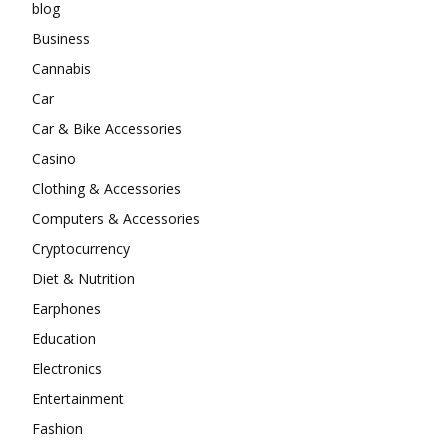
blog
Business
Cannabis
Car
Car & Bike Accessories
Casino
Clothing & Accessories
Computers & Accessories
Cryptocurrency
Diet & Nutrition
Earphones
Education
Electronics
Entertainment
Fashion