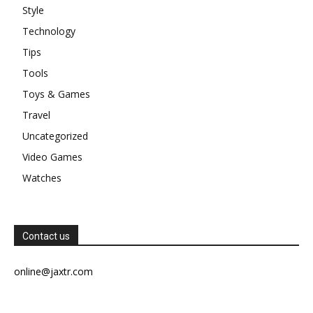
Style
Technology
Tips
Tools
Toys & Games
Travel
Uncategorized
Video Games
Watches
Contact us
online@jaxtr.com