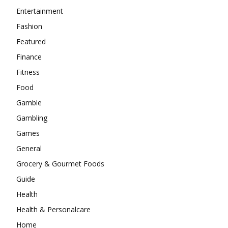
Entertainment
Fashion
Featured
Finance
Fitness
Food
Gamble
Gambling
Games
General
Grocery & Gourmet Foods
Guide
Health
Health & Personalcare
Home