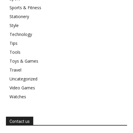
Sports & Fitness
Stationery
Style
Technology
Tips
Tools
Toys & Games
Travel
Uncategorized
Video Games
Watches
Contact us