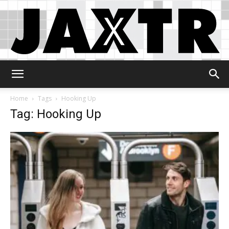
Jaxtr
Home
Tags
Hooking Up
Tag: Hooking Up