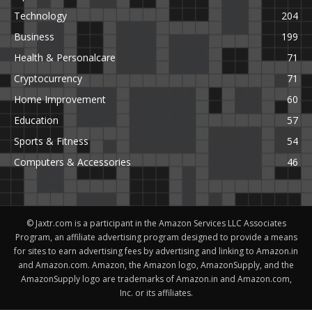
Technology
204
Business
199
Health & Personalcare
71
Cryptocurrency
71
Home Improvement
60
Education
57
Sports & Fitness
54
Computers & Accessories
46
© Jaxtr.com is a participant in the Amazon Services LLC Associates
Program, an affiliate advertising program designed to provide a means
for sites to earn advertising fees by advertising and linking to Amazon.in
and Amazon.com. Amazon, the Amazon logo, AmazonSupply, and the
AmazonSupply logo are trademarks of Amazon.in and Amazon.com,
Inc. or its affiliates.