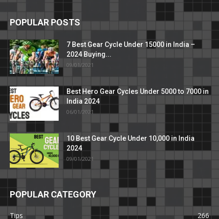
POPULAR POSTS
7 Best Gear Cycle Under 15000 in India –
2024 Buying...
09/01/2021
Best Hero Gear Cycles Under 5000 to 7000 in
India 2024
06/01/2021
10 Best Gear Cycle Under 10,000 in India
2024
09/01/2021
POPULAR CATEGORY
Tips
266