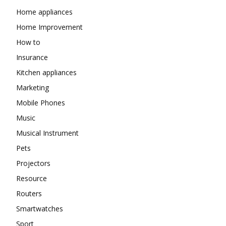
Home appliances
Home Improvement
How to
Insurance
Kitchen appliances
Marketing
Mobile Phones
Music
Musical Instrument
Pets
Projectors
Resource
Routers
Smartwatches
Sport