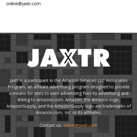
online@jaxtr.com
Jaxtr is a participant in the Amazon Services LLC Associates
Program, an affiliate advertising program designed to provide
a means for sites to earn advertising fees by advertising and
linking to Amazon.com. Amazon, the Amazon logo,
AmazonSupply, and the AmazonSupply logo are trademarks of
Amazon.com, Inc. or its affiliates.
Contact us:
online@jaxtr.com