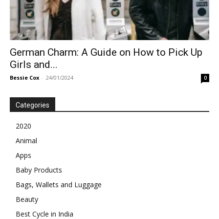
German Charm: A Guide on How to Pick Up
Girls and...
Bessie Cox
-
24/01/2024
0
Categories
2020
Animal
Apps
Baby Products
Bags, Wallets and Luggage
Beauty
Best Cycle in India