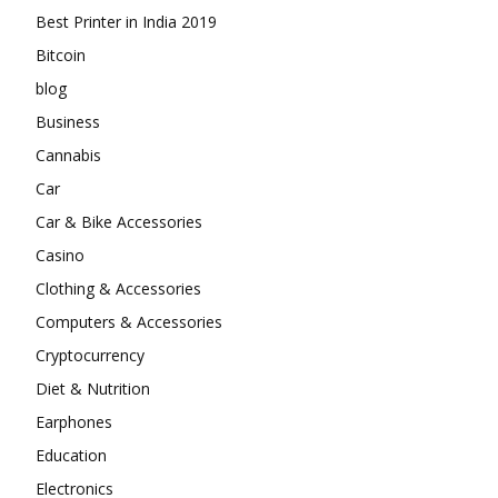
Best Printer in India 2019
Bitcoin
blog
Business
Cannabis
Car
Car & Bike Accessories
Casino
Clothing & Accessories
Computers & Accessories
Cryptocurrency
Diet & Nutrition
Earphones
Education
Electronics