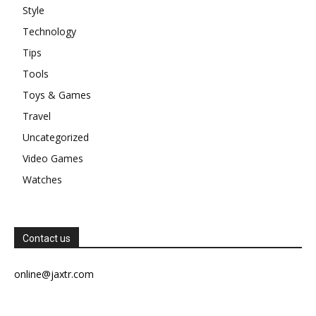
Style
Technology
Tips
Tools
Toys & Games
Travel
Uncategorized
Video Games
Watches
Contact us
online@jaxtr.com