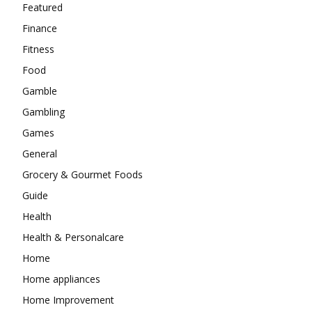
Featured
Finance
Fitness
Food
Gamble
Gambling
Games
General
Grocery & Gourmet Foods
Guide
Health
Health & Personalcare
Home
Home appliances
Home Improvement