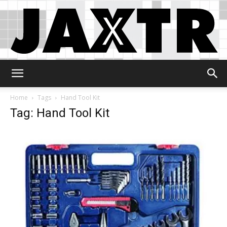
Jaxtr
Home
Tags
Hand Tool Kit
Tag: Hand Tool Kit