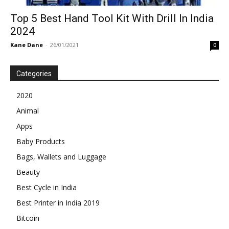
Top 5 Best Hand Tool Kit With Drill In India
2024
Kane Dane
-
26/01/2021
0
Categories
2020
Animal
Apps
Baby Products
Bags, Wallets and Luggage
Beauty
Best Cycle in India
Best Printer in India 2019
Bitcoin