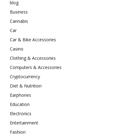
blog
Business
Cannabis
Car
Car & Bike Accessories
Casino
Clothing & Accessories
Computers & Accessories
Cryptocurrency
Diet & Nutrition
Earphones
Education
Electronics
Entertainment
Fashion