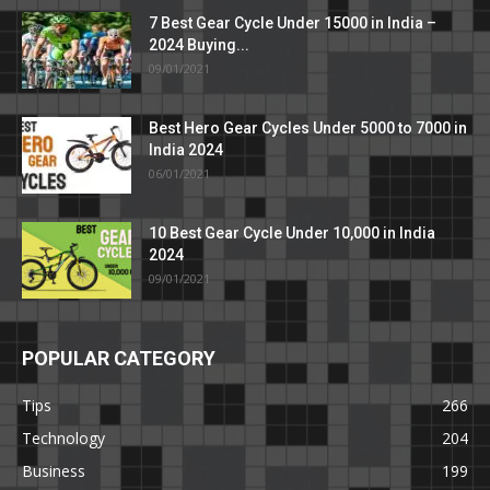
7 Best Gear Cycle Under 15000 in India –
2024 Buying...
09/01/2021
Best Hero Gear Cycles Under 5000 to 7000 in
India 2024
06/01/2021
10 Best Gear Cycle Under 10,000 in India
2024
09/01/2021
POPULAR CATEGORY
Tips
266
Technology
204
Business
199