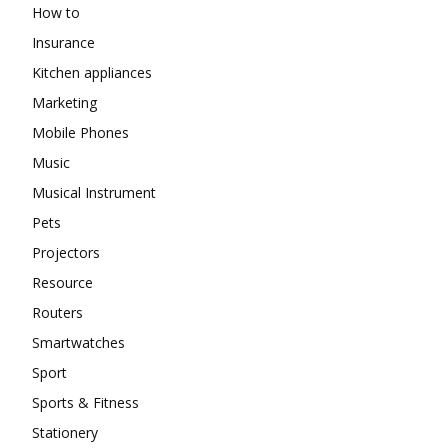
How to
Insurance
Kitchen appliances
Marketing
Mobile Phones
Music
Musical Instrument
Pets
Projectors
Resource
Routers
Smartwatches
Sport
Sports & Fitness
Stationery