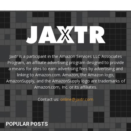
Jaxtr is a participant in the Amazon Services LLC Associates
Program, an affiliate advertising program designed to provide
a means for sites to earn advertising fees by advertising and
linking to Amazon.com. Amazon, the Amazon logo,
AmazonSupply, and the AmazonSupply logo are trademarks of
Amazon.com, Inc. or its affiliates.
Contact us:
online@jaxtr.com
POPULAR POSTS