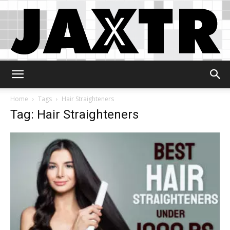
Jaxtr
Home
Tags
Hair Straighteners
Tag: Hair Straighteners