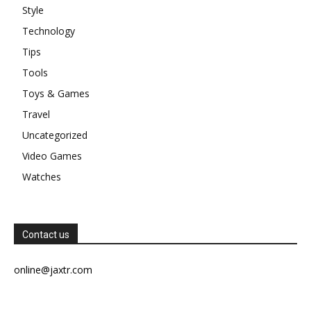
Style
Technology
Tips
Tools
Toys & Games
Travel
Uncategorized
Video Games
Watches
Contact us
online@jaxtr.com