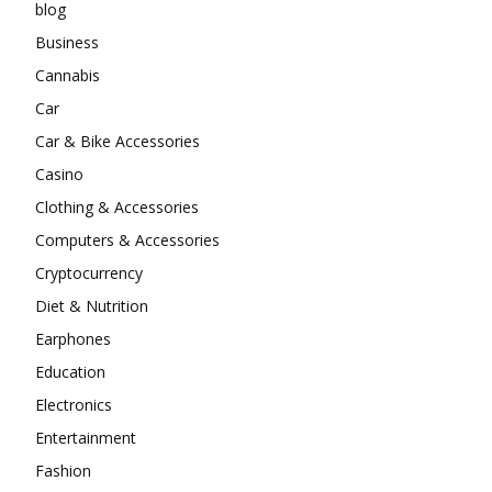
blog
Business
Cannabis
Car
Car & Bike Accessories
Casino
Clothing & Accessories
Computers & Accessories
Cryptocurrency
Diet & Nutrition
Earphones
Education
Electronics
Entertainment
Fashion