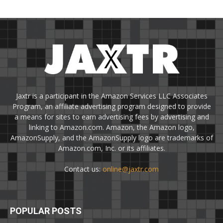
Jaxtr is a participant in the Amazon Services LLC Associates
Program, an affiliate advertising program designed to provide
a means for sites to earn advertising fees by advertising and
linking to Amazon.com. Amazon, the Amazon logo,
AmazonSupply, and the AmazonSupply logo are trademarks of
Amazon.com, Inc. or its affiliates.
Contact us:
online@jaxtr.com
POPULAR POSTS