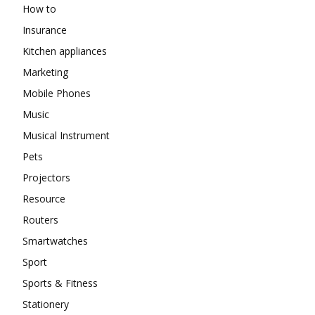
How to
Insurance
Kitchen appliances
Marketing
Mobile Phones
Music
Musical Instrument
Pets
Projectors
Resource
Routers
Smartwatches
Sport
Sports & Fitness
Stationery