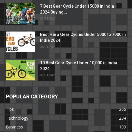
7 Best Gear Cycle Under 15000 in India –
2024 Buying...
09/01/2021
Best Hero Gear Cycles Under 5000 to 7000 in
India 2024
06/01/2021
10 Best Gear Cycle Under 10,000 in India
2024
09/01/2021
POPULAR CATEGORY
Tips
266
Technology
204
Business
199