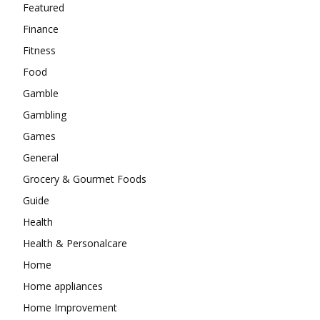
Featured
Finance
Fitness
Food
Gamble
Gambling
Games
General
Grocery & Gourmet Foods
Guide
Health
Health & Personalcare
Home
Home appliances
Home Improvement