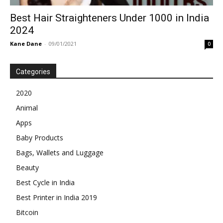
Best Hair Straighteners Under 1000 in India
2024
Kane Dane
-
09/01/2021
0
Categories
2020
Animal
Apps
Baby Products
Bags, Wallets and Luggage
Beauty
Best Cycle in India
Best Printer in India 2019
Bitcoin