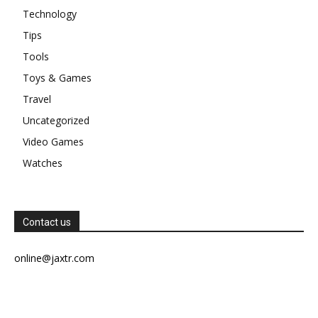
Technology
Tips
Tools
Toys & Games
Travel
Uncategorized
Video Games
Watches
Contact us
online@jaxtr.com