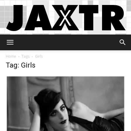
Jaxtr
Home
Tags
Girls
Tag: Girls