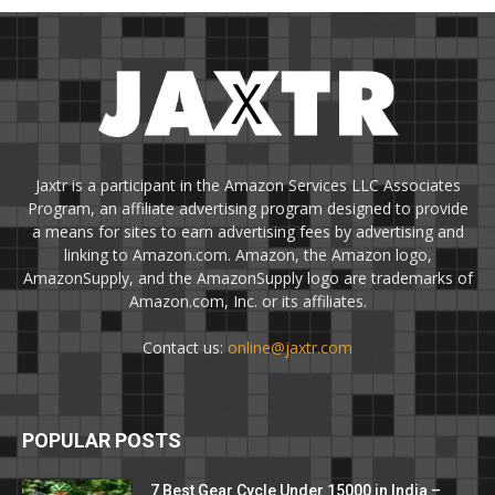
Jaxtr is a participant in the Amazon Services LLC Associates
Program, an affiliate advertising program designed to provide
a means for sites to earn advertising fees by advertising and
linking to Amazon.com. Amazon, the Amazon logo,
AmazonSupply, and the AmazonSupply logo are trademarks of
Amazon.com, Inc. or its affiliates.
Contact us:
online@jaxtr.com
POPULAR POSTS
7 Best Gear Cycle Under 15000 in India –