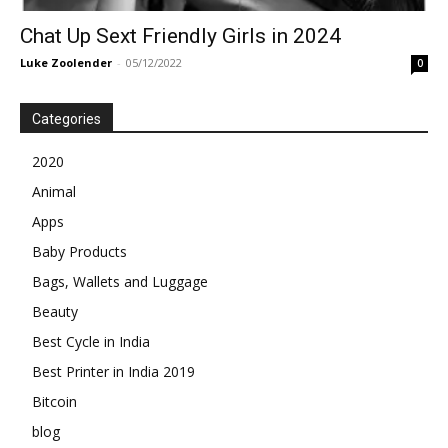
Chat Up Sext Friendly Girls in 2024
Luke Zoolender
-
05/12/2022
0
Categories
2020
Animal
Apps
Baby Products
Bags, Wallets and Luggage
Beauty
Best Cycle in India
Best Printer in India 2019
Bitcoin
blog