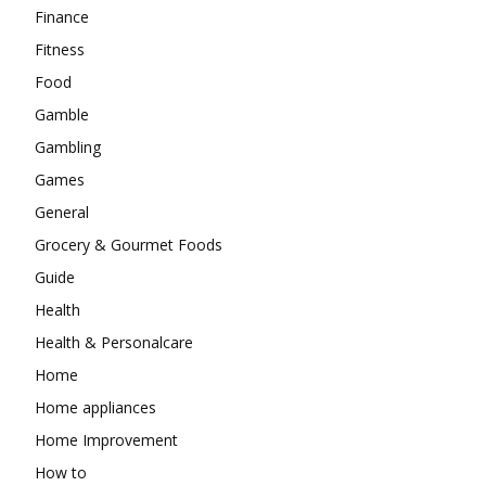
Finance
Fitness
Food
Gamble
Gambling
Games
General
Grocery & Gourmet Foods
Guide
Health
Health & Personalcare
Home
Home appliances
Home Improvement
How to