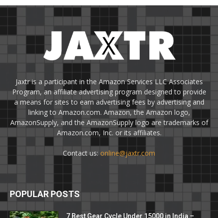
Jaxtr is a participant in the Amazon Services LLC Associates
Program, an affiliate advertising program designed to provide
a means for sites to earn advertising fees by advertising and
linking to Amazon.com. Amazon, the Amazon logo,
AmazonSupply, and the AmazonSupply logo are trademarks of
Amazon.com, Inc. or its affiliates.
Contact us:
online@jaxtr.com
POPULAR POSTS
7 Best Gear Cycle Under 15000 in India –