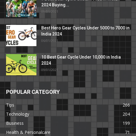
2024 Buying...
09/01/2021
Best Hero Gear Cycles Under 5000 to 7000 in
India 2024
06/01/2021
10 Best Gear Cycle Under 10,000 in India
2024
09/01/2021
POPULAR CATEGORY
Tips
266
Technology
204
Business
199
Health & Personalcare
71