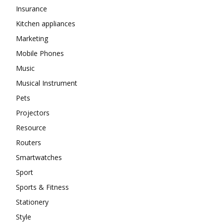
Insurance
Kitchen appliances
Marketing
Mobile Phones
Music
Musical Instrument
Pets
Projectors
Resource
Routers
Smartwatches
Sport
Sports & Fitness
Stationery
Style