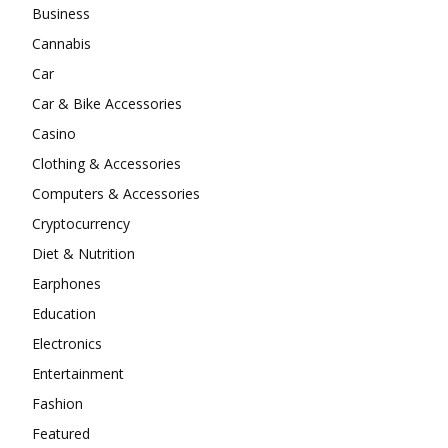
Business
Cannabis
Car
Car & Bike Accessories
Casino
Clothing & Accessories
Computers & Accessories
Cryptocurrency
Diet & Nutrition
Earphones
Education
Electronics
Entertainment
Fashion
Featured