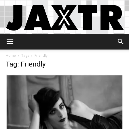
Jaxtr
Home
Tags
Friendly
Tag: Friendly