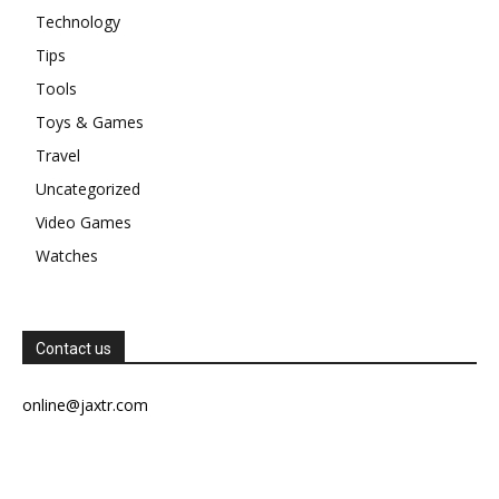
Technology
Tips
Tools
Toys & Games
Travel
Uncategorized
Video Games
Watches
Contact us
online@jaxtr.com