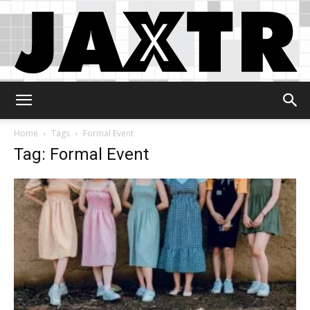
Jaxtr
Home
Tags
Formal Event
Tag: Formal Event