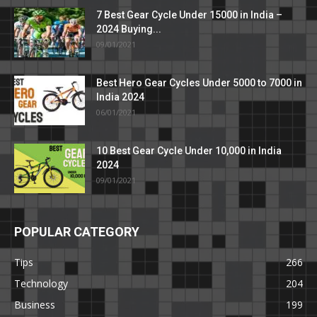
7 Best Gear Cycle Under 15000 in India –
2024 Buying...
09/01/2021
Best Hero Gear Cycles Under 5000 to 7000 in
India 2024
06/01/2021
10 Best Gear Cycle Under 10,000 in India
2024
09/01/2021
POPULAR CATEGORY
Tips
266
Technology
204
Business
199