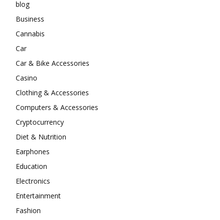
blog
Business
Cannabis
Car
Car & Bike Accessories
Casino
Clothing & Accessories
Computers & Accessories
Cryptocurrency
Diet & Nutrition
Earphones
Education
Electronics
Entertainment
Fashion