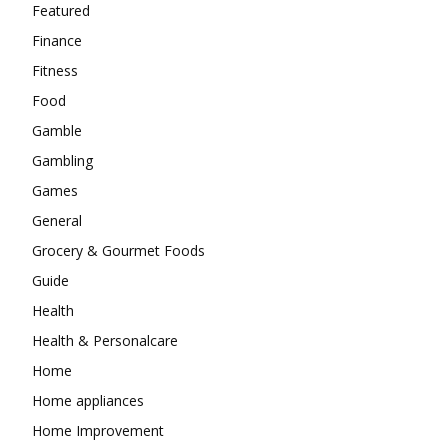
Featured
Finance
Fitness
Food
Gamble
Gambling
Games
General
Grocery & Gourmet Foods
Guide
Health
Health & Personalcare
Home
Home appliances
Home Improvement