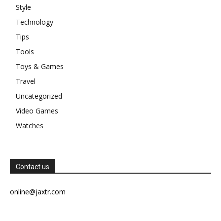
Style
Technology
Tips
Tools
Toys & Games
Travel
Uncategorized
Video Games
Watches
Contact us
online@jaxtr.com