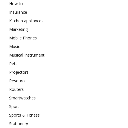
How to
Insurance
Kitchen appliances
Marketing
Mobile Phones
Music
Musical Instrument
Pets
Projectors
Resource
Routers
Smartwatches
Sport
Sports & Fitness
Stationery