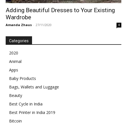
Adding Beautiful Dresses to Your Existing
Wardrobe
Amanda Zhaus
-
27/11/2020
0
Categories
2020
Animal
Apps
Baby Products
Bags, Wallets and Luggage
Beauty
Best Cycle in India
Best Printer in India 2019
Bitcoin