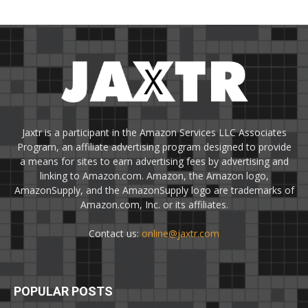
Jaxtr is a participant in the Amazon Services LLC Associates
Program, an affiliate advertising program designed to provide
a means for sites to earn advertising fees by advertising and
linking to Amazon.com. Amazon, the Amazon logo,
AmazonSupply, and the AmazonSupply logo are trademarks of
Amazon.com, Inc. or its affiliates.
Contact us:
online@jaxtr.com
POPULAR POSTS