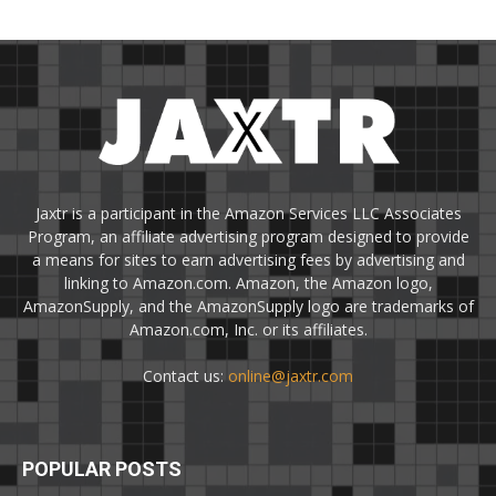
Jaxtr is a participant in the Amazon Services LLC Associates
Program, an affiliate advertising program designed to provide
a means for sites to earn advertising fees by advertising and
linking to Amazon.com. Amazon, the Amazon logo,
AmazonSupply, and the AmazonSupply logo are trademarks of
Amazon.com, Inc. or its affiliates.
Contact us:
online@jaxtr.com
POPULAR POSTS