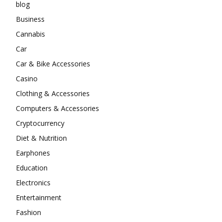
blog
Business
Cannabis
Car
Car & Bike Accessories
Casino
Clothing & Accessories
Computers & Accessories
Cryptocurrency
Diet & Nutrition
Earphones
Education
Electronics
Entertainment
Fashion