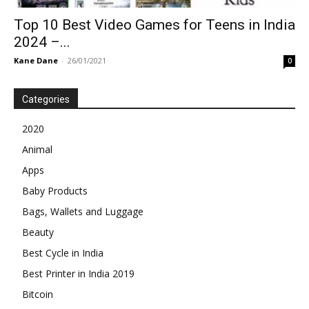
Top 10 Best Video Games for Teens in India
2024 –...
Kane Dane
-
26/01/2021
0
Categories
2020
Animal
Apps
Baby Products
Bags, Wallets and Luggage
Beauty
Best Cycle in India
Best Printer in India 2019
Bitcoin