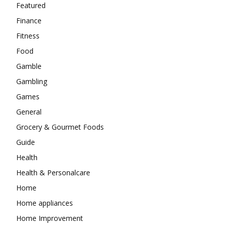
Featured
Finance
Fitness
Food
Gamble
Gambling
Games
General
Grocery & Gourmet Foods
Guide
Health
Health & Personalcare
Home
Home appliances
Home Improvement