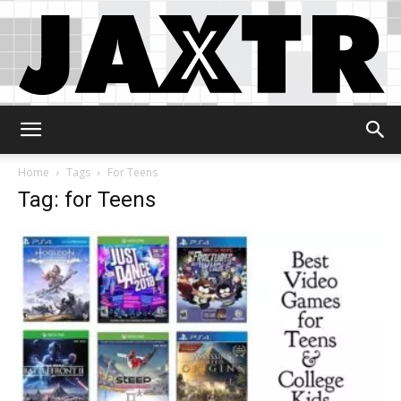
Jaxtr
Home
Tags
For Teens
Tag: for Teens