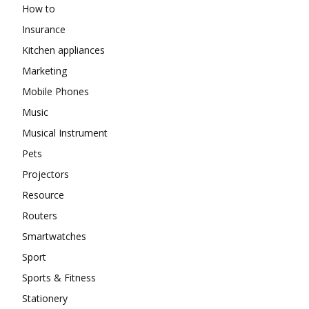
How to
Insurance
Kitchen appliances
Marketing
Mobile Phones
Music
Musical Instrument
Pets
Projectors
Resource
Routers
Smartwatches
Sport
Sports & Fitness
Stationery