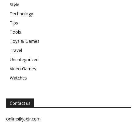
Style
Technology
Tips
Tools
Toys & Games
Travel
Uncategorized
Video Games
Watches
Contact us
online@jaxtr.com