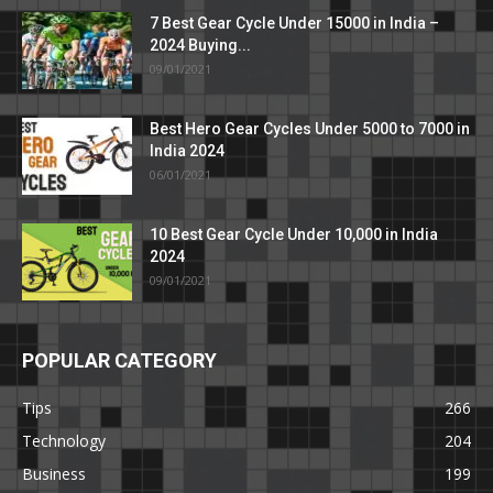
7 Best Gear Cycle Under 15000 in India –
2024 Buying...
09/01/2021
Best Hero Gear Cycles Under 5000 to 7000 in
India 2024
06/01/2021
10 Best Gear Cycle Under 10,000 in India
2024
09/01/2021
POPULAR CATEGORY
Tips
266
Technology
204
Business
199