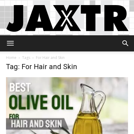
Jaxtr
Home
Tags
For Hair and Skin
Tag: For Hair and Skin