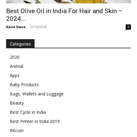
Best Olive Oil in India For Hair and Skin –
2024...
Kane Dane
-
31/12/2020
0
Categories
2020
Animal
Apps
Baby Products
Bags, Wallets and Luggage
Beauty
Best Cycle in India
Best Printer in India 2019
Bitcoin