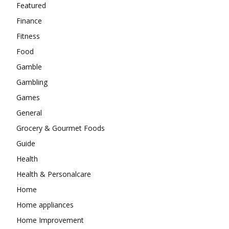
Featured
Finance
Fitness
Food
Gamble
Gambling
Games
General
Grocery & Gourmet Foods
Guide
Health
Health & Personalcare
Home
Home appliances
Home Improvement