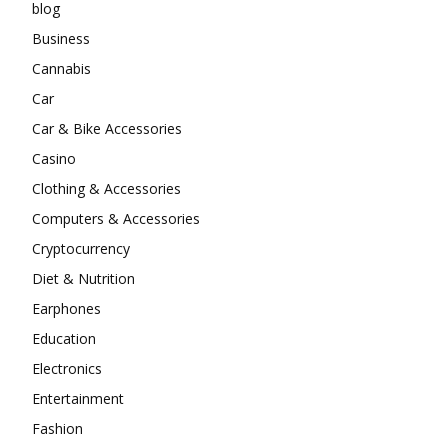
blog
Business
Cannabis
Car
Car & Bike Accessories
Casino
Clothing & Accessories
Computers & Accessories
Cryptocurrency
Diet & Nutrition
Earphones
Education
Electronics
Entertainment
Fashion