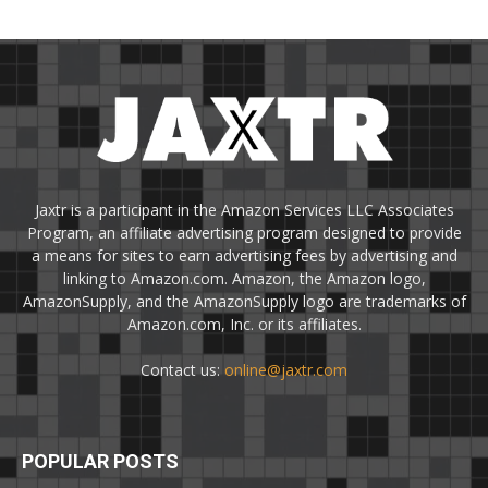
Jaxtr is a participant in the Amazon Services LLC Associates
Program, an affiliate advertising program designed to provide
a means for sites to earn advertising fees by advertising and
linking to Amazon.com. Amazon, the Amazon logo,
AmazonSupply, and the AmazonSupply logo are trademarks of
Amazon.com, Inc. or its affiliates.
Contact us:
online@jaxtr.com
POPULAR POSTS