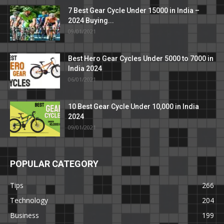
7 Best Gear Cycle Under 15000 in India –
2024 Buying...
09/01/2021
Best Hero Gear Cycles Under 5000 to 7000 in
India 2024
06/01/2021
10 Best Gear Cycle Under 10,000 in India
2024
09/01/2021
POPULAR CATEGORY
Tips
266
Technology
204
Business
199