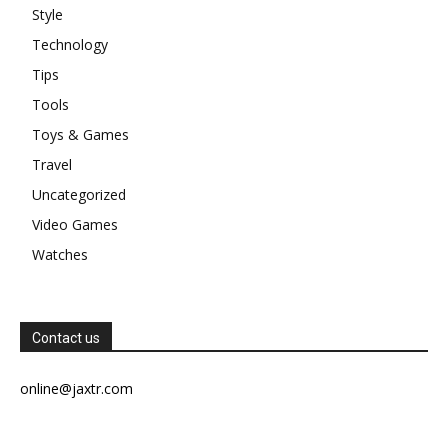
Style
Technology
Tips
Tools
Toys & Games
Travel
Uncategorized
Video Games
Watches
Contact us
online@jaxtr.com