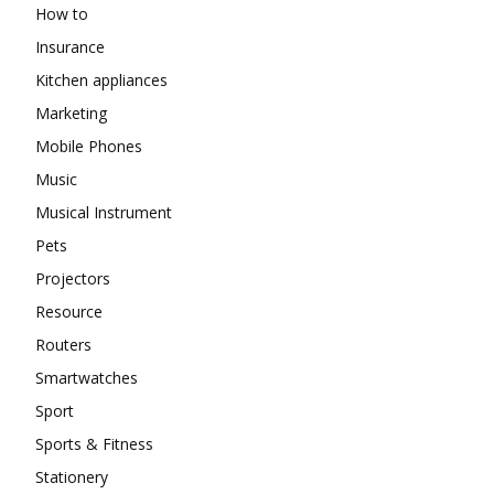
How to
Insurance
Kitchen appliances
Marketing
Mobile Phones
Music
Musical Instrument
Pets
Projectors
Resource
Routers
Smartwatches
Sport
Sports & Fitness
Stationery