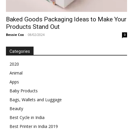
Baked Goods Packaging Ideas to Make Your
Products Stand Out
Bessie Cox
-
08/02/2024
0
Categories
2020
Animal
Apps
Baby Products
Bags, Wallets and Luggage
Beauty
Best Cycle in India
Best Printer in India 2019