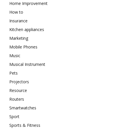
Home Improvement
How to
Insurance
Kitchen appliances
Marketing
Mobile Phones
Music
Musical Instrument
Pets
Projectors
Resource
Routers
Smartwatches
Sport
Sports & Fitness