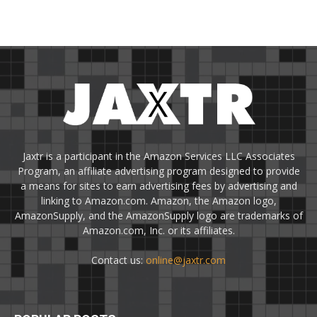
Jaxtr is a participant in the Amazon Services LLC Associates
Program, an affiliate advertising program designed to provide
a means for sites to earn advertising fees by advertising and
linking to Amazon.com. Amazon, the Amazon logo,
AmazonSupply, and the AmazonSupply logo are trademarks of
Amazon.com, Inc. or its affiliates.
Contact us:
online@jaxtr.com