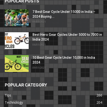
POPULAR POSTS
7 Best Gear Cycle Under 15000 in India –
2024 Buying...
09/01/2021
Best Hero Gear Cycles Under 5000 to 7000 in
India 2024
06/01/2021
10 Best Gear Cycle Under 10,000 in India
2024
09/01/2021
POPULAR CATEGORY
Tips
266
Technology
204