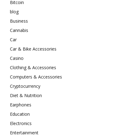
Bitcoin
blog
Business
Cannabis
Car
Car & Bike Accessories
Casino
Clothing & Accessories
Computers & Accessories
Cryptocurrency
Diet & Nutrition
Earphones
Education
Electronics
Entertainment