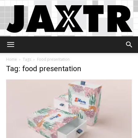
Jaxtr
Home
Tags
Food presentation
Tag: food presentation