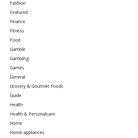
Fashion
Featured
Finance
Fitness
Food
Gamble
Gambling
Games
General
Grocery & Gourmet Foods
Guide
Health
Health & Personalcare
Home
Home appliances