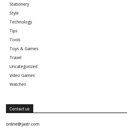
Stationery
Style
Technology
Tips
Tools
Toys & Games
Travel
Uncategorized
Video Games
Watches
Contact us
online@jaxtr.com