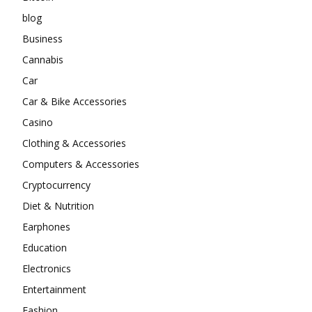
blog
Business
Cannabis
Car
Car & Bike Accessories
Casino
Clothing & Accessories
Computers & Accessories
Cryptocurrency
Diet & Nutrition
Earphones
Education
Electronics
Entertainment
Fashion