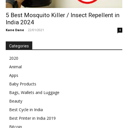
5 Best Mosquito Killer / Insect Repellent in
India 2024
Kane Dane
-
22/01/2021
0
Categories
2020
Animal
Apps
Baby Products
Bags, Wallets and Luggage
Beauty
Best Cycle in India
Best Printer in India 2019
Bitcoin