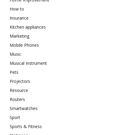
How to
Insurance
Kitchen appliances
Marketing
Mobile Phones
Music
Musical Instrument
Pets
Projectors
Resource
Routers
Smartwatches
Sport
Sports & Fitness