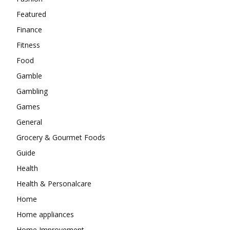
Featured
Finance
Fitness
Food
Gamble
Gambling
Games
General
Grocery & Gourmet Foods
Guide
Health
Health & Personalcare
Home
Home appliances
Home Improvement