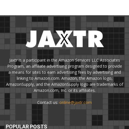
Jaxtr is a participant in the Amazon Services LLC Associates
Program, an affiliate advertising program designed to provide
a means for sites to earn advertising fees by advertising and
linking to Amazon.com. Amazon, the Amazon logo,
AmazonSupply, and the AmazonSupply logo are trademarks of
Amazon.com, Inc. or its affiliates.
Contact us:
online@jaxtr.com
POPULAR POSTS