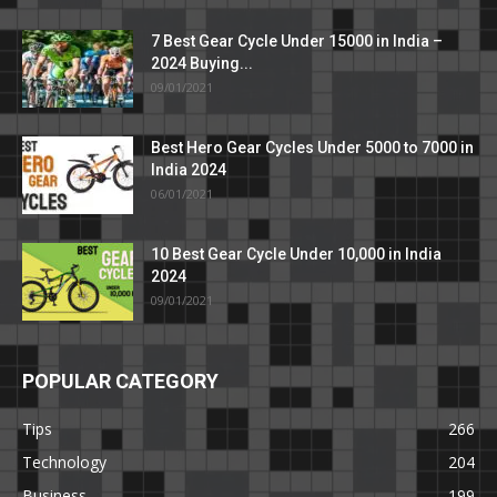
7 Best Gear Cycle Under 15000 in India –
2024 Buying...
09/01/2021
Best Hero Gear Cycles Under 5000 to 7000 in
India 2024
06/01/2021
10 Best Gear Cycle Under 10,000 in India
2024
09/01/2021
POPULAR CATEGORY
Tips
266
Technology
204
Business
199