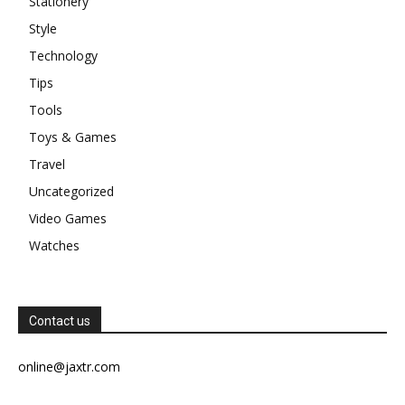
Stationery
Style
Technology
Tips
Tools
Toys & Games
Travel
Uncategorized
Video Games
Watches
Contact us
online@jaxtr.com