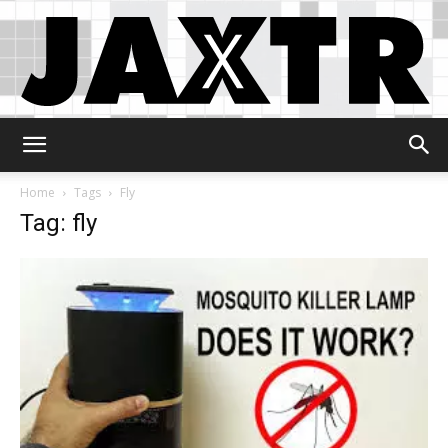
Jaxtr
Home
Tags
Fly
Tag: fly