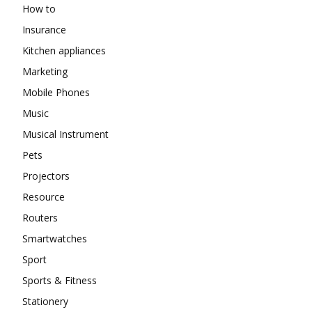
How to
Insurance
Kitchen appliances
Marketing
Mobile Phones
Music
Musical Instrument
Pets
Projectors
Resource
Routers
Smartwatches
Sport
Sports & Fitness
Stationery