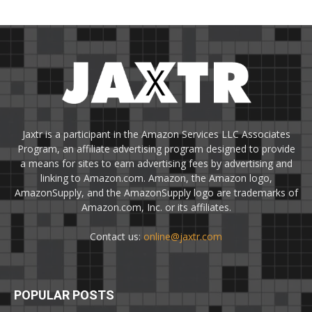
Jaxtr is a participant in the Amazon Services LLC Associates
Program, an affiliate advertising program designed to provide
a means for sites to earn advertising fees by advertising and
linking to Amazon.com. Amazon, the Amazon logo,
AmazonSupply, and the AmazonSupply logo are trademarks of
Amazon.com, Inc. or its affiliates.
Contact us:
online@jaxtr.com
POPULAR POSTS