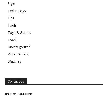
Style
Technology
Tips
Tools
Toys & Games
Travel
Uncategorized
Video Games
Watches
Contact us
online@jaxtr.com