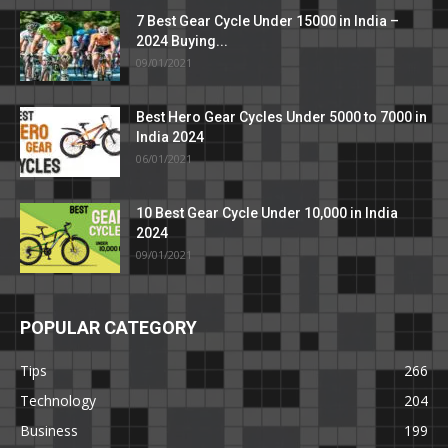
7 Best Gear Cycle Under 15000 in India –
2024 Buying...
09/01/2021
Best Hero Gear Cycles Under 5000 to 7000 in
India 2024
06/01/2021
10 Best Gear Cycle Under 10,000 in India
2024
09/01/2021
POPULAR CATEGORY
Tips
266
Technology
204
Business
199