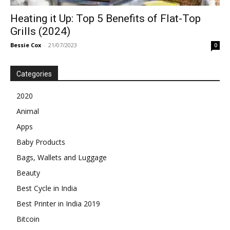
Heating it Up: Top 5 Benefits of Flat-Top
Grills (2024)
Bessie Cox
-
21/07/2023
0
Categories
2020
Animal
Apps
Baby Products
Bags, Wallets and Luggage
Beauty
Best Cycle in India
Best Printer in India 2019
Bitcoin