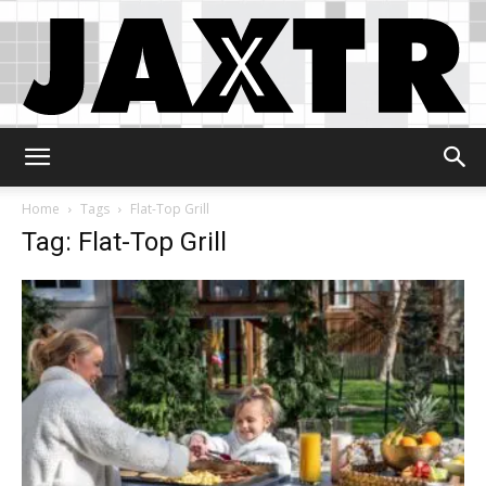
Jaxtr
Home
Tags
Flat-Top Grill
Tag: Flat-Top Grill