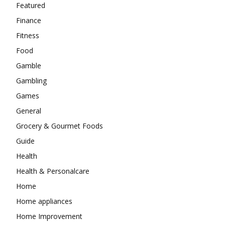
Featured
Finance
Fitness
Food
Gamble
Gambling
Games
General
Grocery & Gourmet Foods
Guide
Health
Health & Personalcare
Home
Home appliances
Home Improvement