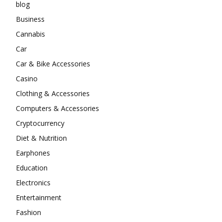
blog
Business
Cannabis
Car
Car & Bike Accessories
Casino
Clothing & Accessories
Computers & Accessories
Cryptocurrency
Diet & Nutrition
Earphones
Education
Electronics
Entertainment
Fashion