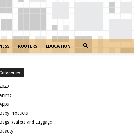
NESS
ROUTERS
EDUCATION
Categories
2020
Animal
Apps
Baby Products
Bags, Wallets and Luggage
Beauty