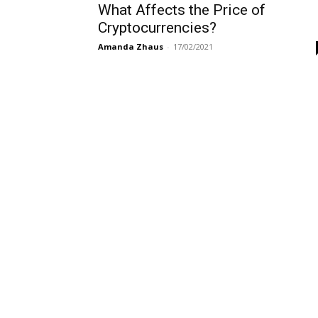
What Affects the Price of
Cryptocurrencies?
Amanda Zhaus
-
17/02/2021