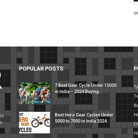
o
POPULAR POSTS
P
7 Best Gear Cycle Under 15000
Ti
in India – 2024 Buying...
T
09/01/2021
C
B
He
Best Hero Gear Cycles Under
to
5000 to 7000 in India 2024
to
Cr
06/01/2021
H
e