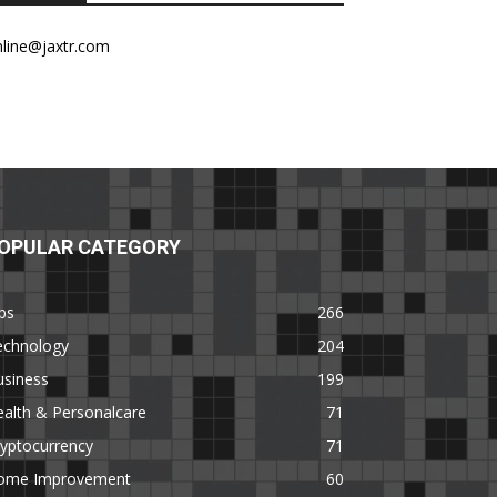
nline@jaxtr.com
OPULAR CATEGORY
ps
266
echnology
204
usiness
199
alth & Personalcare
71
yptocurrency
71
ome Improvement
60