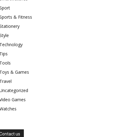
Sport
Sports & Fitness
Stationery
Style
Technology
Tips
Tools
Toys & Games
Travel
Uncategorized
Video Games
Watches
Contact us