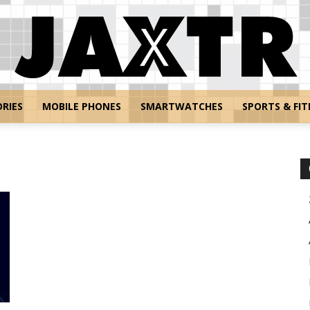
RIES
MOBILE PHONES
SMARTWATCHES
SPORTS & FIT
Jaxtr