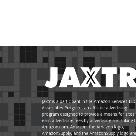
Jaxtr is a participant in the Amazon Services LL
Associates Program, an affiliate advertising
program designed to provide a means for sites 
earn advertising fees by advertising and linking 
Amazon.com. Amazon, the Amazon logo,
AmazonSupply, and the AmazonSupply logo ar