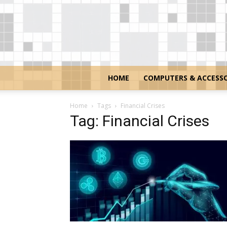
HOME
COMPUTERS & ACCESSO
Home
Tags
Financial Crises
Tag: Financial Crises