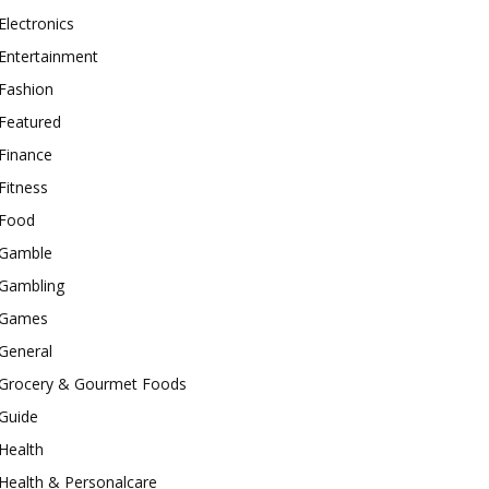
Electronics
Entertainment
Fashion
Featured
Finance
Fitness
Food
Gamble
Gambling
Games
General
Grocery & Gourmet Foods
Guide
Health
Health & Personalcare