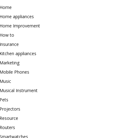
Home
Home appliances
Home Improvement
How to
Insurance
Kitchen appliances
Marketing
Mobile Phones
Music
Musical Instrument
Pets
Projectors
Resource
Routers
Smartwatches