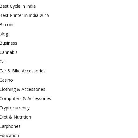
Best Cycle in India
Best Printer in India 2019
Bitcoin
blog
Business
Cannabis
Car
Car & Bike Accessories
Casino
Clothing & Accessories
Computers & Accessories
Cryptocurrency
Diet & Nutrition
Earphones
Education