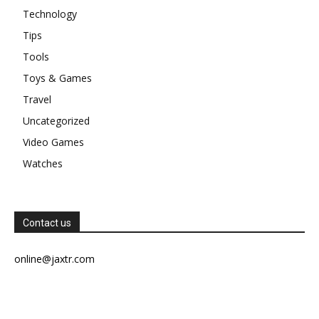
Technology
Tips
Tools
Toys & Games
Travel
Uncategorized
Video Games
Watches
Contact us
online@jaxtr.com