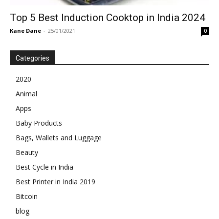
Top 5 Best Induction Cooktop in India 2024
Kane Dane
-
25/01/2021
0
Categories
2020
Animal
Apps
Baby Products
Bags, Wallets and Luggage
Beauty
Best Cycle in India
Best Printer in India 2019
Bitcoin
blog