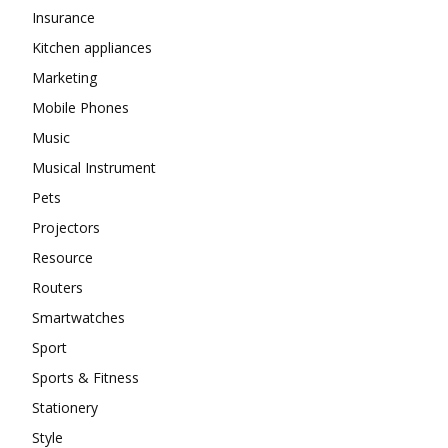
Insurance
Kitchen appliances
Marketing
Mobile Phones
Music
Musical Instrument
Pets
Projectors
Resource
Routers
Smartwatches
Sport
Sports & Fitness
Stationery
Style