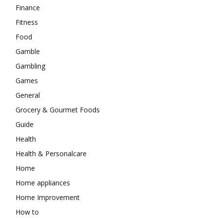
Finance
Fitness
Food
Gamble
Gambling
Games
General
Grocery & Gourmet Foods
Guide
Health
Health & Personalcare
Home
Home appliances
Home Improvement
How to