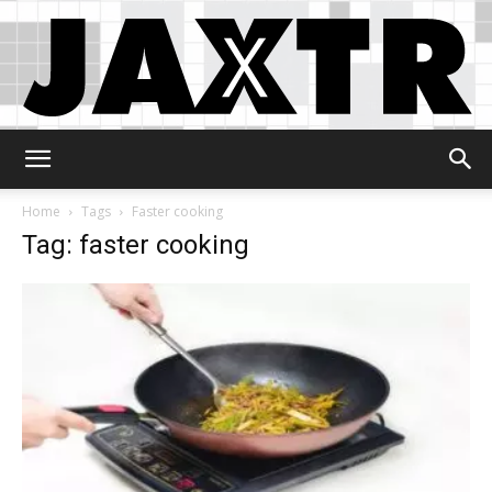
Jaxtr
Home
Tags
Faster cooking
Tag: faster cooking