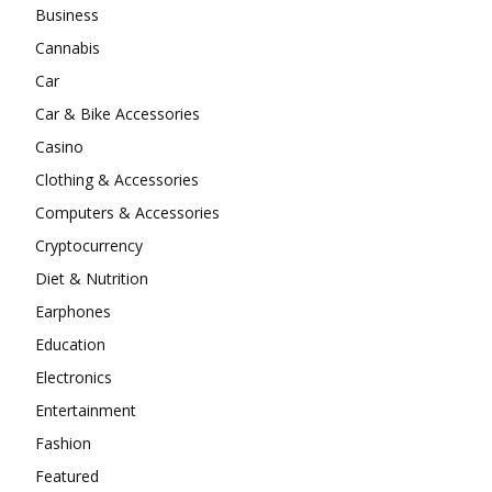
Business
Cannabis
Car
Car & Bike Accessories
Casino
Clothing & Accessories
Computers & Accessories
Cryptocurrency
Diet & Nutrition
Earphones
Education
Electronics
Entertainment
Fashion
Featured