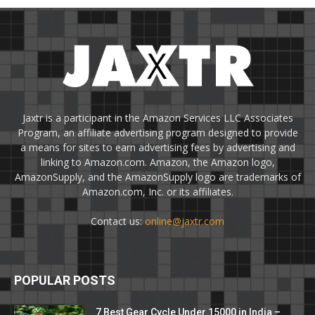
Jaxtr is a participant in the Amazon Services LLC Associates
Program, an affiliate advertising program designed to provide
a means for sites to earn advertising fees by advertising and
linking to Amazon.com. Amazon, the Amazon logo,
AmazonSupply, and the AmazonSupply logo are trademarks of
Amazon.com, Inc. or its affiliates.
Contact us:
online@jaxtr.com
POPULAR POSTS
7 Best Gear Cycle Under 15000 in India –