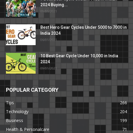
2024 Buying...
09/01/2021
Best Hero Gear Cycles Under 5000 to 7000 in
India 2024
06/01/2021
10 Best Gear Cycle Under 10,000 in India
2024
09/01/2021
POPULAR CATEGORY
Tips
266
Technology
204
Business
199
Health & Personalcare
71