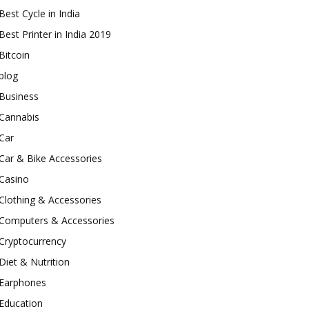
Best Cycle in India
Best Printer in India 2019
Bitcoin
blog
Business
Cannabis
Car
Car & Bike Accessories
Casino
Clothing & Accessories
Computers & Accessories
Cryptocurrency
Diet & Nutrition
Earphones
Education