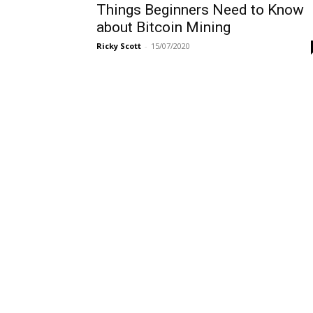
Things Beginners Need to Know
about Bitcoin Mining
Ricky Scott
-
15/07/2020