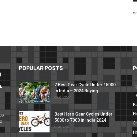
o
POPULAR POSTS
P
7 Best Gear Cycle Under 15000
Ti
in India – 2024 Buying...
T
09/01/2021
C
B
He
Best Hero Gear Cycles Under
to
5000 to 7000 in India 2024
to
Cr
06/01/2021
H
e