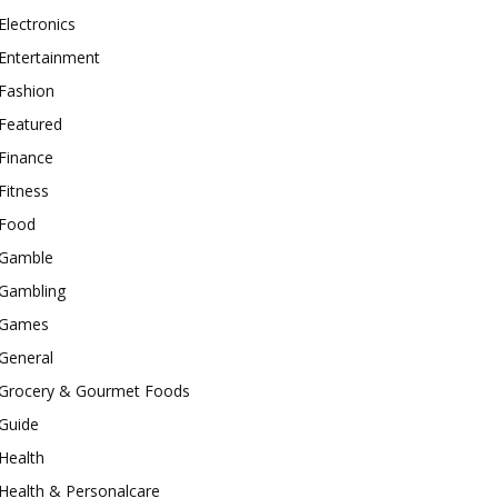
Electronics
Entertainment
Fashion
Featured
Finance
Fitness
Food
Gamble
Gambling
Games
General
Grocery & Gourmet Foods
Guide
Health
Health & Personalcare