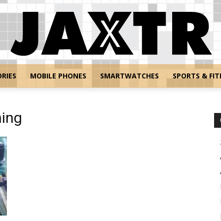
RIES
MOBILE PHONES
SMARTWATCHES
SPORTS & FIT
Jaxtr
ning