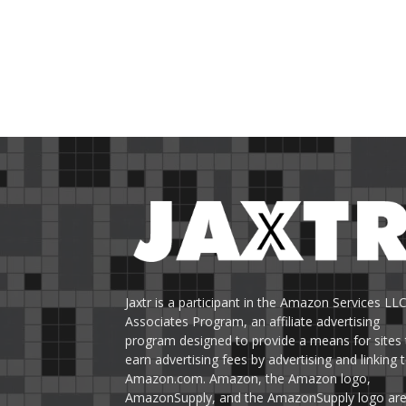
Jaxtr is a participant in the Amazon Services LL
Associates Program, an affiliate advertising
program designed to provide a means for sites 
earn advertising fees by advertising and linking 
Amazon.com. Amazon, the Amazon logo,
AmazonSupply, and the AmazonSupply logo ar