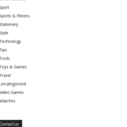
Sport
Sports & Fitness
Stationery
Style
Technology
Tips
Tools
Toys & Games
Travel
Uncategorized
Video Games
Watches
Contact us