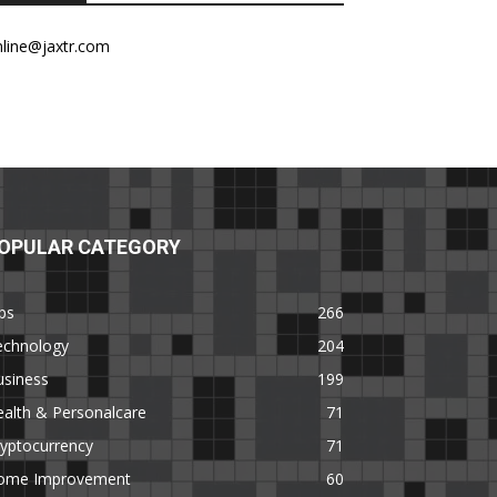
nline@jaxtr.com
OPULAR CATEGORY
ps
266
echnology
204
usiness
199
alth & Personalcare
71
yptocurrency
71
ome Improvement
60