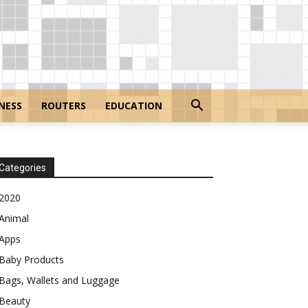
NESS
ROUTERS
EDUCATION
Categories
2020
Animal
Apps
Baby Products
Bags, Wallets and Luggage
Beauty