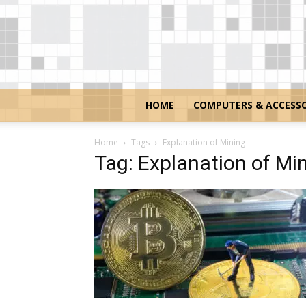
HOME
COMPUTERS & ACCESSO
Home
Tags
Explanation of Mining
Tag: Explanation of Mi