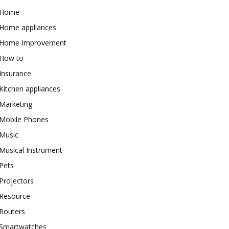
Home
Home appliances
Home Improvement
How to
Insurance
Kitchen appliances
Marketing
Mobile Phones
Music
Musical Instrument
Pets
Projectors
Resource
Routers
Smartwatches