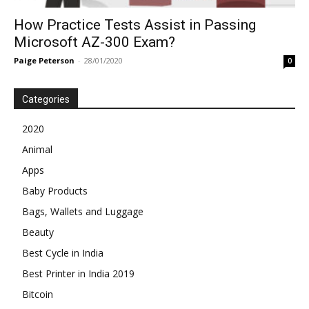
How Practice Tests Assist in Passing
Microsoft AZ-300 Exam?
Paige Peterson
-
28/01/2020
0
Categories
2020
Animal
Apps
Baby Products
Bags, Wallets and Luggage
Beauty
Best Cycle in India
Best Printer in India 2019
Bitcoin