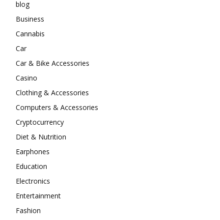
blog
Business
Cannabis
Car
Car & Bike Accessories
Casino
Clothing & Accessories
Computers & Accessories
Cryptocurrency
Diet & Nutrition
Earphones
Education
Electronics
Entertainment
Fashion