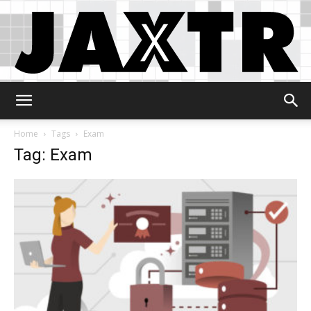
Jaxtr
Home
Tags
Exam
Tag: Exam