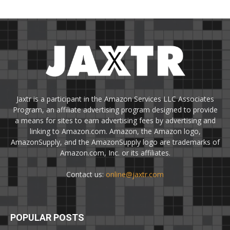
Jaxtr is a participant in the Amazon Services LLC Associates
Program, an affiliate advertising program designed to provide
a means for sites to earn advertising fees by advertising and
linking to Amazon.com. Amazon, the Amazon logo,
AmazonSupply, and the AmazonSupply logo are trademarks of
Amazon.com, Inc. or its affiliates.
Contact us:
online@jaxtr.com
POPULAR POSTS