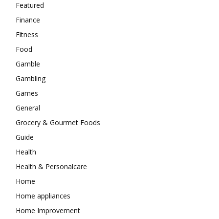
Featured
Finance
Fitness
Food
Gamble
Gambling
Games
General
Grocery & Gourmet Foods
Guide
Health
Health & Personalcare
Home
Home appliances
Home Improvement