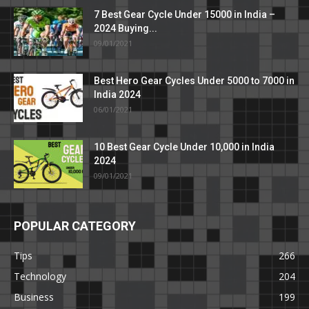
7 Best Gear Cycle Under 15000 in India –
2024 Buying...
09/01/2021
Best Hero Gear Cycles Under 5000 to 7000 in
India 2024
06/01/2021
10 Best Gear Cycle Under 10,000 in India
2024
09/01/2021
POPULAR CATEGORY
Tips
266
Technology
204
Business
199