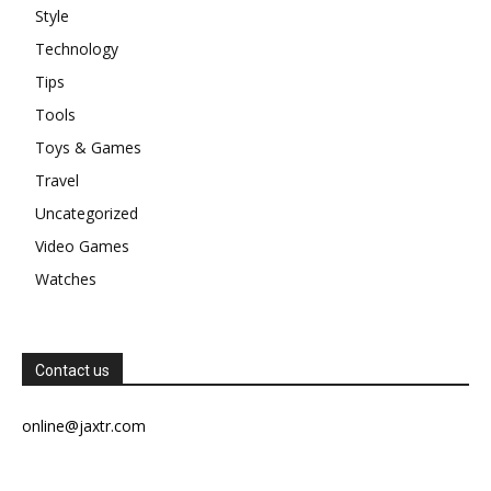
Style
Technology
Tips
Tools
Toys & Games
Travel
Uncategorized
Video Games
Watches
Contact us
online@jaxtr.com