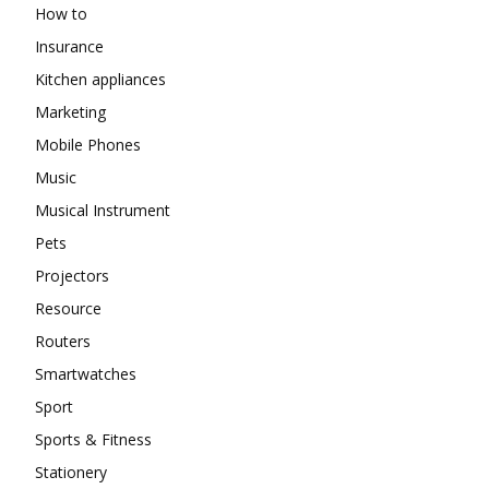
How to
Insurance
Kitchen appliances
Marketing
Mobile Phones
Music
Musical Instrument
Pets
Projectors
Resource
Routers
Smartwatches
Sport
Sports & Fitness
Stationery