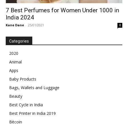
7 Best Perfumes for Women Under 1000 in
India 2024
Kane Dane
-
25/01/2021
0
Categories
2020
Animal
Apps
Baby Products
Bags, Wallets and Luggage
Beauty
Best Cycle in India
Best Printer in India 2019
Bitcoin