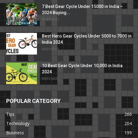
7 Best Gear Cycle Under 15000 in India –
2024 Buying...
09/01/2021
Best Hero Gear Cycles Under 5000 to 7000 in
India 2024
06/01/2021
10 Best Gear Cycle Under 10,000 in India
2024
09/01/2021
POPULAR CATEGORY
Tips
266
Technology
204
Business
199