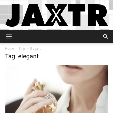
Jaxtr
Home
Tags
Elegant
Tag: elegant