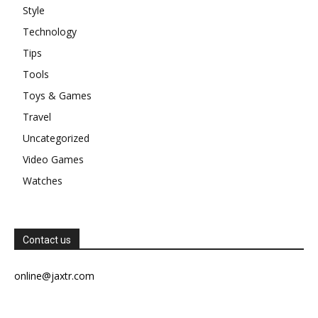
Style
Technology
Tips
Tools
Toys & Games
Travel
Uncategorized
Video Games
Watches
Contact us
online@jaxtr.com