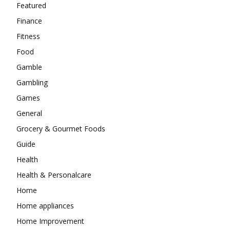
Featured
Finance
Fitness
Food
Gamble
Gambling
Games
General
Grocery & Gourmet Foods
Guide
Health
Health & Personalcare
Home
Home appliances
Home Improvement