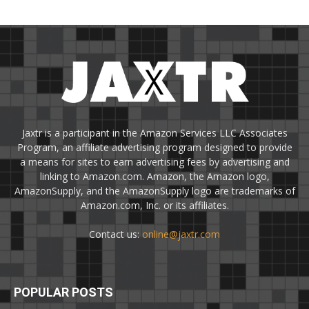
Jaxtr is a participant in the Amazon Services LLC Associates
Program, an affiliate advertising program designed to provide
a means for sites to earn advertising fees by advertising and
linking to Amazon.com. Amazon, the Amazon logo,
AmazonSupply, and the AmazonSupply logo are trademarks of
Amazon.com, Inc. or its affiliates.
Contact us:
online@jaxtr.com
POPULAR POSTS