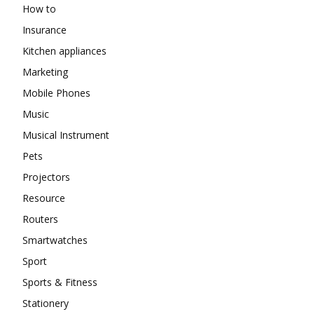
How to
Insurance
Kitchen appliances
Marketing
Mobile Phones
Music
Musical Instrument
Pets
Projectors
Resource
Routers
Smartwatches
Sport
Sports & Fitness
Stationery