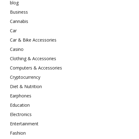
blog
Business
Cannabis
Car
Car & Bike Accessories
Casino
Clothing & Accessories
Computers & Accessories
Cryptocurrency
Diet & Nutrition
Earphones
Education
Electronics
Entertainment
Fashion