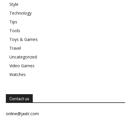
Style
Technology
Tips
Tools
Toys & Games
Travel
Uncategorized
Video Games
Watches
Contact us
online@jaxtr.com