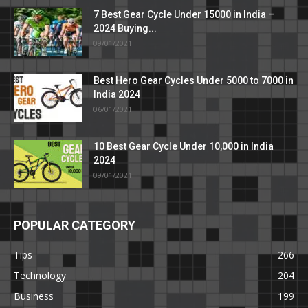
7 Best Gear Cycle Under 15000 in India –
2024 Buying...
09/01/2021
Best Hero Gear Cycles Under 5000 to 7000 in
India 2024
06/01/2021
10 Best Gear Cycle Under 10,000 in India
2024
09/01/2021
POPULAR CATEGORY
Tips
266
Technology
204
Business
199