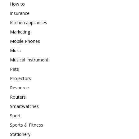
How to
Insurance
Kitchen appliances
Marketing
Mobile Phones
Music
Musical Instrument
Pets
Projectors
Resource
Routers
Smartwatches
Sport
Sports & Fitness
Stationery