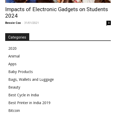
Impacts of Electronic Gadgets on Students
2024
Bessie Cox
-
31/01/2021
0
Categories
2020
Animal
Apps
Baby Products
Bags, Wallets and Luggage
Beauty
Best Cycle in India
Best Printer in India 2019
Bitcoin