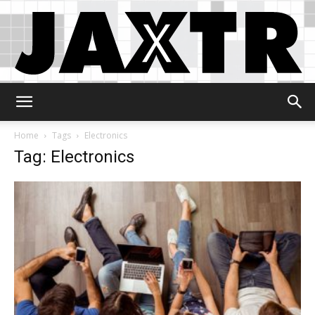
Jaxtr
Home
Tags
Electronics
Tag: Electronics