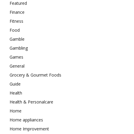
Featured
Finance
Fitness
Food
Gamble
Gambling
Games
General
Grocery & Gourmet Foods
Guide
Health
Health & Personalcare
Home
Home appliances
Home Improvement