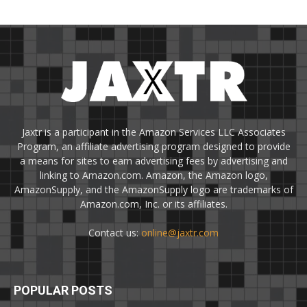
Jaxtr is a participant in the Amazon Services LLC Associates
Program, an affiliate advertising program designed to provide
a means for sites to earn advertising fees by advertising and
linking to Amazon.com. Amazon, the Amazon logo,
AmazonSupply, and the AmazonSupply logo are trademarks of
Amazon.com, Inc. or its affiliates.
Contact us:
online@jaxtr.com
POPULAR POSTS