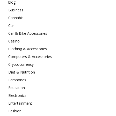
blog
Business
Cannabis
Car
Car & Bike Accessories
Casino
Clothing & Accessories
Computers & Accessories
Cryptocurrency
Diet & Nutrition
Earphones
Education
Electronics
Entertainment
Fashion