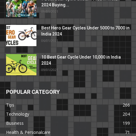
2024 Buying...
09/01/2021
Best Hero Gear Cycles Under 5000 to 7000 in
India 2024
06/01/2021
10 Best Gear Cycle Under 10,000 in India
2024
09/01/2021
POPULAR CATEGORY
Tips
266
Technology
204
Business
199
Health & Personalcare
71