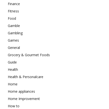
Finance
Fitness
Food
Gamble
Gambling
Games
General
Grocery & Gourmet Foods
Guide
Health
Health & Personalcare
Home
Home appliances
Home Improvement
How to