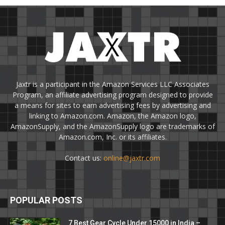
Jaxtr is a participant in the Amazon Services LLC Associates
Program, an affiliate advertising program designed to provide
a means for sites to earn advertising fees by advertising and
linking to Amazon.com. Amazon, the Amazon logo,
AmazonSupply, and the AmazonSupply logo are trademarks of
Amazon.com, Inc. or its affiliates.
Contact us:
online@jaxtr.com
POPULAR POSTS
7 Best Gear Cycle Under 15000 in India –