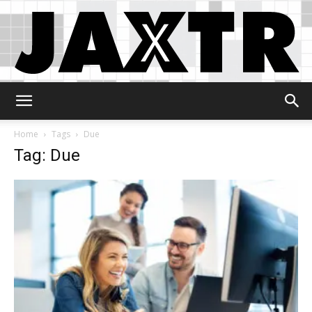
Jaxtr
Home
Tags
Due
Tag: Due