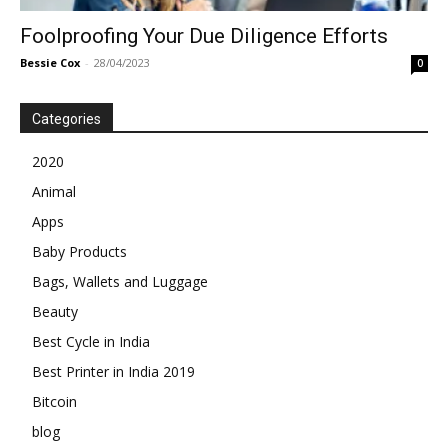
Foolproofing Your Due Diligence Efforts
Bessie Cox
-
28/04/2023
0
Categories
2020
Animal
Apps
Baby Products
Bags, Wallets and Luggage
Beauty
Best Cycle in India
Best Printer in India 2019
Bitcoin
blog