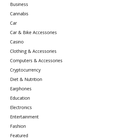
Business
Cannabis
Car
Car & Bike Accessories
Casino
Clothing & Accessories
Computers & Accessories
Cryptocurrency
Diet & Nutrition
Earphones
Education
Electronics
Entertainment
Fashion
Featured