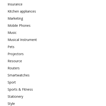
Insurance
Kitchen appliances
Marketing
Mobile Phones
Music
Musical Instrument
Pets
Projectors
Resource
Routers
Smartwatches
Sport
Sports & Fitness
Stationery
Style