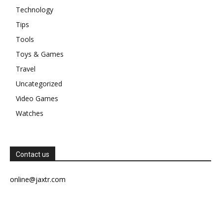
Technology
Tips
Tools
Toys & Games
Travel
Uncategorized
Video Games
Watches
Contact us
online@jaxtr.com