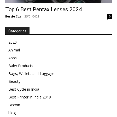
Top 6 Best Pentax Lenses 2024
Bessie Cox
-
25/01/2021
0
Categories
2020
Animal
Apps
Baby Products
Bags, Wallets and Luggage
Beauty
Best Cycle in India
Best Printer in India 2019
Bitcoin
blog