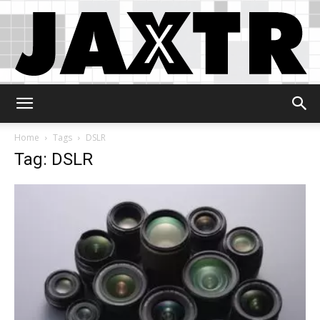
Jaxtr
Home
Tags
DSLR
Tag: DSLR