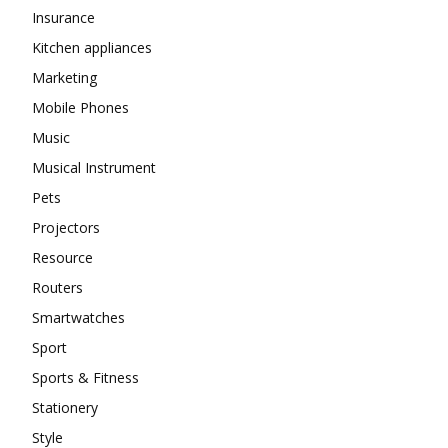
Insurance
Kitchen appliances
Marketing
Mobile Phones
Music
Musical Instrument
Pets
Projectors
Resource
Routers
Smartwatches
Sport
Sports & Fitness
Stationery
Style