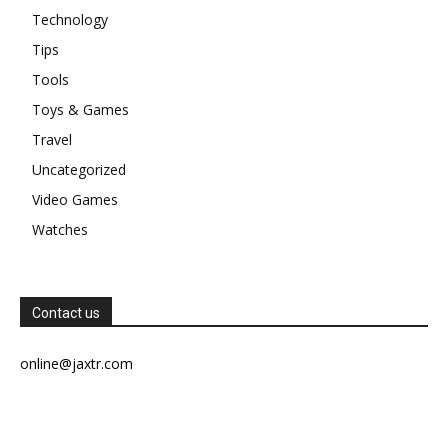
Technology
Tips
Tools
Toys & Games
Travel
Uncategorized
Video Games
Watches
Contact us
online@jaxtr.com