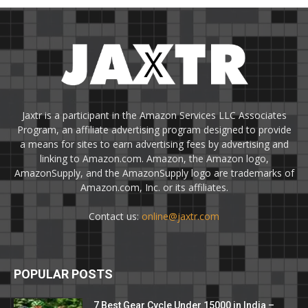
Jaxtr is a participant in the Amazon Services LLC Associates
Program, an affiliate advertising program designed to provide
a means for sites to earn advertising fees by advertising and
linking to Amazon.com. Amazon, the Amazon logo,
AmazonSupply, and the AmazonSupply logo are trademarks of
Amazon.com, Inc. or its affiliates.
Contact us:
online@jaxtr.com
POPULAR POSTS
7 Best Gear Cycle Under 15000 in India –