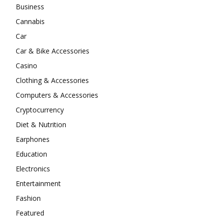
Business
Cannabis
Car
Car & Bike Accessories
Casino
Clothing & Accessories
Computers & Accessories
Cryptocurrency
Diet & Nutrition
Earphones
Education
Electronics
Entertainment
Fashion
Featured