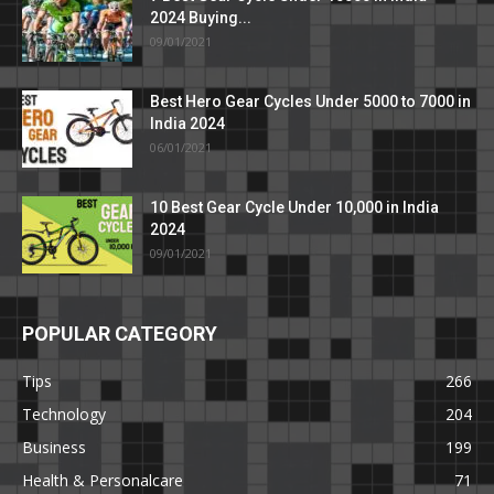
2024 Buying...
09/01/2021
Best Hero Gear Cycles Under 5000 to 7000 in
India 2024
06/01/2021
10 Best Gear Cycle Under 10,000 in India
2024
09/01/2021
POPULAR CATEGORY
Tips
266
Technology
204
Business
199
Health & Personalcare
71