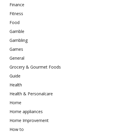
Finance
Fitness
Food
Gamble
Gambling
Games
General
Grocery & Gourmet Foods
Guide
Health
Health & Personalcare
Home
Home appliances
Home Improvement
How to