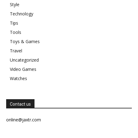
Style
Technology
Tips
Tools
Toys & Games
Travel
Uncategorized
Video Games
Watches
Contact us
online@jaxtr.com