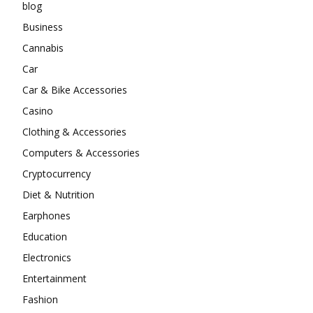
blog
Business
Cannabis
Car
Car & Bike Accessories
Casino
Clothing & Accessories
Computers & Accessories
Cryptocurrency
Diet & Nutrition
Earphones
Education
Electronics
Entertainment
Fashion