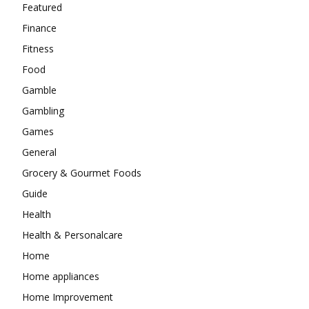
Featured
Finance
Fitness
Food
Gamble
Gambling
Games
General
Grocery & Gourmet Foods
Guide
Health
Health & Personalcare
Home
Home appliances
Home Improvement