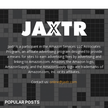
Jaxtr is a participant in the Amazon Services LLC Associates
Program, an affiliate advertising program designed to provide
a means for sites to earn advertising fees by advertising and
linking to Amazon.com. Amazon, the Amazon logo,
AmazonSupply, and the AmazonSupply logo are trademarks of
Amazon.com, Inc. or its affiliates.
Contact us:
online@jaxtr.com
POPULAR POSTS