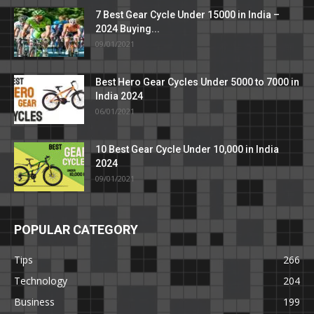
7 Best Gear Cycle Under 15000 in India –
2024 Buying...
09/01/2021
Best Hero Gear Cycles Under 5000 to 7000 in
India 2024
06/01/2021
10 Best Gear Cycle Under 10,000 in India
2024
09/01/2021
POPULAR CATEGORY
Tips
266
Technology
204
Business
199