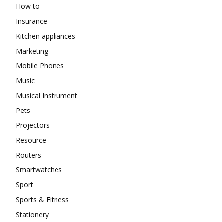
How to
Insurance
Kitchen appliances
Marketing
Mobile Phones
Music
Musical Instrument
Pets
Projectors
Resource
Routers
Smartwatches
Sport
Sports & Fitness
Stationery