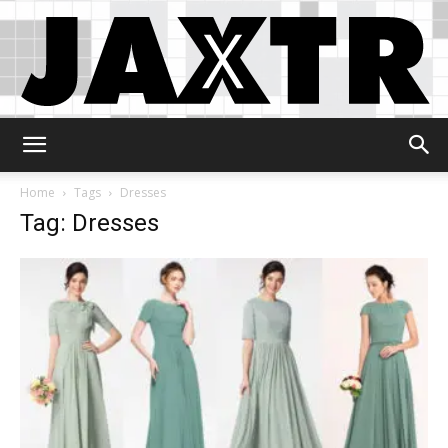
Jaxtr
Home
Tags
Dresses
Tag: Dresses