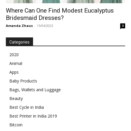
Where Can One Find Modest Eucalyptus
Bridesmaid Dresses?
Amanda Zhaus
-
15/04/2023
0
Categories
2020
Animal
Apps
Baby Products
Bags, Wallets and Luggage
Beauty
Best Cycle in India
Best Printer in India 2019
Bitcoin