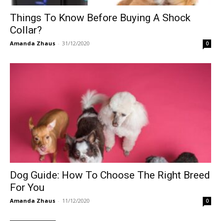
Things To Know Before Buying A Shock
Collar?
Amanda Zhaus
-
31/12/2020
0
Dog Guide: How To Choose The Right Breed
For You
Amanda Zhaus
-
11/12/2020
0