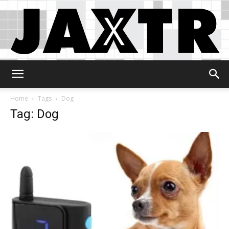
Jaxtr
Home
Tags
Dog
Tag: Dog