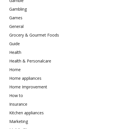
Gamble
Gambling
Games
General
Grocery & Gourmet Foods
Guide
Health
Health & Personalcare
Home
Home appliances
Home Improvement
How to
Insurance
Kitchen appliances
Marketing