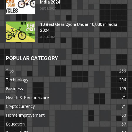
India 2024
06/01/2021
10 Best Gear Cycle Under 10,000 in India
2024
09/01/2021
POPULAR CATEGORY
Tips
266
Technology
204
Business
199
Health & Personalcare
71
Cryptocurrency
71
Home Improvement
60
Education
57