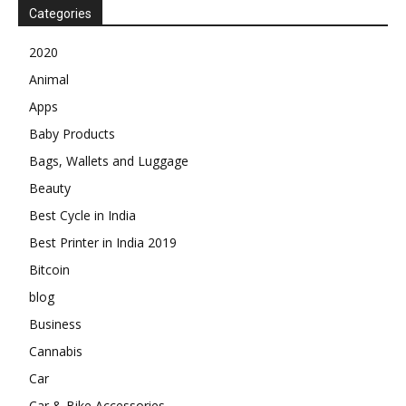
Categories
2020
Animal
Apps
Baby Products
Bags, Wallets and Luggage
Beauty
Best Cycle in India
Best Printer in India 2019
Bitcoin
blog
Business
Cannabis
Car
Car & Bike Accessories