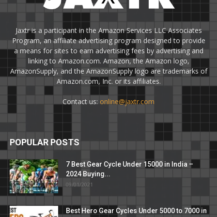
Jaxtr is a participant in the Amazon Services LLC Associates
Program, an affiliate advertising program designed to provide
a means for sites to earn advertising fees by advertising and
linking to Amazon.com. Amazon, the Amazon logo,
AmazonSupply, and the AmazonSupply logo are trademarks of
Amazon.com, Inc. or its affiliates.
Contact us:
online@jaxtr.com
POPULAR POSTS
7 Best Gear Cycle Under 15000 in India –
2024 Buying...
09/01/2021
Best Hero Gear Cycles Under 5000 to 7000 in