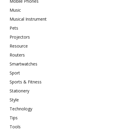
Mobile Phones
Music
Musical Instrument
Pets
Projectors
Resource
Routers
Smartwatches
Sport
Sports & Fitness
Stationery
Style
Technology
Tips
Tools