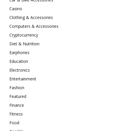
Casino
Clothing & Accessories
Computers & Accessories
Cryptocurrency
Diet & Nutrition
Earphones
Education
Electronics
Entertainment
Fashion
Featured
Finance
Fitness
Food