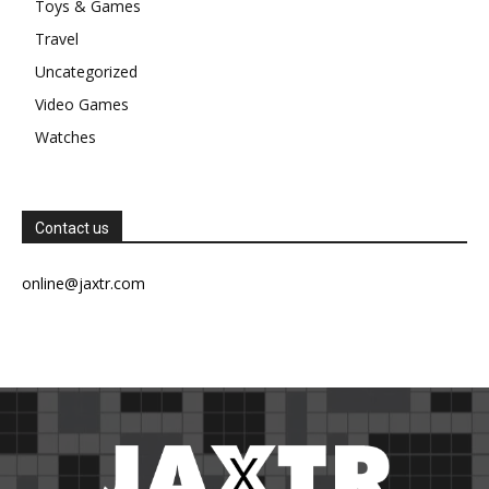
Toys & Games
Travel
Uncategorized
Video Games
Watches
Contact us
online@jaxtr.com