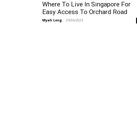
Where To Live In Singapore For
Easy Access To Orchard Road
Myah Long
-
05/06/2025