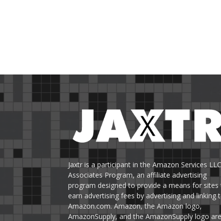
Jaxtr is a participant in the Amazon Services LL
Associates Program, an affiliate advertising
program designed to provide a means for sites 
earn advertising fees by advertising and linking 
Amazon.com. Amazon, the Amazon logo,
AmazonSupply, and the AmazonSupply logo ar