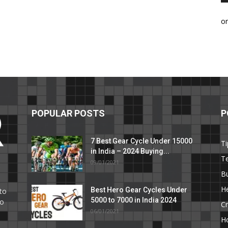
o
POPULAR POSTS
P
7 Best Gear Cycle Under 15000
Ti
in India – 2024 Buying...
T
09/01/2021
C
B
He
Best Hero Gear Cycles Under
to
5000 to 7000 in India 2024
to
Cr
06/01/2021
H
e