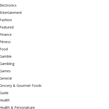
Electronics
Entertainment
Fashion
Featured
Finance
Fitness
Food
Gamble
Gambling
Games
General
Grocery & Gourmet Foods
Guide
Health
Health & Personalcare