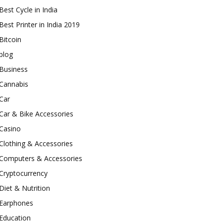
Best Cycle in India
Best Printer in India 2019
Bitcoin
blog
Business
Cannabis
Car
Car & Bike Accessories
Casino
Clothing & Accessories
Computers & Accessories
Cryptocurrency
Diet & Nutrition
Earphones
Education