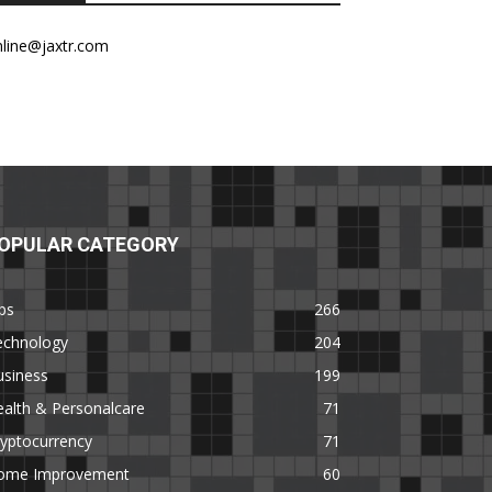
nline@jaxtr.com
OPULAR CATEGORY
ps
266
echnology
204
usiness
199
alth & Personalcare
71
yptocurrency
71
ome Improvement
60