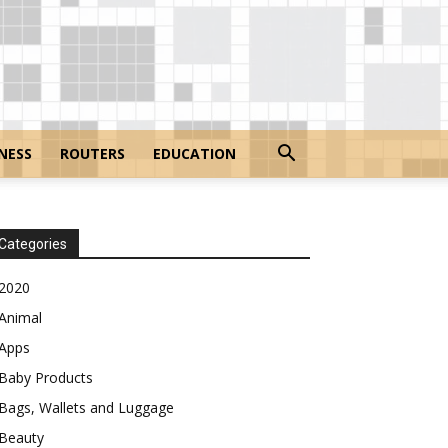
NESS
ROUTERS
EDUCATION
Categories
2020
Animal
Apps
Baby Products
Bags, Wallets and Luggage
Beauty