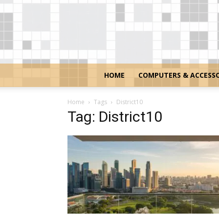
HOME
COMPUTERS & ACCESSO
Home
Tags
District10
Tag: District10