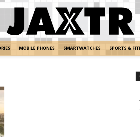
RIES
MOBILE PHONES
SMARTWATCHES
SPORTS & FIT
Jaxtr