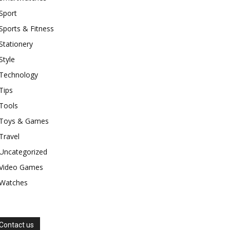
Sport
Sports & Fitness
Stationery
Style
Technology
Tips
Tools
Toys & Games
Travel
Uncategorized
Video Games
Watches
Contact us