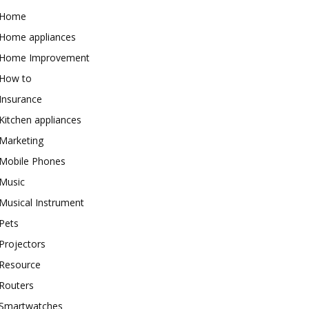
Home
Home appliances
Home Improvement
How to
Insurance
Kitchen appliances
Marketing
Mobile Phones
Music
Musical Instrument
Pets
Projectors
Resource
Routers
Smartwatches